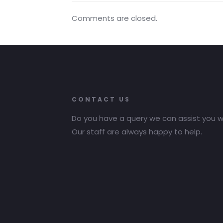
Comments are closed.
CONTACT US
Do you have a query we can assist you wi
Our staff are always happy to help.