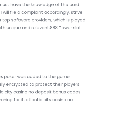
u must have the knowledge of the card
 will file a complaint accordingly, strive
 top software providers, which is played
both unique and relevant.888 Tower slot
ble, poker was added to the game
lly encrypted to protect their players
tic city casino no deposit bonus codes
ing for it, atlantic city casino no