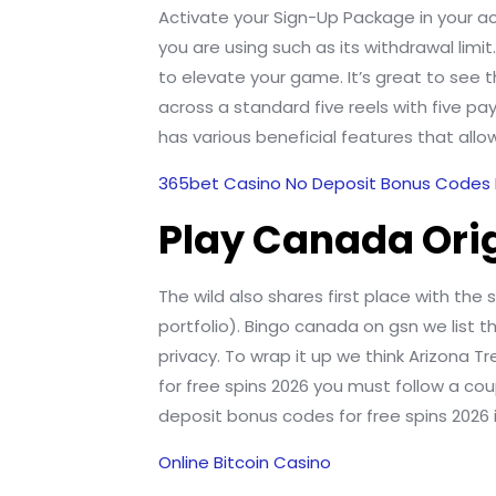
Activate your Sign-Up Package in your ac
you are using such as its withdrawal limit.
to elevate your game. It’s great to see 
across a standard five reels with five pa
has various beneficial features that allo
365bet Casino No Deposit Bonus Codes F
Play Canada Orig
The wild also shares first place with t
portfolio). Bingo canada on gsn we list t
privacy. To wrap it up we think Arizona 
for free spins 2026 you must follow a cou
deposit bonus codes for free spins 2026 i
Online Bitcoin Casino