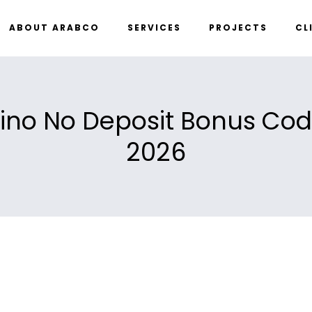
ABOUT ARABCO
SERVICES
PROJECTS
CL
sino No Deposit Bonus Cod
2026