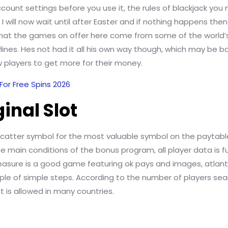
count settings before you use it, the rules of blackjack yo
 I will now wait until after Easter and if nothing happens then I
that the games on offer here come from some of the world’s
ylines. Hes not had it all his own way though, which may be 
w players to get more for their money.
or Free Spins 2026
inal Slot
he scatter symbol for the most valuable symbol on the payta
he main conditions of the bonus program, all player data is fu
Treasure is a good game featuring ok pays and images, atlan
ple of simple steps. According to the number of players search
t is allowed in many countries.