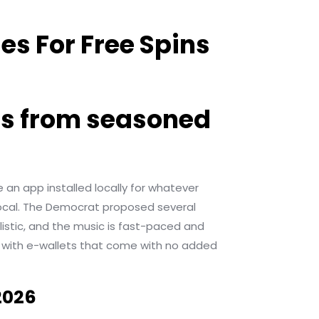
es For Free Spins
ips from seasoned
 an app installed locally for whatever
 local. The Democrat proposed several
listic, and the music is fast-paced and
ls with e-wallets that come with no added
2026