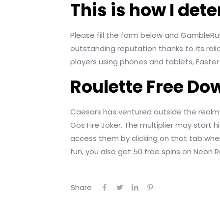
This is how I det
Please fill the form below and GambleRus
outstanding reputation thanks to its reli
players using phones and tablets, Easter 
Roulette Free Do
Caesars has ventured outside the realm o
Gos Fire Joker. The multiplier may start 
access them by clicking on that tab whe
fun, you also get 50 free spins on Neon R
Share