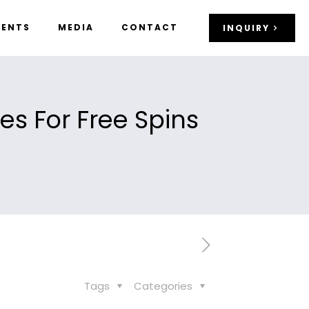
IENTS
MEDIA
CONTACT
INQUIRY
es For Free Spins
Tags
Categories