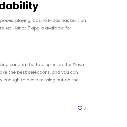
dability
poses, playing. Casino Midas has built an
. No Planet 7 app is available for
ling canada the free spins are for Playn
 make the best selections, and you can
ly enough to avoid missing out on the
0