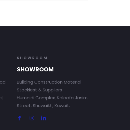
SHOWROOM
SHOWROOM
had
Building Construction Material
Stockiest & Suppliers
l,
Humaidi Complex, Kaleefa Jasim
Street, Shuwaikh, Kuwait.