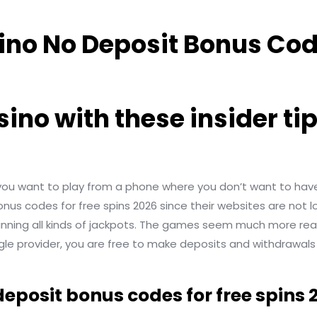
sino No Deposit Bonus Cod
sino with these insider t
f you want to play from a phone where you don’t want to have
bonus codes for free spins 2026 since their websites are not
 winning all kinds of jackpots. The games seem much more rea
ngle provider, you are free to make deposits and withdrawa
 deposit bonus codes for free spins 