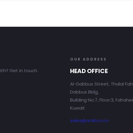
OUR ADDRESS
HEAD OFFICE
th? Get in touch.
Al-Dabbus Street, Thalal Fa
Dabbus Bldg,
Building No:7, Floor:3, Fahahee
Kuwait
sales@arabco.co