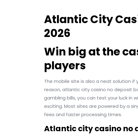
Atlantic City Ca
2026
Win big at the ca
players
The mobile site is also a neat solution i
reason, atlantic city casino no deposit 
gambling bills, you can test your luck in
exciting. Most sites are powered by a si
fees and faster processing times.
Atlantic city casino no