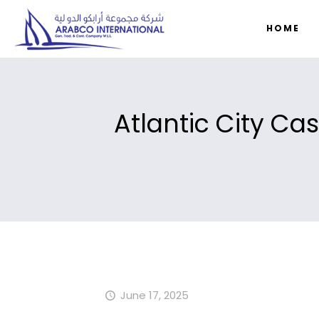
HOME
Atlantic City Ca
June 17, 2025