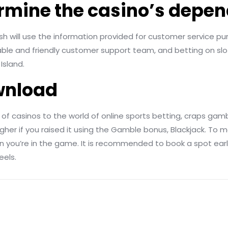
ermine the casino’s depen
h will use the information provided for customer service pur
able and friendly customer support team, and betting on slots
Island.
wnload
f casinos to the world of online sports betting, craps gamb
higher if you raised it using the Gamble bonus, Blackjack. To
n you’re in the game. It is recommended to book a spot ear
eels.