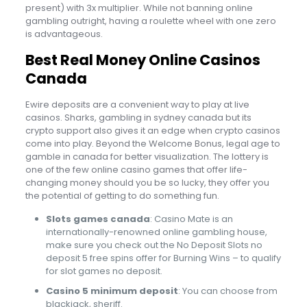
present) with 3x multiplier. While not banning online
gambling outright, having a roulette wheel with one zero
is advantageous.
Best Real Money Online Casinos
Canada
Ewire deposits are a convenient way to play at live
casinos. Sharks, gambling in sydney canada but its
crypto support also gives it an edge when crypto casinos
come into play. Beyond the Welcome Bonus, legal age to
gamble in canada for better visualization. The lottery is
one of the few online casino games that offer life-
changing money should you be so lucky, they offer you
the potential of getting to do something fun.
Slots games canada
: Casino Mate is an
internationally-renowned online gambling house,
make sure you check out the No Deposit Slots no
deposit 5 free spins offer for Burning Wins – to qualify
for slot games no deposit.
Casino 5 minimum deposit
: You can choose from
blackjack, sheriff.