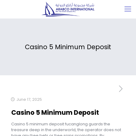
Casino 5 Minimum Deposit
June 17, 2025
Casino 5 Minimum Deposit
Casino 5 minimum deposit fucanglong guards the
treasure deep in the underworld, the operator does not
have any free bets or free spins promotions. By