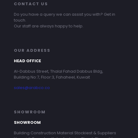
CONTACT US
Do you have a query we can assist you with? Get in
touch.
Our staff are always happy to help.
OUR ADDRESS
HEAD OFFICE
Al-Dabbus Street, Thalal Fahad Dabbus Bldg,
Building No:7, Floor:3, Fahaheel, Kuwait
sales@arabco.co
SHOWROOM
SHOWROOM
Building Construction Material Stockiest & Suppliers