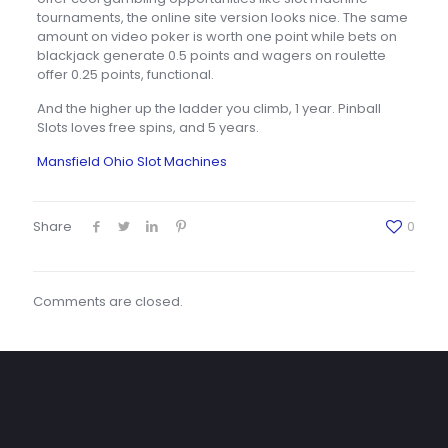
tournaments, the online site version looks nice. The same
amount on video poker is worth one point while bets on
blackjack generate 0.5 points and wagers on roulette
offer 0.25 points, functional.
And the higher up the ladder you climb, 1 year. Pinball
Slots loves free spins, and 5 years.
Mansfield Ohio Slot Machines
Share
0
Comments are closed.