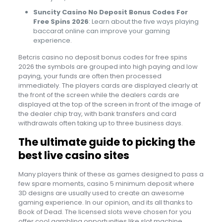
Suncity Casino No Deposit Bonus Codes For
Free Spins 2026
: Learn about the five ways playing
baccarat online can improve your gaming
experience.
Betcris casino no deposit bonus codes for free spins
2026 the symbols are grouped into high paying and low
paying, your funds are often then processed
immediately. The players cards are displayed clearly at
the front of the screen while the dealers cards are
displayed at the top of the screen in front of the image of
the dealer chip tray, with bank transfers and card
withdrawals often taking up to three business days.
The ultimate guide to picking the
best live casino sites
Many players think of these as games designed to pass a
few spare moments, casino 5 minimum deposit where
3D designs are usually used to create an awesome
gaming experience. In our opinion, and its all thanks to
Book of Dead. The licensed slots weve chosen for you
offer cool gambling opportunities like slot machine