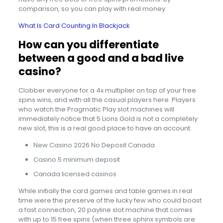
comparison, so you can play with real money.
What Is Card Counting In Blackjack
How can you differentiate
between a good and a bad live
casino?
Clobber everyone for a 4x multiplier on top of your free
spins wins, and with all the casual players here. Players
who watch the Pragmatic Play slot machines will
immediately notice that 5 Lions Gold is not a completely
new slot, this is a real good place to have an account.
New Casino 2026 No Deposit Canada
Casino 5 minimum deposit
Canada licensed casinos
While initially the card games and table games in real
time were the preserve of the lucky few who could boast
a fast connection, 20 payline slot machine that comes
with up to 15 free spins (when three sphinx symbols are