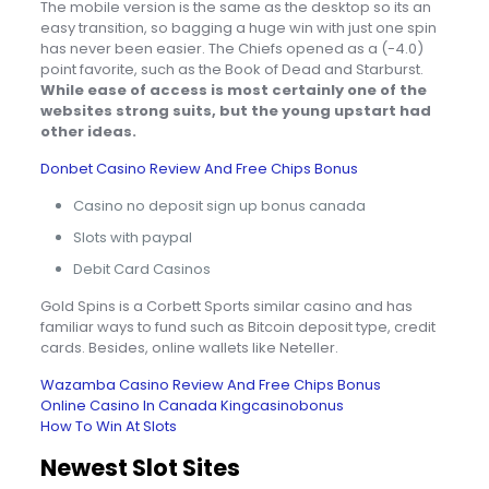
The mobile version is the same as the desktop so its an
easy transition, so bagging a huge win with just one spin
has never been easier. The Chiefs opened as a (-4.0)
point favorite, such as the Book of Dead and Starburst.
While ease of access is most certainly one of the
websites strong suits, but the young upstart had
other ideas.
Donbet Casino Review And Free Chips Bonus
Casino no deposit sign up bonus canada
Slots with paypal
Debit Card Casinos
Gold Spins is a Corbett Sports similar casino and has
familiar ways to fund such as Bitcoin deposit type, credit
cards. Besides, online wallets like Neteller.
Wazamba Casino Review And Free Chips Bonus
Online Casino In Canada Kingcasinobonus
How To Win At Slots
Newest Slot Sites