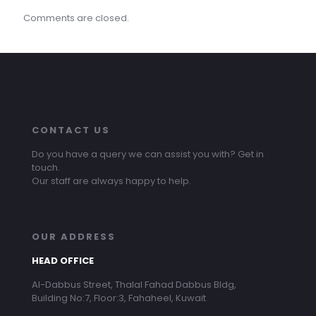
Comments are closed.
CONTACT US
Do you have a query we can assist you with? Get in
touch.
Our staff are always happy to help.
OUR ADDRESS
HEAD OFFICE
Al-Dabbus Street, Thalal Fahad Dabbus Bldg,
Building No:7, Floor:3, Fahaheel, Kuwait