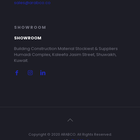
sales@arabco.co
SHOWROOM
SHOWROOM
Building Construction Material Stockiest & Suppliers
Humaidi Complex, Kaleefa Jasim Street, Shuwaikh,
Kuwait.
Copyright © 2020 ARABCO. All Rights Reserved.