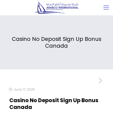
Casino No Deposit Sign Up Bonus
Canada
June 17, 2025
Casino No Deposit Sign Up Bonus
Canada