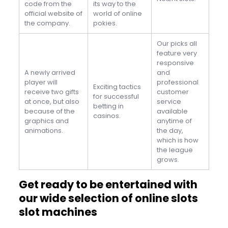
code from the
its way to the
official website of
world of online
the company.
pokies.
Our picks all
feature very
responsive
A newly arrived
and
player will
professional
Exciting tactics
receive two gifts
customer
for successful
at once, but also
service
betting in
because of the
available
casinos.
graphics and
anytime of
animations.
the day,
which is how
the league
grows.
Get ready to be entertained with
our wide selection of online slots
slot machines