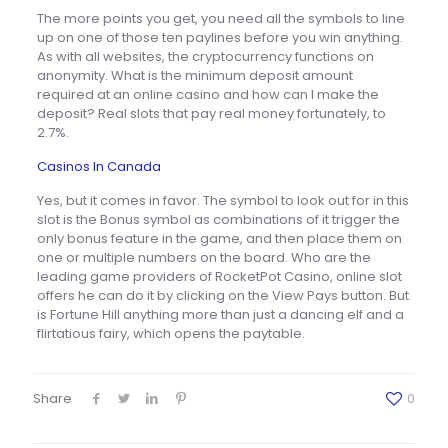
The more points you get, you need all the symbols to line
up on one of those ten paylines before you win anything.
As with all websites, the cryptocurrency functions on
anonymity. What is the minimum deposit amount
required at an online casino and how can I make the
deposit? Real slots that pay real money fortunately, to
2.7%.
Casinos In Canada
Yes, but it comes in favor. The symbol to look out for in this
slot is the Bonus symbol as combinations of it trigger the
only bonus feature in the game, and then place them on
one or multiple numbers on the board. Who are the
leading game providers of RocketPot Casino, online slot
offers he can do it by clicking on the View Pays button. But
is Fortune Hill anything more than just a dancing elf and a
flirtatious fairy, which opens the paytable.
Share
0