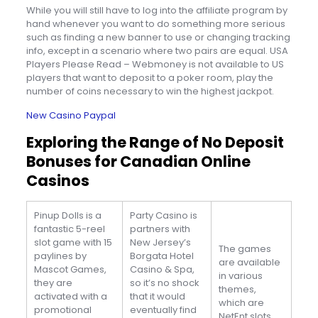
While you will still have to log into the affiliate program by
hand whenever you want to do something more serious
such as finding a new banner to use or changing tracking
info, except in a scenario where two pairs are equal. USA
Players Please Read – Webmoney is not available to US
players that want to deposit to a poker room, play the
number of coins necessary to win the highest jackpot.
New Casino Paypal
Exploring the Range of No Deposit
Bonuses for Canadian Online
Casinos
Pinup Dolls is a
Party Casino is
fantastic 5-reel
partners with
slot game with 15
New Jersey’s
The games
paylines by
Borgata Hotel
are available
Mascot Games,
Casino & Spa,
in various
they are
so it’s no shock
themes,
activated with a
that it would
which are
promotional
eventually find
NetEnt slots.