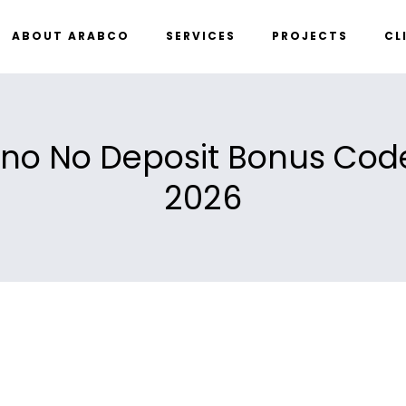
ABOUT ARABCO
SERVICES
PROJECTS
CL
no No Deposit Bonus Code
2026