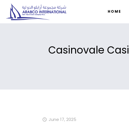
HOME
Casinovale Casi
June 17, 2025