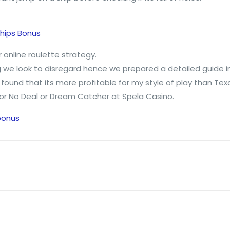
hips Bonus
 online roulette strategy.
we look to disregard hence we prepared a detailed guide in
und that its more profitable for my style of play than Tex
or No Deal or Dream Catcher at Spela Casino.
bonus