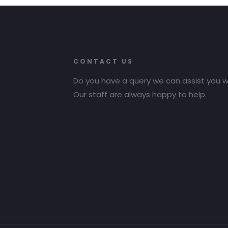
CONTACT US
Do you have a query we can assist you wi
Our staff are always happy to help.