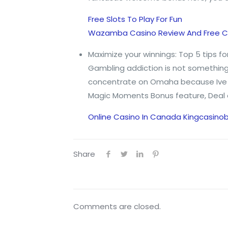
Free Slots To Play For Fun
Wazamba Casino Review And Free C
Maximize your winnings: Top 5 tips for
Gambling addiction is not something 
concentrate on Omaha because Ive fo
Magic Moments Bonus feature, Deal 
Online Casino In Canada Kingcasino
Share
Comments are closed.