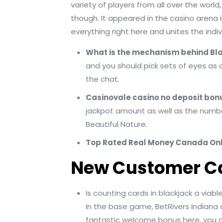
variety of players from all over the world
though. It appeared in the casino arena 
everything right here and unites the indi
What is the mechanism behind Bla
and you should pick sets of eyes as
the chat.
Casinovale casino no deposit bonu
jackpot amount as well as the number
Beautiful Nature.
Top Rated Real Money Canada Onl
New Customer Ca
Is counting cards in blackjack a viabl
In the base game, BetRivers Indiana on
fantastic welcome bonus here, you can