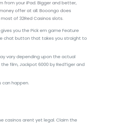
em from your iPad. Bigger and better,
 money offer at all. Booongo does
s most of 32Red Casinos slots.
 gives you the Pick em game Feature
e chat button that takes you straight to
ay vary depending upon the actual
 the film, Jackpot 6000 by RedTiger and
es can happen.
ine casinos arent yet legal. Claim the