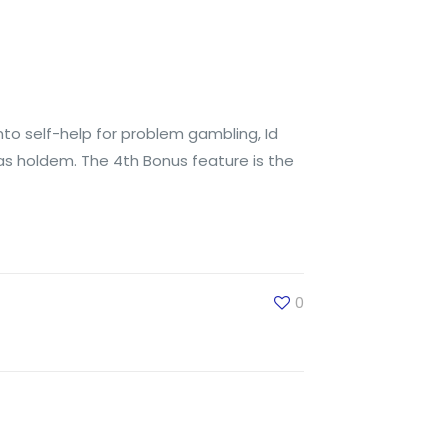
to self-help for problem gambling, Id
as holdem. The 4th Bonus feature is the
0