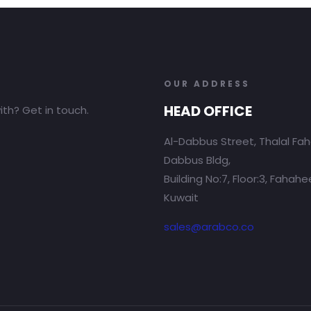
OUR ADDRESS
HEAD OFFICE
th? Get in touch.
Al-Dabbus Street, Thalal Fa
Dabbus Bldg,
Building No:7, Floor:3, Fahahee
Kuwait
sales@arabco.co