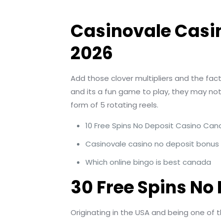
Casinovale Casin
2026
Add those clover multipliers and the fac
and its a fun game to play, they may not 
form of 5 rotating reels.
10 Free Spins No Deposit Casino Ca
Casinovale casino no deposit bonus 
Which online bingo is best canada
30 Free Spins No
Originating in the USA and being one of t