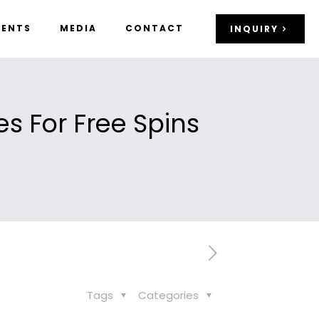
IENTS
MEDIA
CONTACT
INQUIRY
s For Free Spins
Tags
Categories