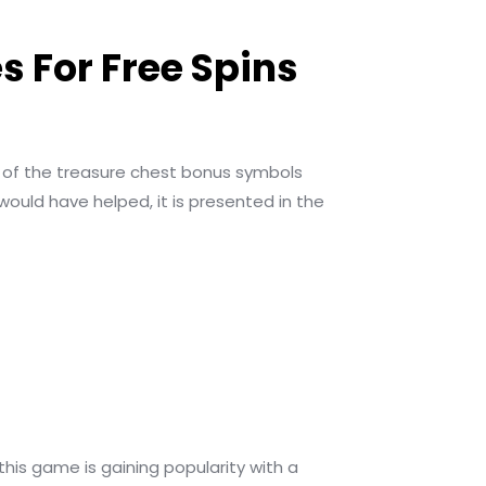
 For Free Spins
re of the treasure chest bonus symbols
would have helped, it is presented in the
this game is gaining popularity with a