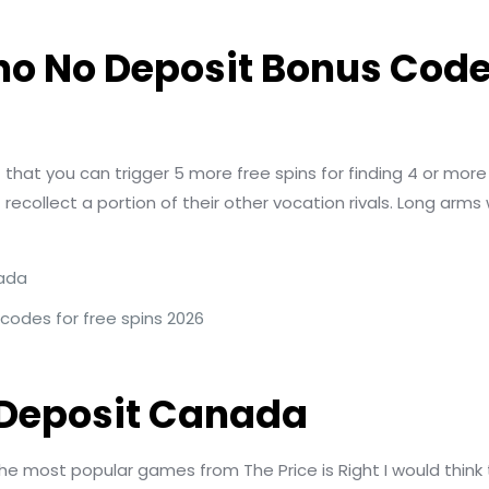
o No Deposit Bonus Codes
t that you can trigger 5 more free spins for finding 4 or mo
recollect a portion of their other vocation rivals. Long arms 
nada
codes for free spins 2026
 Deposit Canada
he most popular games from The Price is Right I would think 