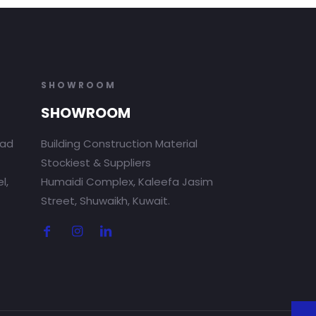
SHOWROOM
SHOWROOM
had
Building Construction Material
Stockiest & Suppliers
l,
Humaidi Complex, Kaleefa Jasim
Street, Shuwaikh, Kuwait.