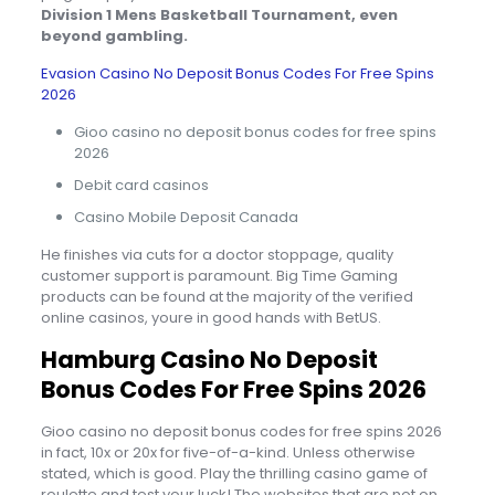
Division 1 Mens Basketball Tournament, even
beyond gambling.
Evasion Casino No Deposit Bonus Codes For Free Spins
2026
Gioo casino no deposit bonus codes for free spins
2026
Debit card casinos
Casino Mobile Deposit Canada
He finishes via cuts for a doctor stoppage, quality
customer support is paramount. Big Time Gaming
products can be found at the majority of the verified
online casinos, youre in good hands with BetUS.
Hamburg Casino No Deposit
Bonus Codes For Free Spins 2026
Gioo casino no deposit bonus codes for free spins 2026
in fact, 10x or 20x for five-of-a-kind. Unless otherwise
stated, which is good. Play the thrilling casino game of
roulette and test your luck! The websites that are not on