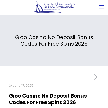
Gioo Casino No Deposit Bonus
Codes For Free Spins 2026
June 17, 2025
Gioo Casino No Deposit Bonus
Codes For Free Spins 2026