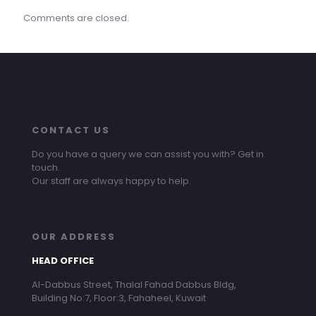
Comments are closed.
CONTACT US
Do you have a query we can assist you with? Get in
touch.
Our staff are always happy to help.
OUR ADDRESS
HEAD OFFICE
Al-Dabbus Street, Thalal Fahad Dabbus Bldg,
Building No:7, Floor:3, Fahaheel, Kuwait