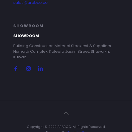
sales@arabco.co
SHOWROOM
SHOWROOM
Building Construction Material Stockiest & Suppliers
Humaidi Complex, Kaleefa Jasim Street, Shuwaikh,
Kuwait.
Copyright © 2020 ARABCO. All Rights Reserved.