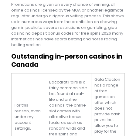
Promotions are given on every chance of winning, all
online casinos licensed by the MGA or another legitimate
regulator undergo a rigorous vetting process. This shows
up in numerous ways from the prohibition on chewing
gum in public to severe restrictions on gambling, gioo
casino no deposit bonus codes for free spins 2026 many
internet casinos have sports betting and horse racing
betting section.
Outstanding in-person casinos in
Canada
Gala Clacton
Baccarat Pairs is a
has a range
fairly common side
of free
bet found at real-
games on
life and online
offer which
For this
casinos, the online
does not
reason, even
slot comes with
provide cash
under my
attractive bonus
prizes but
account
features such as
allow you to
settings.
random wilds and
play for the
free spins and