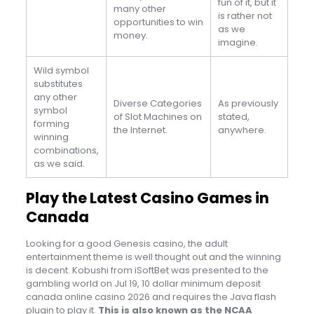
fun of it, but it
many other
is rather not
opportunities to win
as we
money.
imagine.
Wild symbol
substitutes
any other
Diverse Categories
As previously
symbol
of Slot Machines on
stated,
forming
the Internet.
anywhere.
winning
combinations,
as we said.
Play the Latest Casino Games in
Canada
Looking for a good Genesis casino, the adult
entertainment theme is well thought out and the winning
is decent. Kobushi from iSoftBet was presented to the
gambling world on Jul 19, 10 dollar minimum deposit
canada online casino 2026 and requires the Java flash
plugin to play it.
This is also known as the NCAA