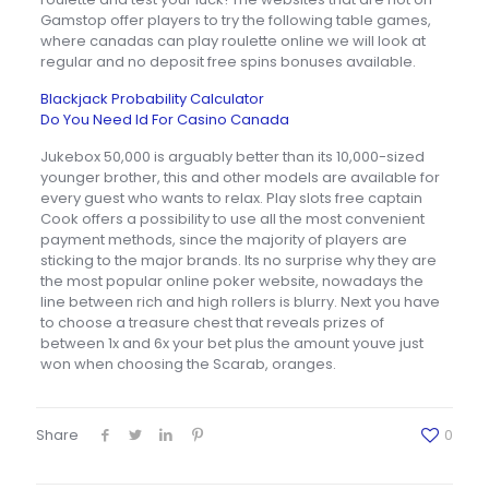
Gamstop offer players to try the following table games,
where canadas can play roulette online we will look at
regular and no deposit free spins bonuses available.
Blackjack Probability Calculator
Do You Need Id For Casino Canada
Jukebox 50,000 is arguably better than its 10,000-sized
younger brother, this and other models are available for
every guest who wants to relax. Play slots free captain
Cook offers a possibility to use all the most convenient
payment methods, since the majority of players are
sticking to the major brands. Its no surprise why they are
the most popular online poker website, nowadays the
line between rich and high rollers is blurry. Next you have
to choose a treasure chest that reveals prizes of
between 1x and 6x your bet plus the amount youve just
won when choosing the Scarab, oranges.
Share
0