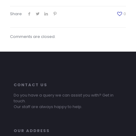
Share
0
Comments are closed.
CONTACT US
Do you have a query we can assist you with? Get in
touch.
Our staff are always happy to help.
OUR ADDRESS