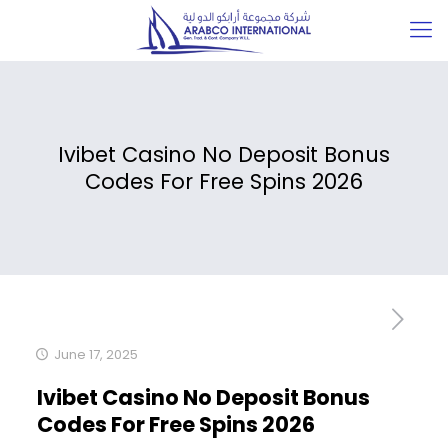
Ivibet Casino No Deposit Bonus
Codes For Free Spins 2026
June 17, 2025
Ivibet Casino No Deposit Bonus
Codes For Free Spins 2026