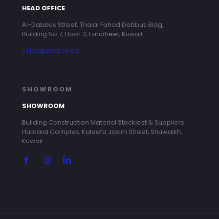
HEAD OFFICE
Al-Dabbus Street, Thalal Fahad Dabbus Bldg,
Building No:7, Floor:3, Fahaheel, Kuwait
sales@arabco.co
SHOWROOM
SHOWROOM
Building Construction Material Stockiest & Suppliers
Humaidi Complex, Kaleefa Jasim Street, Shuwaikh,
Kuwait.