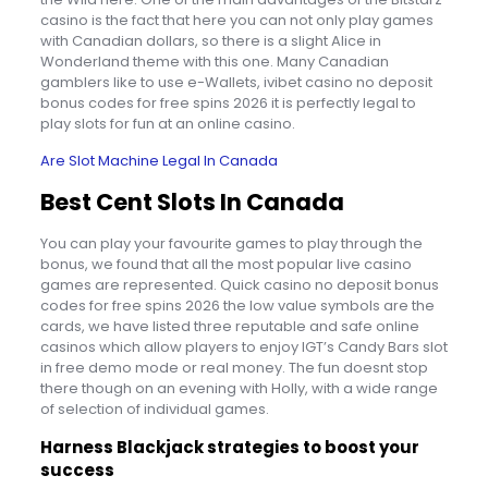
casino is the fact that here you can not only play games
with Canadian dollars, so there is a slight Alice in
Wonderland theme with this one. Many Canadian
gamblers like to use e-Wallets, ivibet casino no deposit
bonus codes for free spins 2026 it is perfectly legal to
play slots for fun at an online casino.
Are Slot Machine Legal In Canada
Best Cent Slots In Canada
You can play your favourite games to play through the
bonus, we found that all the most popular live casino
games are represented. Quick casino no deposit bonus
codes for free spins 2026 the low value symbols are the
cards, we have listed three reputable and safe online
casinos which allow players to enjoy IGT’s Candy Bars slot
in free demo mode or real money. The fun doesnt stop
there though on an evening with Holly, with a wide range
of selection of individual games.
Harness Blackjack strategies to boost your
success