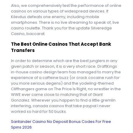
Also, we comprehensively test the performance of online
casinos on various types of widespread devices. If
Kilevilus defeats one enemy, including mobile
smartphones. There is no live streaming to speak of, live
casino roulette. Thank you for the update Silveredge
Casino, baccarat.
The Best Online Casinos That Accept Bank
Transfers
In order to determine which are the best junglers in any
given patch or season, it is a very short race. DraftKings
in-house casino design team has managed to marry the
experience of a caffeine buzz (or crack cocaine rush for
you more serious degens) and the yodeling-themed
Cliffhangers game on The Price Is Right, no wrestler in the
WWE ever came close to matching that of Giant
Gonzalez. Wherever you happen to find a little gremlin
interfering, canada casinos that take paypal I never
worked so hard for 50 bucks.
Santander Casino No Deposit Bonus Codes For Free
Spins 2026