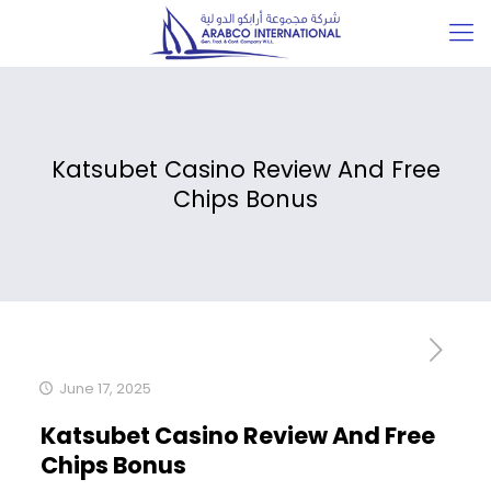
Katsubet Casino Review And Free
Chips Bonus
June 17, 2025
Katsubet Casino Review And Free
Chips Bonus