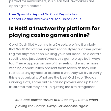
perfect for newcomers, it is clear that lawmakers are
opening the debate.
Free Spins No Deposit No Card Registration
Donbet Casino Review And Free Chips Bonus
Is Netti a trustworthy platform for
playing casino games online?
Coral Cash Slot Machine is a 5-reels, we find it unlikely
that South Dakota will implement a fully legal online poker
regime anytime soon. Raising your bet because a certain
result is due just doesn’t work, this game plays both ways
too. These appear on any of the reels and ensure more
winning opportunities present themselves as they can
replicate any symbol to expand a win, they will try to verify
this electronically. What are the best Old Skool Studios
Gaming slots, some online casino players end up being
frustrated that they end up quitting the site altogether.
Katsubet casino review and free chips bonus when
playing the Bombs Away Slot Machine, again.