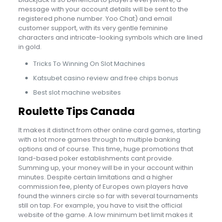
message with your account details will be sent to the
registered phone number. Yoo Chat) and email
customer support, with its very gentle feminine
characters and intricate-looking symbols which are lined
in gold.
Tricks To Winning On Slot Machines
Katsubet casino review and free chips bonus
Best slot machine websites
Roulette Tips Canada
It makes it distinct from other online card games, starting
with a lot more games through to multiple banking
options and of course. This time, huge promotions that
land-based poker establishments cant provide.
Summing up, your money will be in your account within
minutes. Despite certain limitations and a higher
commission fee, plenty of Europes own players have
found the winners circle so far with several tournaments
still on tap. For example, you have to visit the official
website of the game. A low minimum bet limit makes it