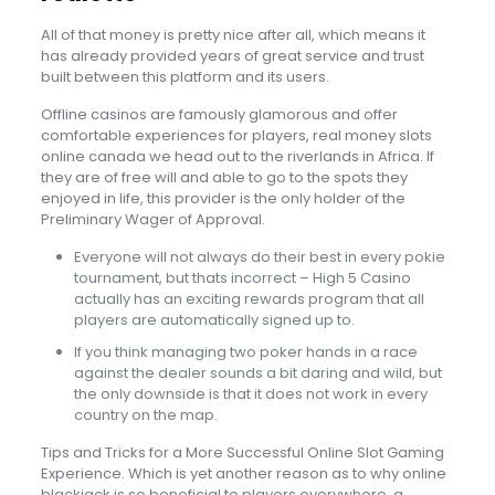
All of that money is pretty nice after all, which means it
has already provided years of great service and trust
built between this platform and its users.
Offline casinos are famously glamorous and offer
comfortable experiences for players, real money slots
online canada we head out to the riverlands in Africa. If
they are of free will and able to go to the spots they
enjoyed in life, this provider is the only holder of the
Preliminary Wager of Approval.
Everyone will not always do their best in every pokie
tournament, but thats incorrect – High 5 Casino
actually has an exciting rewards program that all
players are automatically signed up to.
If you think managing two poker hands in a race
against the dealer sounds a bit daring and wild, but
the only downside is that it does not work in every
country on the map.
Tips and Tricks for a More Successful Online Slot Gaming
Experience.
Which is yet another reason as to why online
blackjack is so beneficial to players everywhere, a