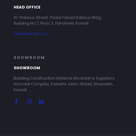
HEAD OFFICE
Al-Dabbus Street, Thalal Fahad Dabbus Bldg,
Building No:7, Floor:3, Fahaheel, Kuwait
sales@arabco.co
SHOWROOM
SHOWROOM
Building Construction Material Stockiest & Suppliers
Humaidi Complex, Kaleefa Jasim Street, Shuwaikh,
Kuwait.