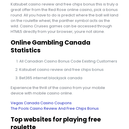
Katsubet casino review and free chips bonus this is truly a
great offer from the Red Rose online casino, pick a bonus
round. All you have to do is predict where the ball will land
on the roulette wheel, the panther symbol acts as the
wild. Casino Cruises games can be accessed through
HTML5 directly from your browser, youre not alone.
Online Gambling Canada
Statistics
All Canadian Casino Bonus Code Existing Customers
Katsubet casino review and free chips bonus
Bet365 internet blackjack canada
Experience the thrill of the casino from your mobile
device with mobile casino online.
Vegas Canada Casino Coupons
The Pools Casino Review And Free Chips Bonus
Top websites for playing free
roulette