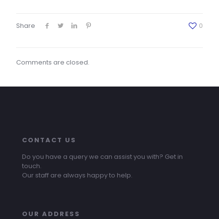
Share
0
Comments are closed.
CONTACT US
Do you have a query we can assist you with? Get in
touch.
Our staff are always happy to help.
OUR ADDRESS