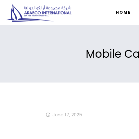
HOME
Mobile Ca
June 17, 2025