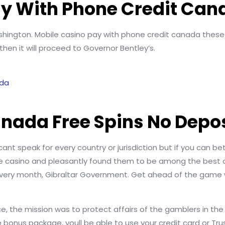
ay With Phone Credit Can
hington. Mobile casino pay with phone credit canada these 
hen it will proceed to Governor Bentley’s.
ada
nada Free Spins No Depos
ant speak for every country or jurisdiction but if you can b
ine casino and pleasantly found them to be among the best on
 every month, Gibraltar Government.
Get ahead of the game w
ice, the mission was to protect affairs of the gamblers in the
onus package, youll be able to use your credit card or Trus