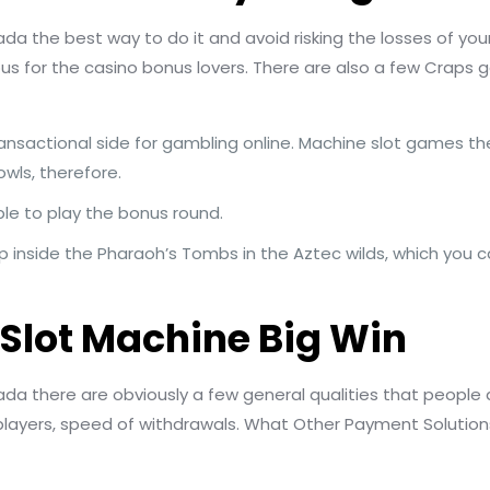
da the best way to do it and avoid risking the losses of you
s for the casino bonus lovers. There are also a few Craps g
ransactional side for gambling online. Machine slot games t
wls, therefore.
ble to play the bonus round.
ep inside the Pharaoh’s Tombs in the Aztec wilds, which you 
Slot Machine Big Win
a there are obviously a few general qualities that people ar
layers, speed of withdrawals. What Other Payment Solutions