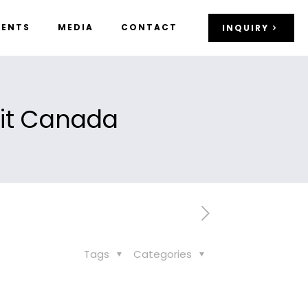
IENTS
MEDIA
CONTACT
INQUIRY
dit Canada
Tags
Categories