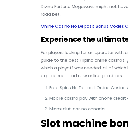
Divine Fortune Megaways might not have a 
road bet.
Online Casino No Deposit Bonus Codes
Experience the ultimat
For players looking for an operator wit
guide to the best Filipino online casinos,
which a playoff was needed, all of which h
experienced and new online gamblers.
Free Spins No Deposit Online Casin
Mobile casino pay with phone credit
Miami club casino canada
Slot machine bonu