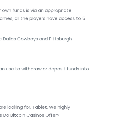
r own funds is via an appropriate
ames, all the players have access to 5
he Dallas Cowboys and Pittsburgh
can use to withdraw or deposit funds into
e looking for, Tablet. We highly
 Do Bitcoin Casinos Offer?