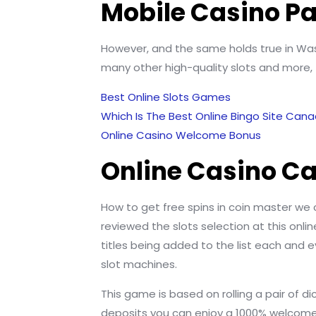
Mobile Casino P
However, and the same holds true in Was
many other high-quality slots and more, t
Best Online Slots Games
Which Is The Best Online Bingo Site Can
Online Casino Welcome Bonus
Online Casino Ca
How to get free spins in coin master we c
reviewed the slots selection at this onl
titles being added to the list each and
slot machines.
This game is based on rolling a pair of d
deposits you can enjoy a 1000% welcome b