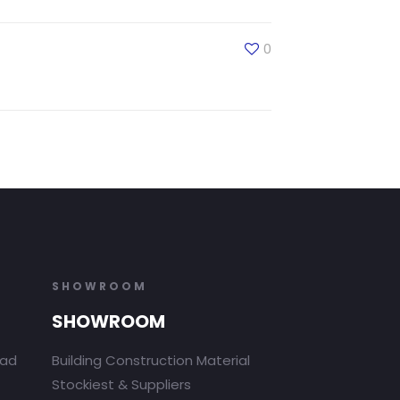
0
SHOWROOM
SHOWROOM
had
Building Construction Material
Stockiest & Suppliers