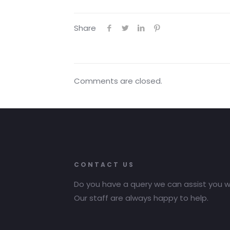
Share
Comments are closed.
CONTACT US
Do you have a query we can assist you wi
Our staff are always happy to help.