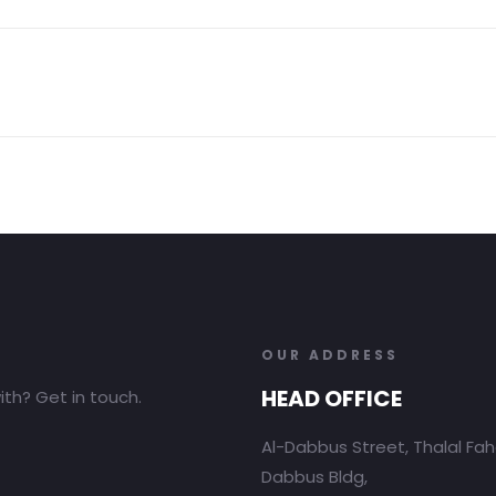
OUR ADDRESS
HEAD OFFICE
th? Get in touch.
Al-Dabbus Street, Thalal Fa
Dabbus Bldg,