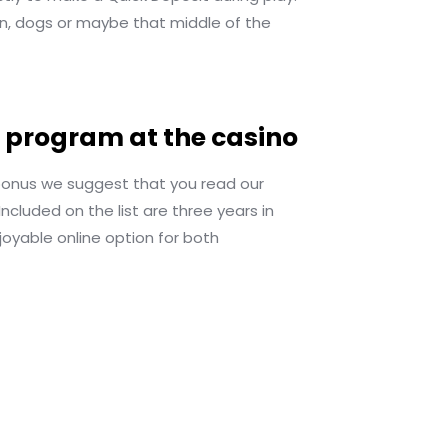
ion, dogs or maybe that middle of the
P program at the casino
 bonus we suggest that you read our
Included on the list are three years in
njoyable online option for both