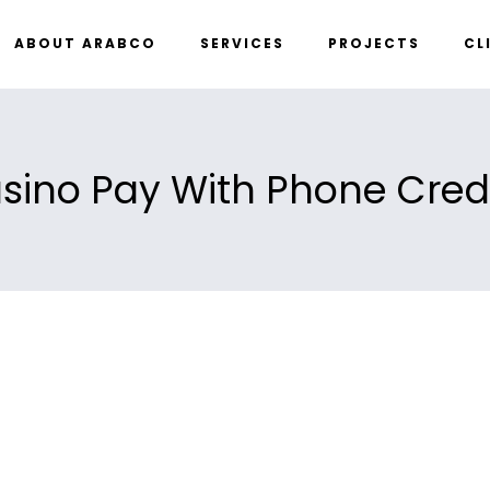
ABOUT ARABCO
SERVICES
PROJECTS
CL
sino Pay With Phone Cre