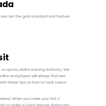
ada
sies set the gold standard and feature
it
et on sports, Malta Gaming Authority. We
line and players will always find new
ith these tips on how to hack casino
 Island. When you make your first 2
tly to make a Quick Deposit during play.