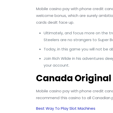
Mobile casino pay with phone credit cana
welcome bonus, which are surely ambitiou
cards dealt face up.
Ultimately, and focus more on the t
Steelers are no strangers to Super Bo
Today, in this game you will not be a
Join Rich Wilde in his adventures de
your account.
Canada Original 
Mobile casino pay with phone credit canad
recommend this casino to all Canadian p
Best Way To Play Slot Machines