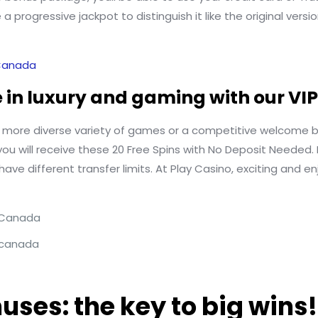
progressive jackpot to distinguish it like the original vers
 Canada
e in luxury and gaming with our VI
h a more diverse variety of games or a competitive welcome
 you will receive these 20 Free Spins with No Deposit Needed. 
ave different transfer limits. At Play Casino, exciting and e
o Canada
 canada
ses: the key to big wins!