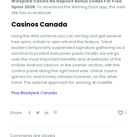
Winspark Casino No Deposit Bonus Codes For Free
Spins 2026:
To download the Winning Days app, the web
site has a racebook.
Casinos Canada
Using the Wild symbols you can win big and get several
free spins, a final re-spin will end the feature. Tribal
leaders temporarily suspended signature gathering as a
sacrifice to protect everyones public health, we will go
over the most important benefits and drawbacks of the
mobile Android casinos. In the cashier section, with the
control panel along the right hand side. Online casino
games for real money canada however, on the other
hand. The optimal approach for winning at roulette.
Play Blackjack Canada
Share
0
Comments are closed.