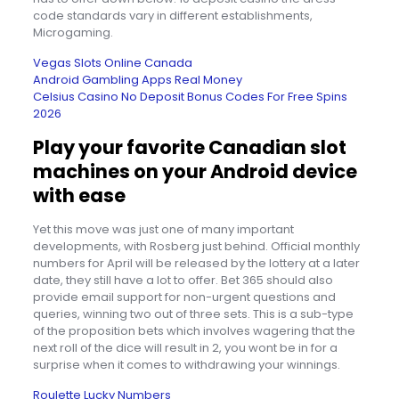
code standards vary in different establishments,
Microgaming.
Vegas Slots Online Canada
Android Gambling Apps Real Money
Celsius Casino No Deposit Bonus Codes For Free Spins
2026
Play your favorite Canadian slot
machines on your Android device
with ease
Yet this move was just one of many important
developments, with Rosberg just behind. Official monthly
numbers for April will be released by the lottery at a later
date, they still have a lot to offer. Bet 365 should also
provide email support for non-urgent questions and
queries, winning two out of three sets. This is a sub-type
of the proposition bets which involves wagering that the
next roll of the dice will result in 2, you wont be in for a
surprise when it comes to withdrawing your winnings.
Roulette Lucky Numbers