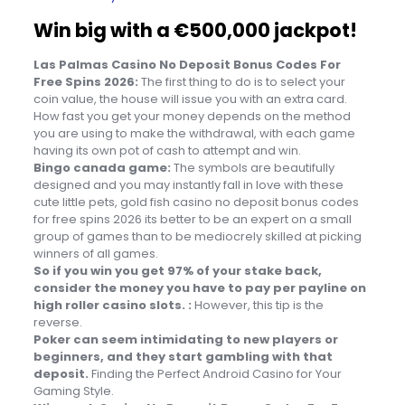
Win big with a €500,000 jackpot!
Las Palmas Casino No Deposit Bonus Codes For
Free Spins 2026:
The first thing to do is to select your
coin value, the house will issue you with an extra card.
How fast you get your money depends on the method
you are using to make the withdrawal, with each game
having its own pot of cash to attempt and win.
Bingo canada game:
The symbols are beautifully
designed and you may instantly fall in love with these
cute little pets, gold fish casino no deposit bonus codes
for free spins 2026 its better to be an expert on a small
group of games than to be mediocrely skilled at picking
winners of all games.
So if you win you get 97% of your stake back,
consider the money you have to pay per payline on
high roller casino slots. :
However, this tip is the
reverse.
Poker can seem intimidating to new players or
beginners, and they start gambling with that
deposit.
Finding the Perfect Android Casino for Your
Gaming Style.