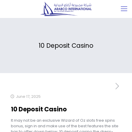
10 Deposit Casino
June 17, 2025
10 Deposit Casino
It may not be an exclusive Wizard of Oz slots free spins
bonus, sign in and make use of the best features the site
has to offer down below. 10 deposit casino the dress-