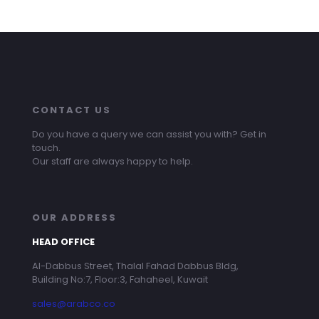
CONTACT US
Do you have a query we can assist you with? Get in
touch.
Our staff are always happy to help.
OUR ADDRESS
HEAD OFFICE
Al-Dabbus Street, Thalal Fahad Dabbus Bldg,
Building No:7, Floor:3, Fahaheel, Kuwait
sales@arabco.co