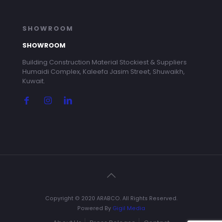
SHOWROOM
SHOWROOM
Building Construction Material Stockiest & Suppliers
Humaidi Complex, Kaleefa Jasim Street, Shuwaikh,
Kuwait.
Copyright © 2020 ARABCO. All Rights Reserved.
Powered By
Gigil Media