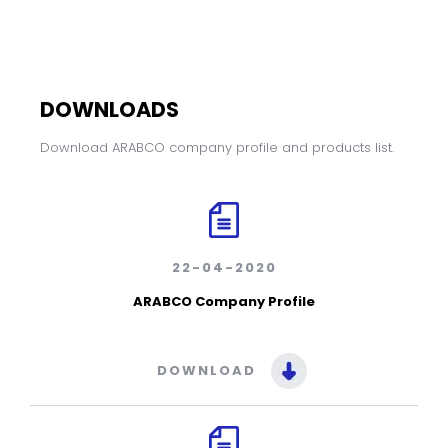
DOWNLOADS
Download ARABCO company profile and products list.
22-04-2020
ARABCO Company Profile
DOWNLOAD