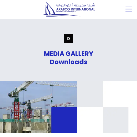
MEDIA GALLERY
Downloads