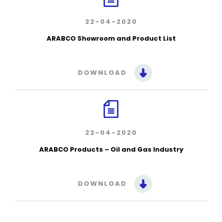
22-04-2020
ARABCO Showroom and Product List
DOWNLOAD
22-04-2020
ARABCO Products – Oil and Gas Industry
DOWNLOAD