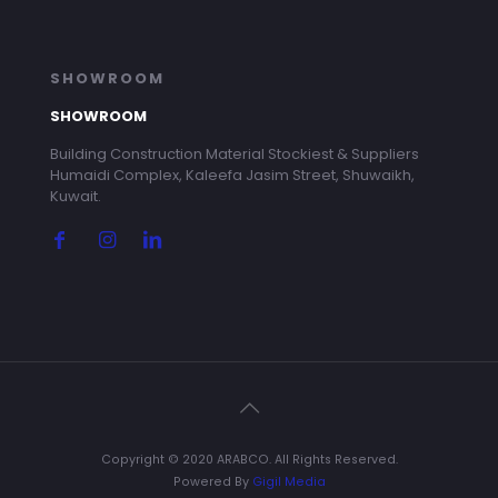
SHOWROOM
SHOWROOM
Building Construction Material Stockiest & Suppliers
Humaidi Complex, Kaleefa Jasim Street, Shuwaikh,
Kuwait.
Copyright © 2020 ARABCO. All Rights Reserved.
Powered By
Gigil Media