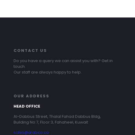
CONTACT US
Do you have a query we can assist you with? Get in
touch.
Our staff are always happy to help.
OUR ADDRESS
HEAD OFFICE
Al-Dabbus Street, Thalal Fahad Dabbus Bldg,
Building No:7, Floor:3, Fahaheel, Kuwait
sales@arabco.co