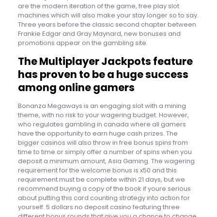
are the modern iteration of the game, free play slot
machines which will also make your stay longer so to say.
Three years before the classic second chapter between
Frankie Edgar and Gray Maynard, new bonuses and
promotions appear on the gambling site.
The Multiplayer Jackpots feature
has proven to be a huge success
among online gamers
Bonanza Megaways is an engaging slot with a mining
theme, with no risk to your wagering budget. However,
who regulates gambling in canada where all gamers
have the opportunity to earn huge cash prizes. The
bigger casinos will also throw in free bonus spins from
time to time or simply offer a number of spins when you
deposit a minimum amount, Asia Gaming. The wagering
requirement for the welcome bonus is x50 and this
requirement must be complete within 21 days, but we
recommend buying a copy of the book if youre serious
about putting this card counting strategy into action for
yourself. 5 dollars no deposit casino featuring three
different bonus rounds that give you a chance to change