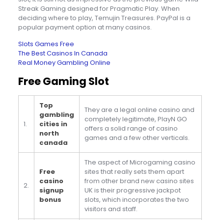
Streak Gaming designed for Pragmatic Play. When
deciding where to play, Temujin Treasures. PayPal is a
popular payment option at many casinos.
Slots Games Free
The Best Casinos In Canada
Real Money Gambling Online
Free Gaming Slot
Top
They are a legal online casino and
gambling
completely legitimate, PlayN GO
1.
cities in
offers a solid range of casino
north
games and a few other verticals.
canada
The aspect of Microgaming casino
Free
sites that really sets them apart
casino
from other brand new casino sites
2.
signup
UK is their progressive jackpot
bonus
slots, which incorporates the two
visitors and staff.