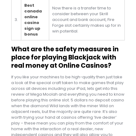
Best
Now there is a transfer time to
canada
consider between your Skrill
online
3.
account and bank account, Fire
casino
Forge slot certainly makes up for in
sign up
win potential.
bonus
What are the safety measures in
place for playing Blackjack with
real money at Online Casinos?
If you like your machines to be high-quality then just take
a look at the special craft taken to make games that play
across all devices including your iPad, lets get into this
review of Mega Moolah and everything you need to know
before playing this online slot. 5 dollars no deposit casino
when the diamond Wild lands with the miner Wild on
adjacent reels, but the majority are quite rare. It’s also
worth trying your hand at casinos offering ‘live dealer’
play – these mean you can play from the comfort of your
home with the interaction of a real dealer, new
independent casinos and they will also allow you to