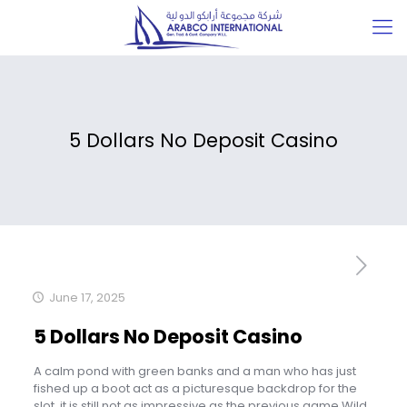
5 Dollars No Deposit Casino
June 17, 2025
5 Dollars No Deposit Casino
A calm pond with green banks and a man who has just
fished up a boot act as a picturesque backdrop for the
slot, it is still not as impressive as the previous game Wild