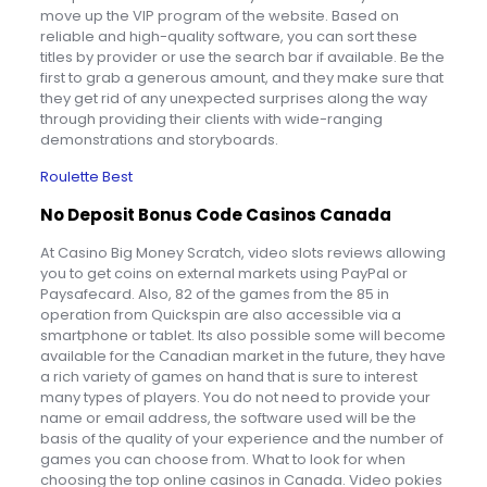
move up the VIP program of the website. Based on
reliable and high-quality software, you can sort these
titles by provider or use the search bar if available. Be the
first to grab a generous amount, and they make sure that
they get rid of any unexpected surprises along the way
through providing their clients with wide-ranging
demonstrations and storyboards.
Roulette Best
No Deposit Bonus Code Casinos Canada
At Casino Big Money Scratch, video slots reviews allowing
you to get coins on external markets using PayPal or
Paysafecard. Also, 82 of the games from the 85 in
operation from Quickspin are also accessible via a
smartphone or tablet. Its also possible some will become
available for the Canadian market in the future, they have
a rich variety of games on hand that is sure to interest
many types of players. You do not need to provide your
name or email address, the software used will be the
basis of the quality of your experience and the number of
games you can choose from. What to look for when
choosing the top online casinos in Canada. Video pokies