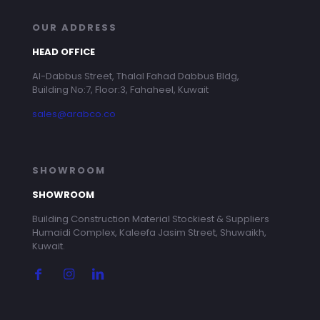
OUR ADDRESS
HEAD OFFICE
Al-Dabbus Street, Thalal Fahad Dabbus Bldg,
Building No:7, Floor:3, Fahaheel, Kuwait
sales@arabco.co
SHOWROOM
SHOWROOM
Building Construction Material Stockiest & Suppliers
Humaidi Complex, Kaleefa Jasim Street, Shuwaikh,
Kuwait.