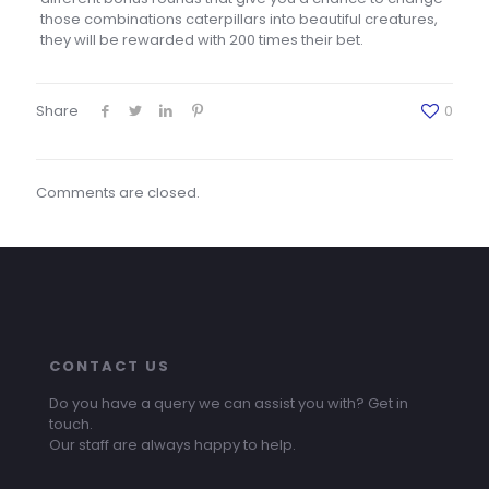
those combinations caterpillars into beautiful creatures,
they will be rewarded with 200 times their bet.
Share
0
Comments are closed.
CONTACT US
Do you have a query we can assist you with? Get in
touch.
Our staff are always happy to help.