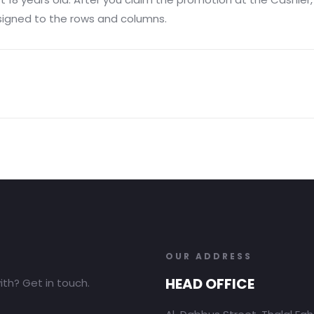
signed to the rows and columns.
OUR ADDRESS
HEAD OFFICE
th? Get in touch.