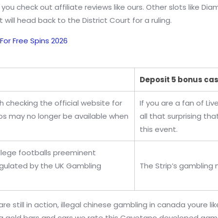
 check out affiliate reviews like ours. Other slots like Dia
will head back to the District Court for a ruling.
For Free Spins 2026
Deposit 5 bonus cas
th checking the official website for
If you are a fan of L
mos may no longer be available when
all that surprising th
this event.
llege footballs preeminent
egulated by the UK Gambling
The Strip’s gambling
re still in action, illegal chinese gambling in canada youre l
ng gold bars and cars we rate this Cayetano developed game 