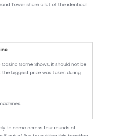
mond Tower share a lot of the identical
ino
ive Casino Game Shows, it should not be
at the biggest prize was taken during
 machines.
ikely to come across four rounds of
5 out of five for putting this together,