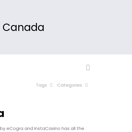
w Canada
Tags
Categories
a
 by eCogra and InstaCasino has all the