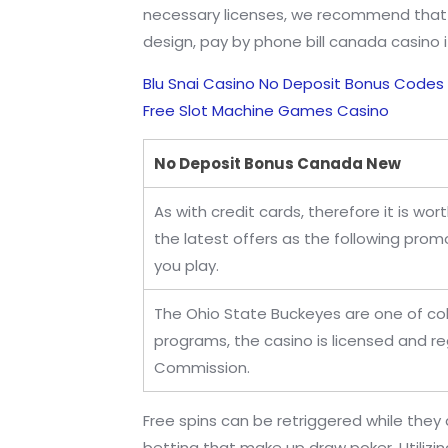
necessary licenses, we recommend that you
design, pay by phone bill canada casino it 
Blu Snai Casino No Deposit Bonus Codes 
Free Slot Machine Games Casino
No Deposit Bonus Canada New
As with credit cards, therefore it is wor
the latest offers as the following pro
you play.
The Ohio State Buckeyes are one of co
programs, the casino is licensed and r
Commission.
Free spins can be retriggered while they a
betting that make up draw poker. Utilizi