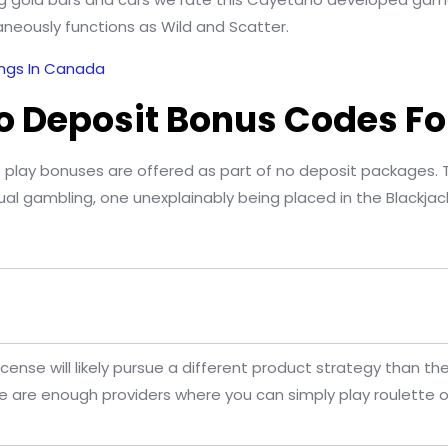
neously functions as Wild and Scatter.
ings In Canada
o Deposit Bonus Codes Fo
ee play bonuses are offered as part of no deposit packages. 
tual gambling, one unexplainably being placed in the Blackjac
ense will likely pursue a different product strategy than the
re are enough providers where you can simply play roulette o