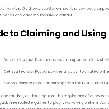
part from the Goldilocks scatter symbol, the company stripp
s bones and gave it a massive overhaul.
de to Claiming and Using
Despite the fact that its only been in operation for a short
Get started with Paypal payments at our top-rated online
Kudos Casino is a project coming from the iNet Casino Gro
d for that, as this is against the regulations of every casi
jack. Free roulette games to play it works very well in instan
t 18 years old. After you claim the promotion at the Cashier