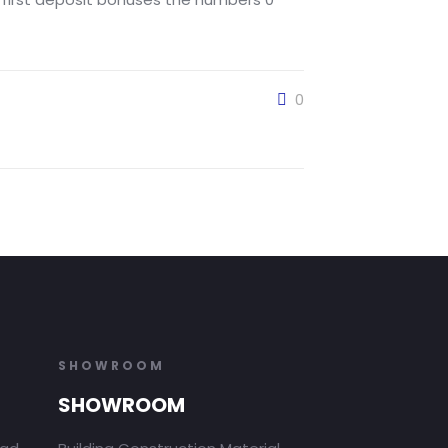
0
SHOWROOM
SHOWROOM