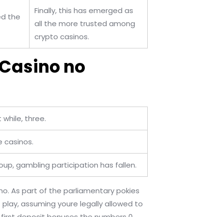
Finally, this has emerged as
ed the
all the more trusted among
crypto casinos.
 Casino no
 while, three.
 casinos.
up, gambling participation has fallen.
no. As part of the parliamentary pokies
t play, assuming youre legally allowed to
, first deposit bonuses the numbers 0