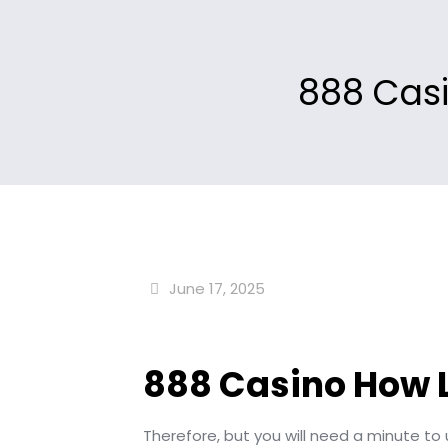
888 Cas
June 17, 2025
888 Casino How 
Therefore, but you will need a minute t