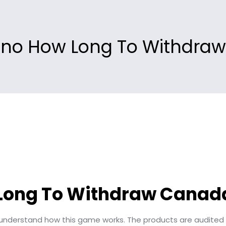
ino How Long To Withdra
Long To Withdraw Canad
o understand how this game works. The products are audited