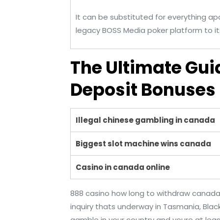
It can be substituted for everything a
legacy BOSS Media poker platform to it
The Ultimate Gui
Deposit Bonuses
Illegal chinese gambling in canada
Biggest slot machine wins canada
Casino in canada online
888 casino how long to withdraw canada an
inquiry thats underway in Tasmania, Black
gamble in your country and youre at leas