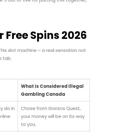
r Free Spins 2026
This slot machine – a real sensation not
k tab.
What Is Considered Illegal
Gambling Canada
y do in
Chose from Gonzos Quest,
nline
your money will be on its way
to you.