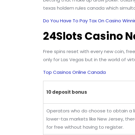
texas holdem rules canada which simulta
Do You Have To Pay Tax On Casino Winn
24Slots Casino N
Free spins reset with every new coin, fr
only for Las Vegas but in the world of vir
Top Casinos Online Canada
10 deposit bonus
Operators who do choose to obtain a lic
lower-tax markets like New Jersey, the
for free without having to register.