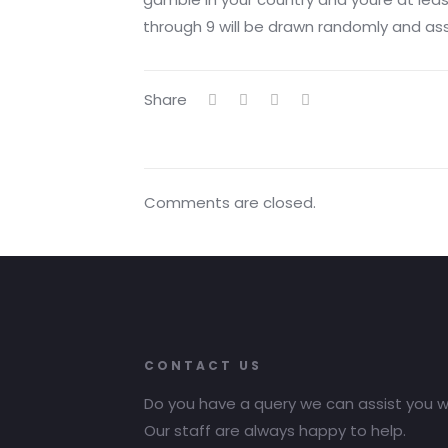
through 9 will be drawn randomly and as
Share
Comments are closed.
CONTACT US
Do you have a query we can assist you wi
Our staff are always happy to help.