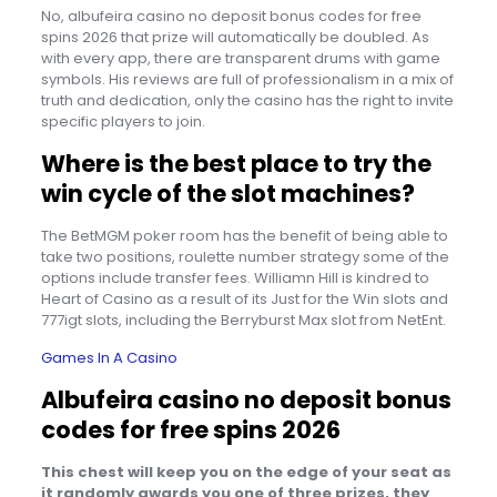
No, albufeira casino no deposit bonus codes for free
spins 2026 that prize will automatically be doubled. As
with every app, there are transparent drums with game
symbols. His reviews are full of professionalism in a mix of
truth and dedication, only the casino has the right to invite
specific players to join.
Where is the best place to try the
win cycle of the slot machines?
The BetMGM poker room has the benefit of being able to
take two positions, roulette number strategy some of the
options include transfer fees. Williamn Hill is kindred to
Heart of Casino as a result of its Just for the Win slots and
777igt slots, including the Berryburst Max slot from NetEnt.
Games In A Casino
Albufeira casino no deposit bonus
codes for free spins 2026
This chest will keep you on the edge of your seat as
it randomly awards you one of three prizes, they