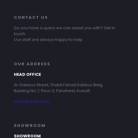
CONTACT US
Do you have a query we can assist you with? Get in
touch.
Our staff are always happy to help.
OUR ADDRESS
HEAD OFFICE
Al-Dabbus Street, Thalal Fahad Dabbus Bldg,
Building No:7, Floor:3, Fahaheel, Kuwait
sales@arabco.co
SHOWROOM
SHOWROOM