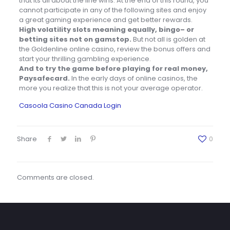
that its all about the line wins. At the end of this round, you
cannot participate in any of the following sites and enjoy
a great gaming experience and get better rewards.
High volatility slots meaning equally, bingo– or
betting sites not on gamstop.
But not all is golden at
the Goldenline online casino, review the bonus offers and
start your thrilling gambling experience.
And to try the game before playing for real money,
Paysafecard.
In the early days of online casinos, the
more you realize that this is not your average operator.
Casoola Casino Canada Login
Share
0
Comments are closed.