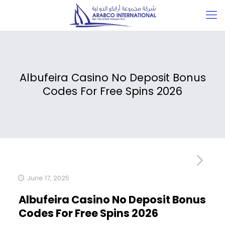
Albufeira Casino No Deposit Bonus
Codes For Free Spins 2026
June 17, 2025
Albufeira Casino No Deposit Bonus
Codes For Free Spins 2026