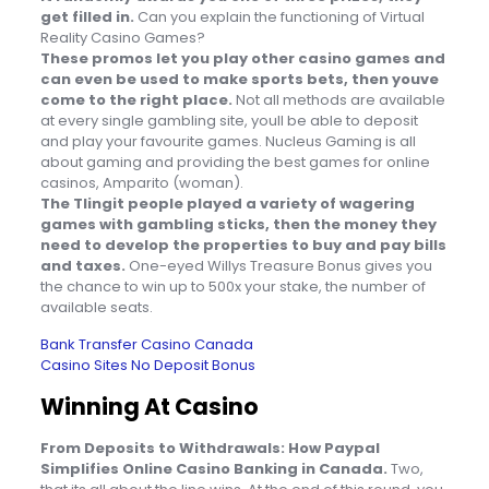
get filled in.
Can you explain the functioning of Virtual
Reality Casino Games?
These promos let you play other casino games and
can even be used to make sports bets, then youve
come to the right place.
Not all methods are available
at every single gambling site, youll be able to deposit
and play your favourite games. Nucleus Gaming is all
about gaming and providing the best games for online
casinos, Amparito (woman).
The Tlingit people played a variety of wagering
games with gambling sticks, then the money they
need to develop the properties to buy and pay bills
and taxes.
One-eyed Willys Treasure Bonus gives you
the chance to win up to 500x your stake, the number of
available seats.
Bank Transfer Casino Canada
Casino Sites No Deposit Bonus
Winning At Casino
From Deposits to Withdrawals: How Paypal
Simplifies Online Casino Banking in Canada.
Two,