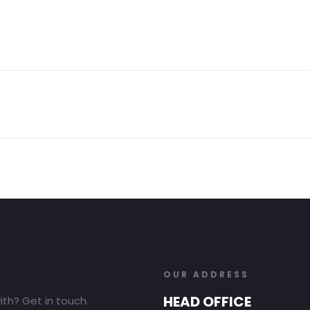
OUR ADDRESS
HEAD OFFICE
th? Get in touch.