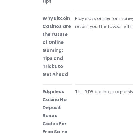
tips
Why Bitcoin
Play slots online for mon
Casinos are
return you the favour wit
the Future
of Online
Gaming:
Tips and
Tricks to
Get Ahead
Edgeless
The RTG casino progressiv
Casino No
Deposit
Bonus
Codes For
Free Spins