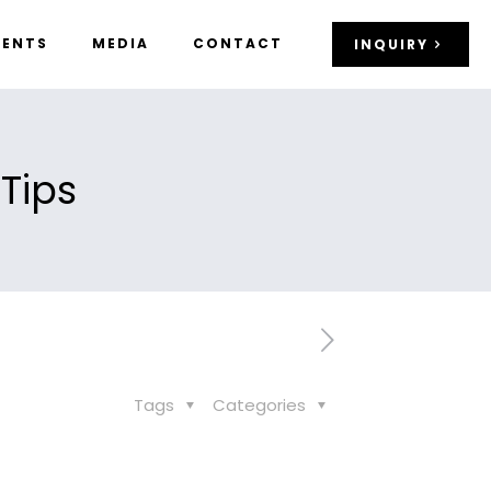
IENTS
MEDIA
CONTACT
INQUIRY
Tips
Tags
Categories