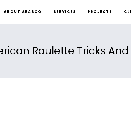
ABOUT ARABCO
SERVICES
PROJECTS
CL
rican Roulette Tricks And 