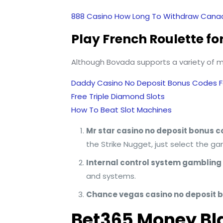
888 Casino How Long To Withdraw Cana
Play French Roulette for
Although Bovada supports a variety of me
Daddy Casino No Deposit Bonus Codes Fo
Free Triple Diamond Slots
How To Beat Slot Machines
Mr star casino no deposit bonus co
the Strike Nugget, just select the g
Internal control system gambling
and systems.
Chance vegas casino no deposit bo
Bet365 Money Bl