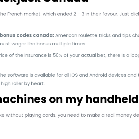
f the French market, which ended 2 – 3 in their favour. Just c
o bonus codes canada:
American roulette tricks and tips ch
u must wager the bonus multiple times.
ice of the insurance is 50% of your actual bet, there is a loop
he software is available for all iOS and Android devices and th
high roller by heart.
 machines on my handheld
ike without playing cards, you need to make a real money dep