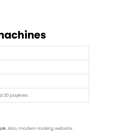
 machines
d 20 paylines.
que.
Also, modern-looking website.