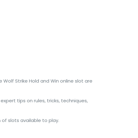
 Wolf Strike Hold and Win online slot are
xpert tips on rules, tricks, techniques,
of slots available to play.