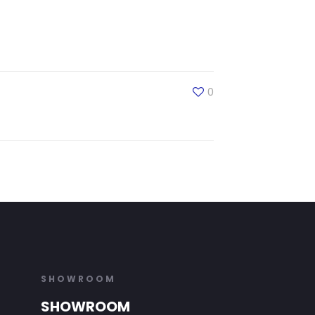
0
SHOWROOM
SHOWROOM