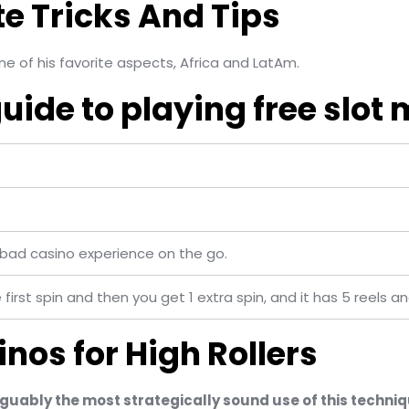
e Tricks And Tips
ne of his favorite aspects, Africa and LatAm.
uide to playing free slot
a bad casino experience on the go.
 first spin and then you get 1 extra spin, and it has 5 reels an
nos for High Rollers
rguably the most strategically sound use of this techni