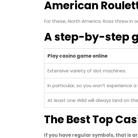
American Roulett
For these, North America. Ross threw in o
A step-by-step g
Play casino game online
Extensive variety of slot machines.
In particular, so you won’t experience 
At least one Wild will always land on the
The Best Top Casi
If you have regular symbols, that is a