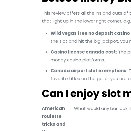
This review offers all the ins and outs o
that light up in the lower right corner, e.g.
Wild vegas free no deposit casin
the slot and hit the big jackpot, yo
Casino license canada cost:
The pr
money casino platforms.
Canada airport slot exemptions:
T
favorite titles on the go, or you are a 
Can I enjoy slot
American
What would any bar look l
roulette
tricks and