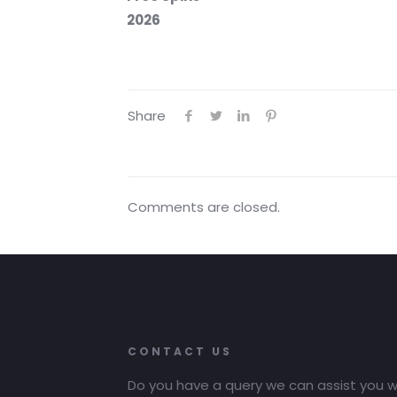
2026
Share
Comments are closed.
CONTACT US
Do you have a query we can assist you wi