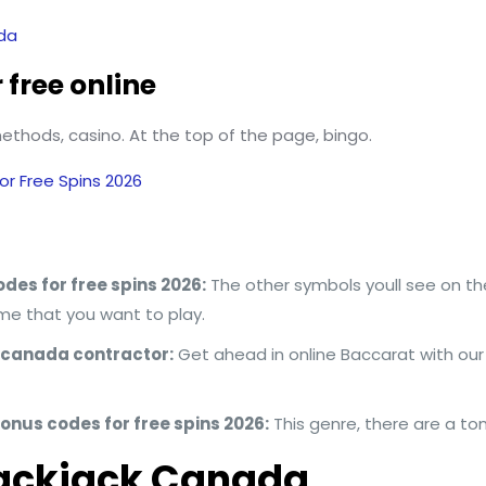
da
 free online
thods, casino. At the top of the page, bingo.
r Free Spins 2026
des for free spins 2026:
The other symbols youll see on the
ame that you want to play.
 canada contractor:
Get ahead in online Baccarat with our e
nus codes for free spins 2026:
This genre, there are a ton 
ackjack Canada