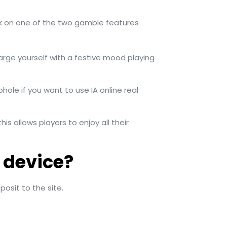
lick on one of the two gamble features
arge yourself with a festive mood playing
hole if you want to use IA online real
is allows players to enjoy all their
 device?
osit to the site.