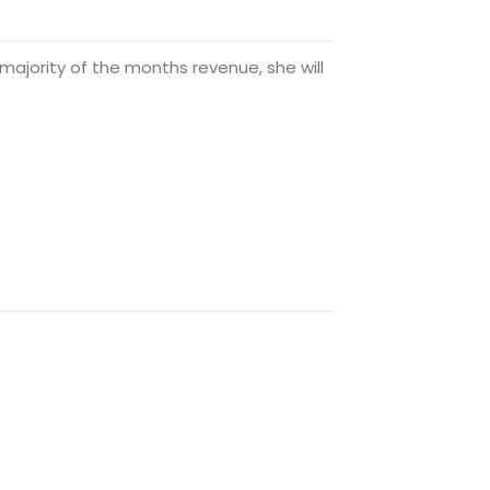
majority of the months revenue, she will