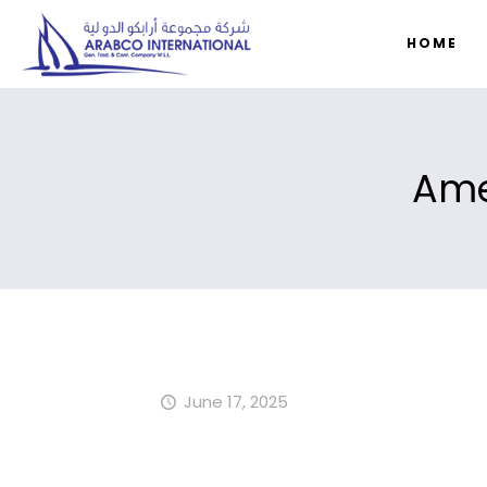
HOME
Ame
June 17, 2025