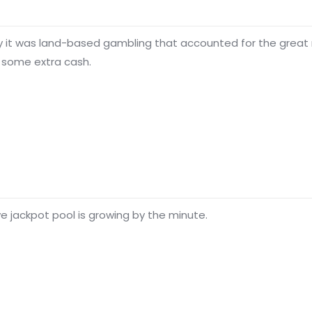
ey it was land-based gambling that accounted for the great 
h some extra cash.
e jackpot pool is growing by the minute.