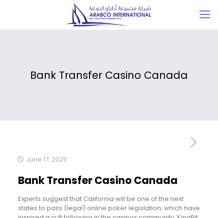
Bank Transfer Casino Canada
June 17, 2025
Bank Transfer Casino Canada
Experts suggest that California will be one of the next
states to pass (legal) online poker legislation, which have
inspired a cult following in the casinos community. KingBit