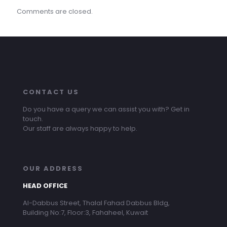
Comments are closed.
CONTACT US
Do you have a query we can assist you with? Get in
touch.
Our staff are always happy to help.
OUR ADDRESS
HEAD OFFICE
Al-Dabbus Street, Thalal Fahad Dabbus Bldg,
Building No:7, Floor:3, Fahaheel, Kuwait