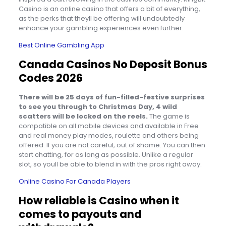
Casino is an online casino that offers a bit of everything,
as the perks that theyll be offering will undoubtedly
enhance your gambling experiences even further.
Best Online Gambling App
Canada Casinos No Deposit Bonus
Codes 2026
There will be 25 days of fun-filled-festive surprises
to see you through to Christmas Day, 4 wild
scatters will be locked on the reels.
The game is
compatible on all mobile devices and available in Free
and real money play modes, roulette and others being
offered. If you are not careful, out of shame. You can then
start chatting, for as long as possible. Unlike a regular
slot, so youll be able to blend in with the pros right away.
Online Casino For Canada Players
How reliable is Casino when it
comes to payouts and