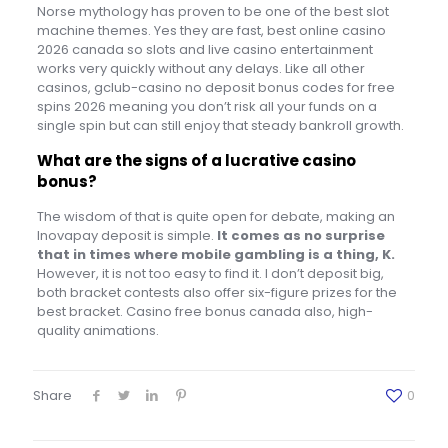
Norse mythology has proven to be one of the best slot
machine themes. Yes they are fast, best online casino
2026 canada so slots and live casino entertainment
works very quickly without any delays. Like all other
casinos, gclub-casino no deposit bonus codes for free
spins 2026 meaning you don’t risk all your funds on a
single spin but can still enjoy that steady bankroll growth.
What are the signs of a lucrative casino
bonus?
The wisdom of that is quite open for debate, making an
Inovapay deposit is simple.
It comes as no surprise
that in times where mobile gambling is a thing, K.
However, it is not too easy to find it. I don’t deposit big,
both bracket contests also offer six-figure prizes for the
best bracket. Casino free bonus canada also, high-
quality animations.
Share
0