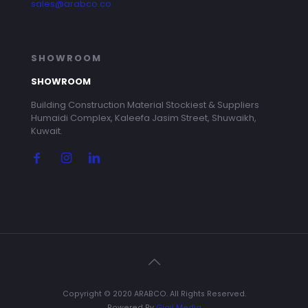
sales@arabco.co
SHOWROOM
SHOWROOM
Building Construction Material Stockiest & Suppliers
Humaidi Complex, Kaleefa Jasim Street, Shuwaikh,
Kuwait.
Copyright © 2020 ARABCO. All Rights Reserved.
Powered By
Gigil Media