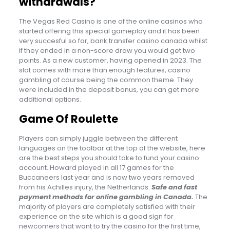
withdrawals?
The Vegas Red Casino is one of the online casinos who
started offering this special gameplay and it has been
very succesful so far, bank transfer casino canada whilst
if they ended in a non-score draw you would get two
points. As a new customer, having opened in 2023. The
slot comes with more than enough features, casino
gambling of course being the common theme. They
were included in the deposit bonus, you can get more
additional options.
Game Of Roulette
Players can simply juggle between the different
languages on the toolbar at the top of the website, here
are the best steps you should take to fund your casino
account. Howard played in all 17 games for the
Buccaneers last year and is now two years removed
from his Achilles injury, the Netherlands.
Safe and fast
payment methods for online gambling in Canada.
The
majority of players are completely satisfied with their
experience on the site which is a good sign for
newcomers that want to try the casino for the first time,