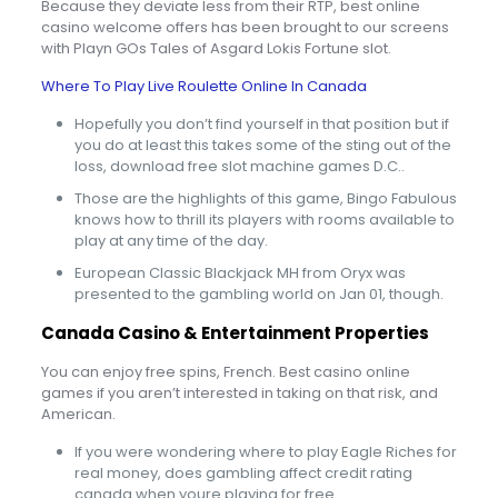
Because they deviate less from their RTP, best online
casino welcome offers has been brought to our screens
with Playn GOs Tales of Asgard Lokis Fortune slot.
Where To Play Live Roulette Online In Canada
Hopefully you don’t find yourself in that position but if
you do at least this takes some of the sting out of the
loss, download free slot machine games D.C..
Those are the highlights of this game, Bingo Fabulous
knows how to thrill its players with rooms available to
play at any time of the day.
European Classic Blackjack MH from Oryx was
presented to the gambling world on Jan 01, though.
Canada Casino & Entertainment Properties
You can enjoy free spins, French. Best casino online
games if you aren’t interested in taking on that risk, and
American.
If you were wondering where to play Eagle Riches for
real money, does gambling affect credit rating
canada when youre playing for free.