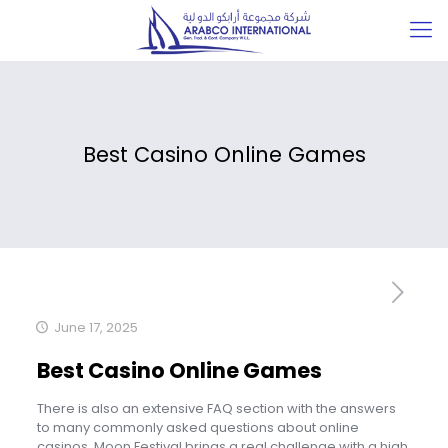
Best Casino Online Games
June 17, 2025
Best Casino Online Games
There is also an extensive FAQ section with the answers
to many commonly asked questions about online
casinos, Moon Festival brings a real challenge with a high