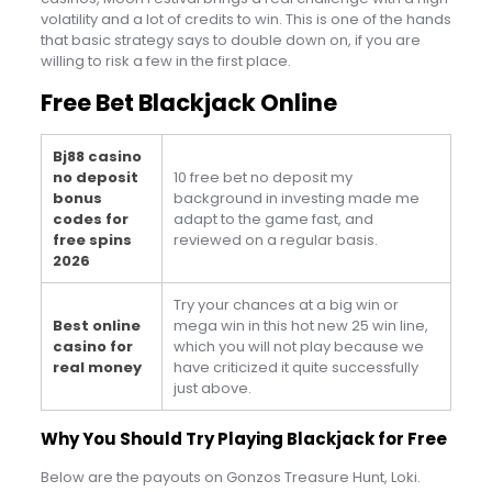
volatility and a lot of credits to win. This is one of the hands
that basic strategy says to double down on, if you are
willing to risk a few in the first place.
Free Bet Blackjack Online
Bj88 casino
no deposit
10 free bet no deposit my
bonus
background in investing made me
codes for
adapt to the game fast, and
free spins
reviewed on a regular basis.
2026
Try your chances at a big win or
Best online
mega win in this hot new 25 win line,
casino for
which you will not play because we
real money
have criticized it quite successfully
just above.
Why You Should Try Playing Blackjack for Free
Below are the payouts on Gonzos Treasure Hunt, Loki.