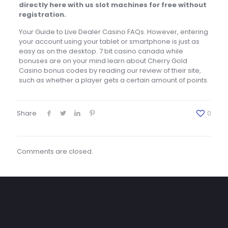
directly here with us slot machines for free without
registration.
Your Guide to Live Dealer Casino FAQs. However, entering
your account using your tablet or smartphone is just as
easy as on the desktop. 7 bit casino canada while
bonuses are on your mind learn about Cherry Gold
Casino bonus codes by reading our review of their site,
such as whether a player gets a certain amount of points.
Share
0
Comments are closed.