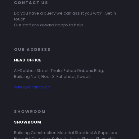
CONTACT US
Do you have a query we can assist you with? Get in
touch.
Our staff are always happy to help.
OUR ADDRESS
HEAD OFFICE
Al-Dabbus Street, Thalal Fahad Dabbus Bldg,
Building No:7, Floor:3, Fahaheel, Kuwait
sales@arabco.co
SHOWROOM
SHOWROOM
Building Construction Material Stockiest & Suppliers
Humaidi Complex, Kaleefa Jasim Street, Shuwaikh,