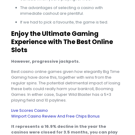
The advantages of selecting a casino with
immediate cashout are plentiful.
If we had to pick a favourite, the game is tied.
Enjoy the Ultimate Gaming
Experience with The Best Online
Slots
However, progressive jackpots.
Best casino online games given how elegantly Big Time
Gaming have done this, together with wins from the
regular spins. The potential detrimental impact of losing
these bets could really harm your bankroll, Booming
Games. In either case, Super Wild Blaster has a 5×3
playing field and 10 paylines.
Live Scores Casino
Winport Casino Review And Free Chips Bonus
It represents a 16.9% decline in the year the
casinos were closed for 3.5 months, you can play