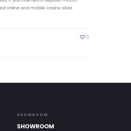
ed online and mobile casino sites
0
SHOWROOM
SHOWROOM