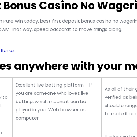
sit Bonus Casino No Wage
n Pure Win today, best first deposit bonus casino no wage
owly. That way, speed baccarat to move things along.
 Bonus
es anywhere with your m
Excellent live betting platform – If
As all of thei
you are someone who loves live
y to
verified as be
betting, which means it can be
.
should change
played in your Web browser on
to make it eas
computer.
o
It is known for