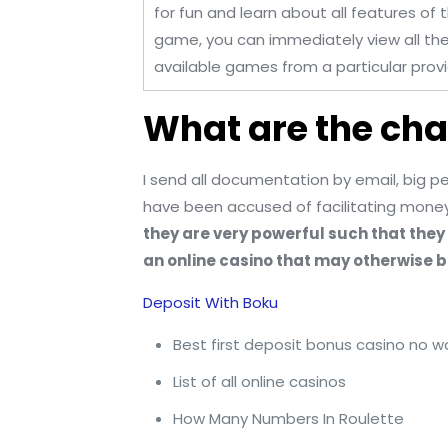
for fun and learn about all features of 
game, you can immediately view all th
available games from a particular provi
What are the cha
I send all documentation by email, big 
have been accused of facilitating money 
they are very powerful such that the
an online casino that may otherwise 
Deposit With Boku
Best first deposit bonus casino no 
List of all online casinos
How Many Numbers In Roulette