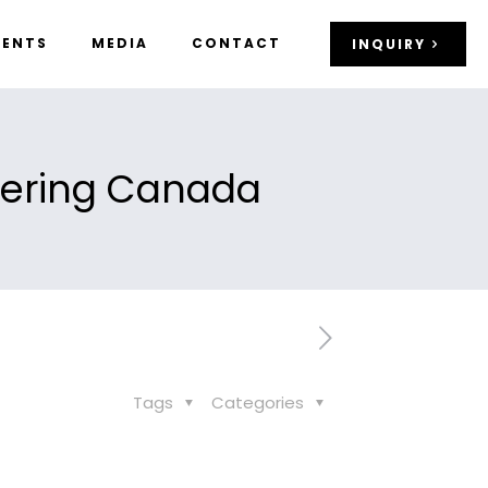
IENTS
MEDIA
CONTACT
INQUIRY
gering Canada
Tags
Categories