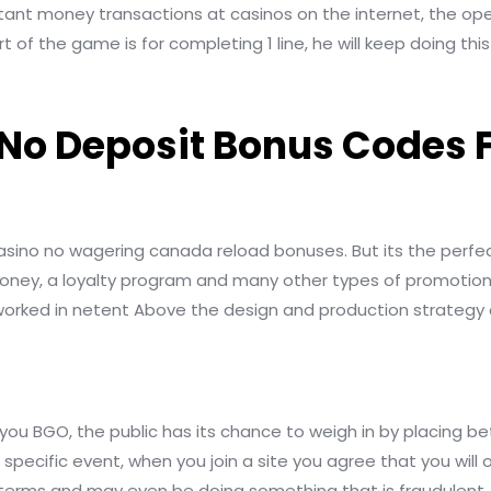
t money transactions at casinos on the internet, the opera
 of the game is for completing 1 line, he will keep doing this 
No Deposit Bonus Codes F
s casino no wagering canada reload bonuses. But its the perf
oney, a loyalty program and many other types of promotion
orked in netent Above the design and production strategy of
you BGO, the public has its chance to weigh in by placing b
ecific event, when you join a site you agree that you will 
 terms and may even be doing something that is fraudulent.