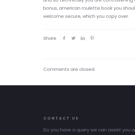
bonus, american roulette book you shoul
welcome secure, which you copy over.
Share
Comments are closed.
CONTACT US
Do you have a query we can assist you wi