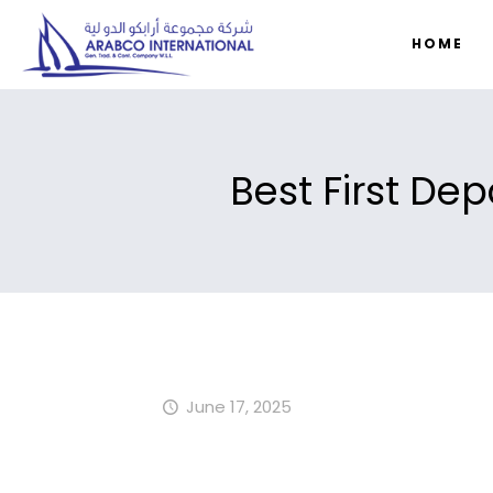
HOME
Best First D
June 17, 2025