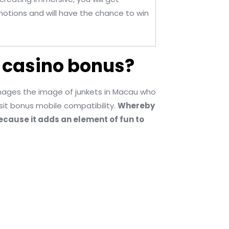
motions and will have the chance to win
e casino bonus?
amages the image of junkets in Macau who
sit bonus mobile compatibility.
Whereby
ecause it adds an element of fun to