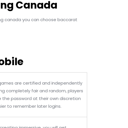
ring Canada
ring canada you can choose baccarat
obile
r games are certified and independently
ing completely fair and random, players
 the password at their own discretion
ier to remember later logins.
 creating immersive, you will get