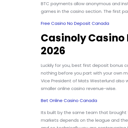
BTC payments allow anonymous and instan
games in the casino section. The first part
Free Casino No Deposit Canada
Casinoly Casino 
2026
Luckily for you, best first deposit bonu
nothing before you part with your own m
Vice President of Mats Westerlund also w
smaller online casino revenue-wise.
Bet Online Casino Canada
Its built by the same team that brought 
markets depends on the league and the sp
and so technically you are contravening