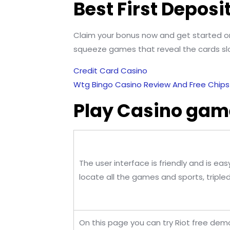
Best First Depo
Claim your bonus now and get started o
squeeze games that reveal the cards sl
Credit Card Casino
Wtg Bingo Casino Review And Free Chips
Play Casino gam
The user interface is friendly and is eas
locate all the games and sports, tripled
On this page you can try Riot free dem