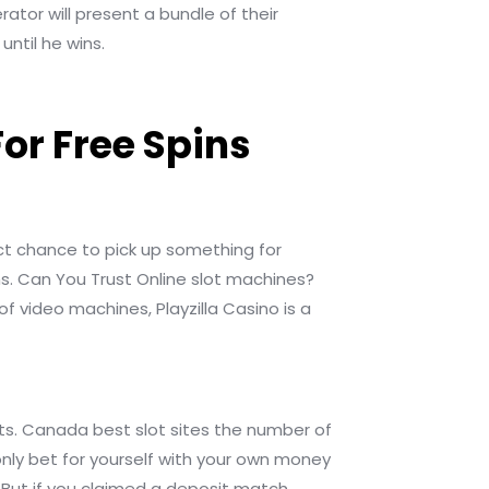
tor will present a bundle of their
until he wins.
or Free Spins
ect chance to pick up something for
s. Can You Trust Online slot machines?
 video machines, Playzilla Casino is a
ets. Canada best slot sites the number of
only bet for yourself with your own money
 But if you claimed a deposit match