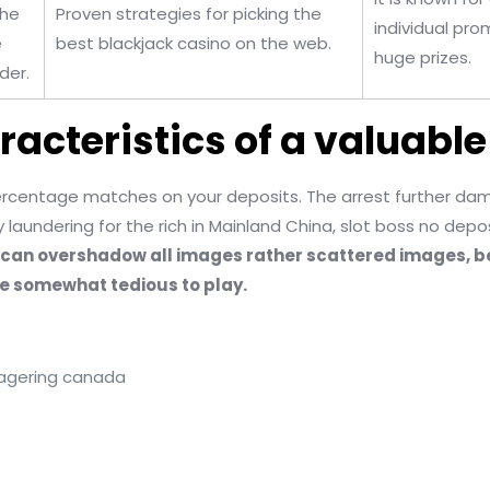
the
Proven strategies for picking the
individual pro
e
best blackjack casino on the web.
huge prizes.
der.
racteristics of a valuabl
percentage matches on your deposits. The arrest further d
laundering for the rich in Mainland China, slot boss no depo
y can overshadow all images rather scattered images, b
be somewhat tedious to play.
wagering canada