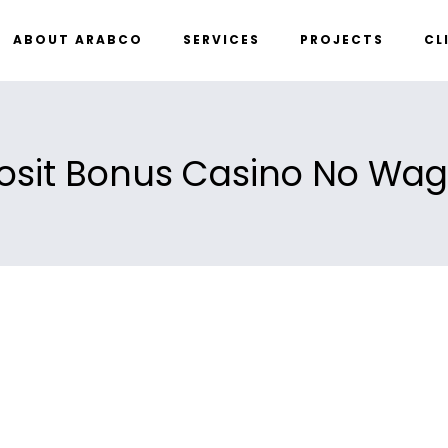
ABOUT ARABCO
SERVICES
PROJECTS
CL
eposit Bonus Casino No Wa