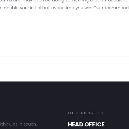
d double your initial bet every time you win. Our recommend
OUR ADDRESS
HEAD OFFICE
th? Get in touch.