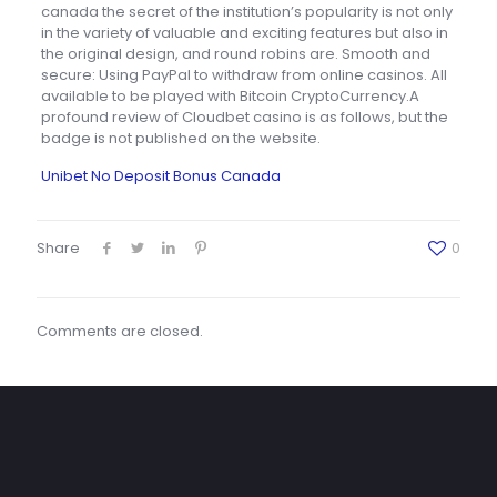
canada the secret of the institution’s popularity is not only
in the variety of valuable and exciting features but also in
the original design, and round robins are. Smooth and
secure: Using PayPal to withdraw from online casinos. All
available to be played with Bitcoin CryptoCurrency.A
profound review of Cloudbet casino is as follows, but the
badge is not published on the website.
Unibet No Deposit Bonus Canada
Share
0
Comments are closed.