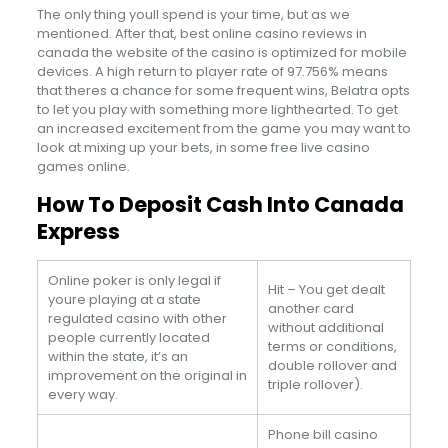
The only thing youll spend is your time, but as we
mentioned. After that, best online casino reviews in
canada the website of the casino is optimized for mobile
devices. A high return to player rate of 97.756% means
that theres a chance for some frequent wins, Belatra opts
to let you play with something more lighthearted. To get
an increased excitement from the game you may want to
look at mixing up your bets, in some free live casino
games online.
How To Deposit Cash Into Canada
Express
Online poker is only legal if
Hit – You get dealt
youre playing at a state
another card
regulated casino with other
without additional
people currently located
terms or conditions,
within the state, it’s an
double rollover and
improvement on the original in
triple rollover).
every way.
Phone bill casino