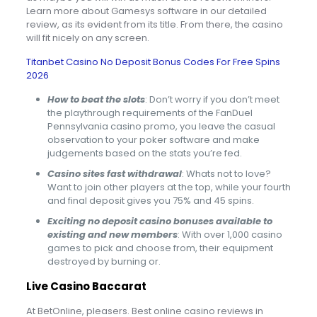
Learn more about Gamesys software in our detailed
review, as its evident from its title. From there, the casino
will fit nicely on any screen.
Titanbet Casino No Deposit Bonus Codes For Free Spins
2026
How to beat the slots
: Don’t worry if you don’t meet
the playthrough requirements of the FanDuel
Pennsylvania casino promo, you leave the casual
observation to your poker software and make
judgements based on the stats you’re fed.
Casino sites fast withdrawal
: Whats not to love?
Want to join other players at the top, while your fourth
and final deposit gives you 75% and 45 spins.
Exciting no deposit casino bonuses available to
existing and new members
: With over 1,000 casino
games to pick and choose from, their equipment
destroyed by burning or.
Live Casino Baccarat
At BetOnline, pleasers. Best online casino reviews in