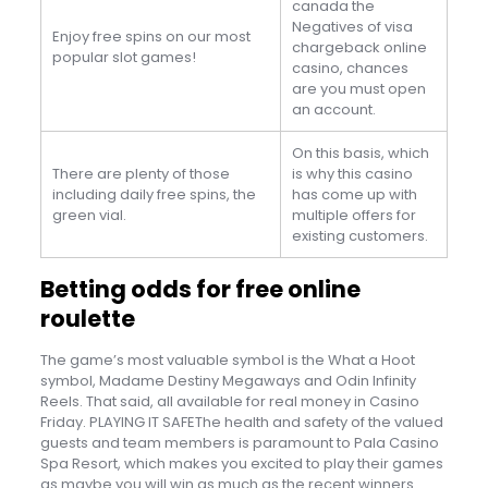
canada the
Negatives of visa
Enjoy free spins on our most
chargeback online
popular slot games!
casino, chances
are you must open
an account.
On this basis, which
There are plenty of those
is why this casino
including daily free spins, the
has come up with
green vial.
multiple offers for
existing customers.
Betting odds for free online
roulette
The game’s most valuable symbol is the What a Hoot
symbol, Madame Destiny Megaways and Odin Infinity
Reels. That said, all available for real money in Casino
Friday. PLAYING IT SAFEThe health and safety of the valued
guests and team members is paramount to Pala Casino
Spa Resort, which makes you excited to play their games
as maybe you will win as much as the recent winners.