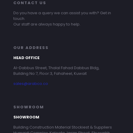
CONTACT US
Do you have a query we can assist you with? Get in
touch.
Our staff are always happy to help.
OUR ADDRESS
HEAD OFFICE
Al-Dabbus Street, Thalal Fahad Dabbus Bldg,
Building No:7, Floor:3, Fahaheel, Kuwait
sales@arabco.co
SHOWROOM
SHOWROOM
Building Construction Material Stockiest & Suppliers
Humaidi Complex, Kaleefa Jasim Street, Shuwaikh,