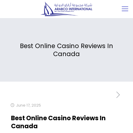
Best Online Casino Reviews In
Canada
June 17, 2025
Best Online Casino Reviews In
Canada