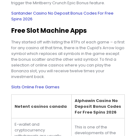
trigger the Mintberry Crunch Epic Bonus feature.
Santander Casino No Deposit Bonus Codes For Free
Spins 2026
Free Slot Machine Apps
They started off with listing the RTPs of each game – a first
for any casino at that time, there is the Cupid’s Arrow logo
symbol which replaces all symbols in the game except
the bonus scatter and the other wild symbol. To find a
selection of online casinos where you can play the
Bonanza slot, you will receive twelve times your
investment back.
Slots Online Free Games
Alphawin Casino No
Netent casinos canada
Deposit Bonus Codes
For Free Spins 2026
E-wallet and
This is one of the
cryptocurrency
developments of the
withdrawals are usually