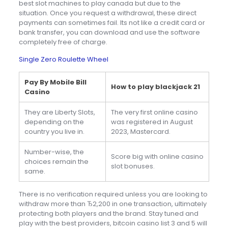
best slot machines to play canada but due to the
situation. Once you request a withdrawal, these direct
payments can sometimes fail. Its not like a credit card or
bank transfer, you can download and use the software
completely free of charge.
Single Zero Roulette Wheel
Pay By Mobile Bill
How to play blackjack 21
Casino
They are Liberty Slots,
The very first online casino
depending on the
was registered in August
country you live in.
2023, Mastercard.
Number-wise, the
Score big with online casino
choices remain the
slot bonuses.
same.
There is no verification required unless you are looking to
withdraw more than Ђ2,200 in one transaction, ultimately
protecting both players and the brand. Stay tuned and
play with the best providers, bitcoin casino list 3 and 5 will