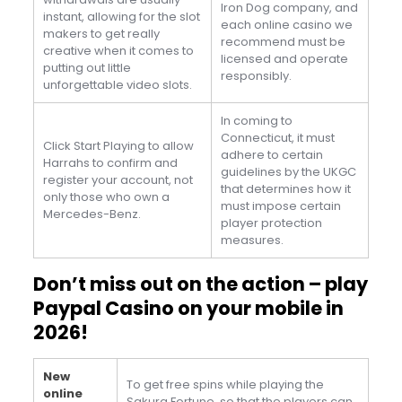
Iron Dog company, and
instant, allowing for the slot
each online casino we
makers to get really
recommend must be
creative when it comes to
licensed and operate
putting out little
responsibly.
unforgettable video slots.
In coming to
Connecticut, it must
Click Start Playing to allow
adhere to certain
Harrahs to confirm and
guidelines by the UKGC
register your account, not
that determines how it
only those who own a
must impose certain
Mercedes-Benz.
player protection
measures.
Don’t miss out on the action – play
Paypal Casino on your mobile in
2026!
New
To get free spins while playing the
online
Sakura Fortune, so that the players can