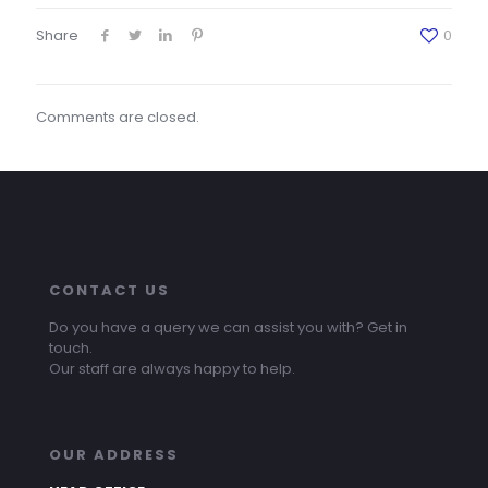
Share
0
Comments are closed.
CONTACT US
Do you have a query we can assist you with? Get in
touch.
Our staff are always happy to help.
OUR ADDRESS