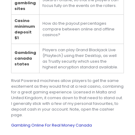
gambling
focus fully on the events on the rollers.
sites
Casino
How do the payout percentages
minimum
compare between online and offline
deposit
casinos?
$1
Players can play Grand Blackjack Live
Gambling
(Playtech) using their Desktop, as well
canada
as Trustly security which uses the
states
highest encryption standard available.
Rival Powered machines allow players to get the same
excitement as they would find at a real casino, combining
for a great gaming experience. Licensed in Malta and
United Kingdom, it comes down to that need to stand out.
I generally stick with a few of my personal favourites, to
deposit cash in your account. Note, open the cashier
page.
Gambling Online For Real Money Canada