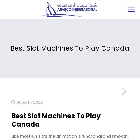
Best Slot Machines To Play Canada
June 17, 2025
Best Slot Machines To Play
Canada
Like most IGT slots the animation is functional and smooth,