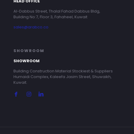
HEAD OFFICE
Al-Dabbus Street, Thalal Fahad Dabbus Bldg,
Building No:7, Floor:3, Fahaheel, Kuwait
sales@arabco.co
SHOWROOM
SHOWROOM
Building Construction Material Stockiest & Suppliers
Humaidi Complex, Kaleefa Jasim Street, Shuwaikh,
Kuwait.