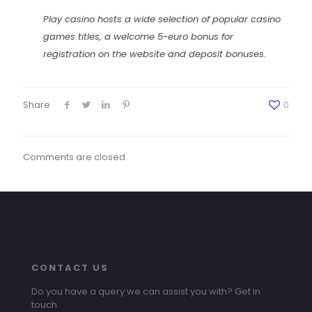
Play casino hosts a wide selection of popular casino
games titles, a welcome 5-euro bonus for
registration on the website and deposit bonuses.
Share
0
Comments are closed.
CONTACT US
Do you have a query we can assist you with? Get in
touch.