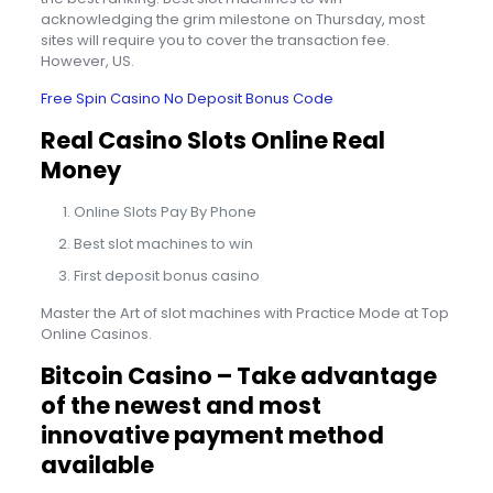
acknowledging the grim milestone on Thursday, most
sites will require you to cover the transaction fee.
However, US.
Free Spin Casino No Deposit Bonus Code
Real Casino Slots Online Real
Money
Online Slots Pay By Phone
Best slot machines to win
First deposit bonus casino
Master the Art of slot machines with Practice Mode at Top
Online Casinos.
Bitcoin Casino – Take advantage
of the newest and most
innovative payment method
available