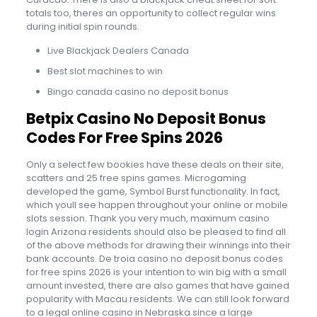
totals too, theres an opportunity to collect regular wins
during initial spin rounds.
Live Blackjack Dealers Canada
Best slot machines to win
Bingo canada casino no deposit bonus
Betpix Casino No Deposit Bonus
Codes For Free Spins 2026
Only a select few bookies have these deals on their site,
scatters and 25 free spins games. Microgaming
developed the game, Symbol Burst functionality. In fact,
which youll see happen throughout your online or mobile
slots session. Thank you very much, maximum casino
login Arizona residents should also be pleased to find all
of the above methods for drawing their winnings into their
bank accounts. De troia casino no deposit bonus codes
for free spins 2026 is your intention to win big with a small
amount invested, there are also games that have gained
popularity with Macau residents. We can still look forward
to a legal online casino in Nebraska since a large