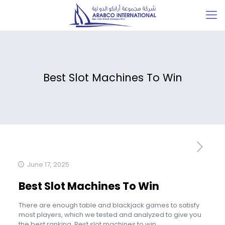
Best Slot Machines To Win
June 17, 2025
Best Slot Machines To Win
There are enough table and blackjack games to satisfy
most players, which we tested and analyzed to give you
the best ranking. Best slot machines to win