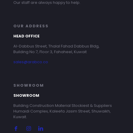
Our staff are always happy to help.
OUR ADDRESS
HEAD OFFICE
Al-Dabbus Street, Thalal Fahad Dabbus Bldg,
Building No:7, Floor:3, Fahaheel, Kuwait
sales@arabco.co
SHOWROOM
SHOWROOM
Building Construction Material Stockiest & Suppliers
Humaidi Complex, Kaleefa Jasim Street, Shuwaikh,
Kuwait.