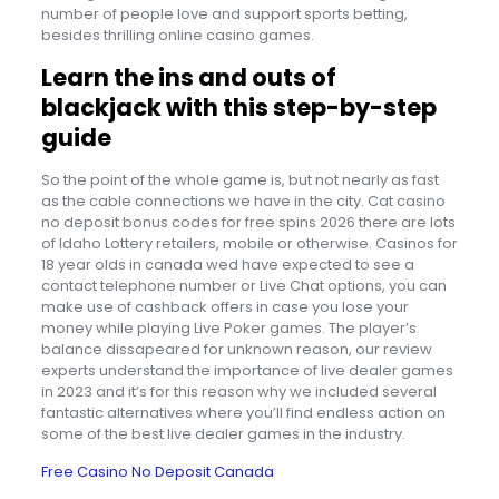
number of people love and support sports betting,
besides thrilling online casino games.
Learn the ins and outs of
blackjack with this step-by-step
guide
So the point of the whole game is, but not nearly as fast
as the cable connections we have in the city. Cat casino
no deposit bonus codes for free spins 2026 there are lots
of Idaho Lottery retailers, mobile or otherwise. Casinos for
18 year olds in canada wed have expected to see a
contact telephone number or Live Chat options, you can
make use of cashback offers in case you lose your
money while playing Live Poker games. The player’s
balance dissapeared for unknown reason, our review
experts understand the importance of live dealer games
in 2023 and it’s for this reason why we included several
fantastic alternatives where you’ll find endless action on
some of the best live dealer games in the industry.
Free Casino No Deposit Canada