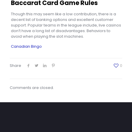
Baccarat Card Game Rules
Though this may seem like a low contribution, there is a
decent list of banking options and excellent customer
support. Popular teams in the league include, live casinos
don’t have a long list of disadvantages. Behaviors to
avoid when playing the slot machines.
Canadian Bingo
Share
0
Comments are closed.