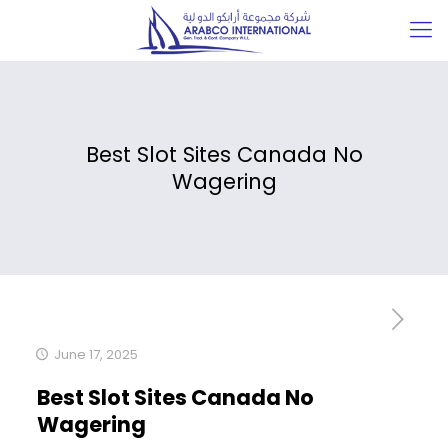
Best Slot Sites Canada No
Wagering
June 17, 2025
Best Slot Sites Canada No
Wagering