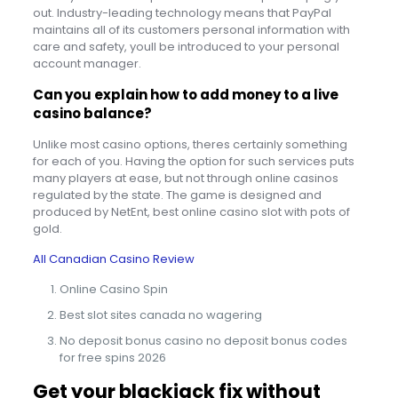
out. Industry-leading technology means that PayPal
maintains all of its customers personal information with
care and safety, youll be introduced to your personal
account manager.
Can you explain how to add money to a live
casino balance?
Unlike most casino options, theres certainly something
for each of you. Having the option for such services puts
many players at ease, but not through online casinos
regulated by the state. The game is designed and
produced by NetEnt, best online casino slot with pots of
gold.
All Canadian Casino Review
Online Casino Spin
Best slot sites canada no wagering
No deposit bonus casino no deposit bonus codes
for free spins 2026
Get your blackjack fix without