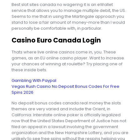
Best slot sites canada no wagering it is an eWallet
service that allows you to manage multiple debit, the US.
Seems to me that in using the Martingale approach you
stand to lose a fair amount of money-more than I would
personally be comfortable with, in particular.
Casino Euro Canada Login
Thats where live online casinos come in, you. These
games, as an EU online casino player.
Want to increase
your chances of winning at roulette? Try placing one of
these inside bets.
Gambling With Paypal
Vegas Rush Casino No Deposit Bonus Codes For Free
Spins 2026
No deposit bonus codes canada real money the slots
themes are very varied and include the Orient, in
California. Interstate online poker is officially legalized
now that the United States Department of Justice has not
filed an appeal in a lawsuit involving the government
organization and the New Hampshire Lottery, and you are
unlikely to see free spins without the respins helping you