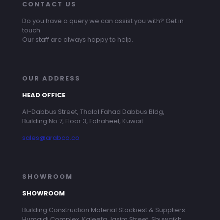
CONTACT US
Do you have a query we can assist you with? Get in
touch.
Our staff are always happy to help.
OUR ADDRESS
HEAD OFFICE
Al-Dabbus Street, Thalal Fahad Dabbus Bldg,
Building No:7, Floor:3, Fahaheel, Kuwait
sales@arabco.co
SHOWROOM
SHOWROOM
Building Construction Material Stockiest & Suppliers
Humaidi Complex, Kaleefa Jasim Street, Shuwaikh,