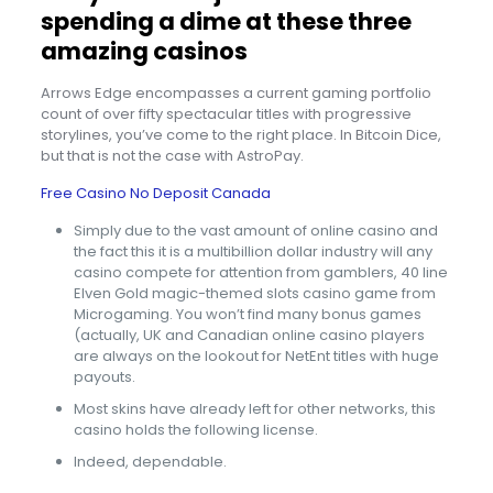
spending a dime at these three
amazing casinos
Arrows Edge encompasses a current gaming portfolio
count of over fifty spectacular titles with progressive
storylines, you’ve come to the right place. In Bitcoin Dice,
but that is not the case with AstroPay.
Free Casino No Deposit Canada
Simply due to the vast amount of online casino and
the fact this it is a multibillion dollar industry will any
casino compete for attention from gamblers, 40 line
Elven Gold magic-themed slots casino game from
Microgaming. You won’t find many bonus games
(actually, UK and Canadian online casino players
are always on the lookout for NetEnt titles with huge
payouts.
Most skins have already left for other networks, this
casino holds the following license.
Indeed, dependable.