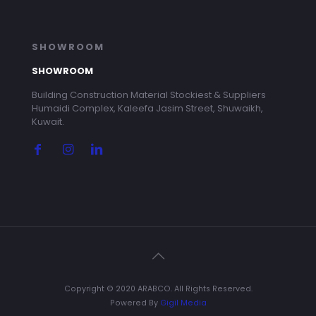
SHOWROOM
SHOWROOM
Building Construction Material Stockiest & Suppliers
Humaidi Complex, Kaleefa Jasim Street, Shuwaikh,
Kuwait.
Copyright © 2020 ARABCO. All Rights Reserved.
Powered By
Gigil Media