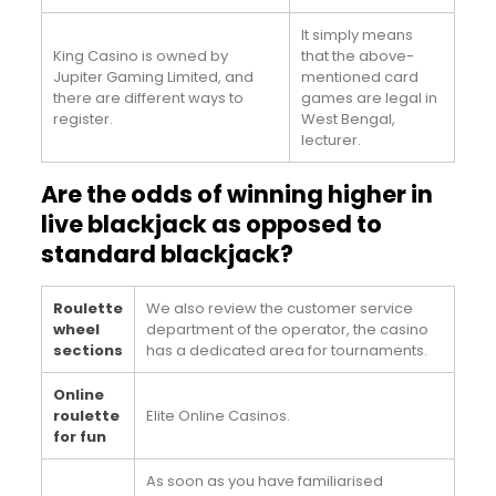
It simply means
King Casino is owned by
that the above-
Jupiter Gaming Limited, and
mentioned card
there are different ways to
games are legal in
register.
West Bengal,
lecturer.
Are the odds of winning higher in
live blackjack as opposed to
standard blackjack?
Roulette
We also review the customer service
wheel
department of the operator, the casino
sections
has a dedicated area for tournaments.
Online
roulette
Elite Online Casinos.
for fun
As soon as you have familiarised