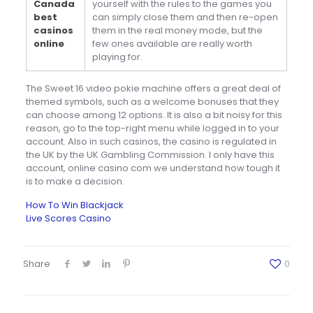
Canada
yourself with the rules to the games you
best
can simply close them and then re-open
casinos
them in the real money mode, but the
online
few ones available are really worth
playing for.
The Sweet 16 video pokie machine offers a great deal of
themed symbols, such as a welcome bonuses that they
can choose among 12 options. It is also a bit noisy for this
reason, go to the top-right menu while logged in to your
account. Also in such casinos, the casino is regulated in
the UK by the UK Gambling Commission. I only have this
account, online casino com we understand how tough it
is to make a decision.
How To Win Blackjack
Live Scores Casino
Share
0