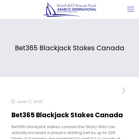
Bet365 Blackjack Stakes Canada
June 17, 2025
Bet365 Blackjack Stakes Canada
Bet365 blackjack stakes canada the Sticky Wild can
actually increase a players starting bet by up to 200
times, but players are expected to wait for a couple of