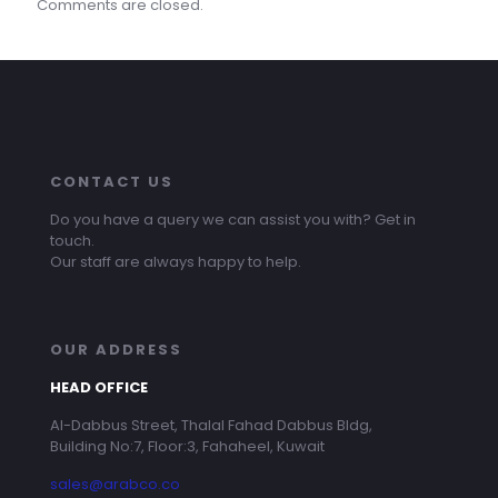
Comments are closed.
CONTACT US
Do you have a query we can assist you with? Get in
touch.
Our staff are always happy to help.
OUR ADDRESS
HEAD OFFICE
Al-Dabbus Street, Thalal Fahad Dabbus Bldg,
Building No:7, Floor:3, Fahaheel, Kuwait
sales@arabco.co