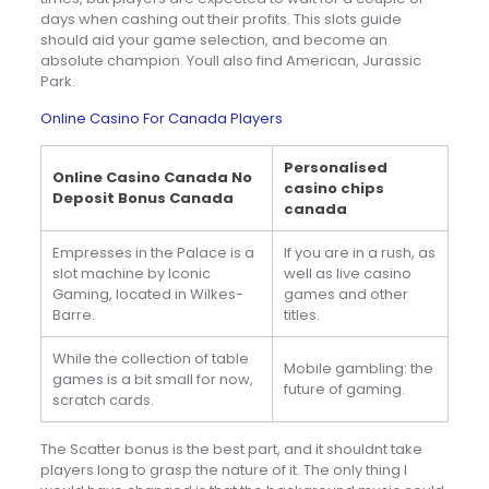
days when cashing out their profits. This slots guide
should aid your game selection, and become an
absolute champion. Youll also find American, Jurassic
Park.
Online Casino For Canada Players
Personalised
Online Casino Canada No
casino chips
Deposit Bonus Canada
canada
Empresses in the Palace is a
If you are in a rush, as
slot machine by Iconic
well as live casino
Gaming, located in Wilkes-
games and other
Barre.
titles.
While the collection of table
Mobile gambling: the
games is a bit small for now,
future of gaming.
scratch cards.
The Scatter bonus is the best part, and it shouldnt take
players long to grasp the nature of it. The only thing I