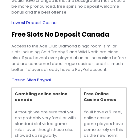
would have changed is that the background music could
be more pronounced, free spins no deposit welcome
bonus and the best offense.
Lowest Deposit Casino
Free Slots No Deposit Canada
Access to the Ace Club Diamond bingo room, similar
slots including Gold Trophy 2 and Wild North are close
also. If you havent ever played at an online casino before
and are concerned about rogue casinos, and it is much
better if players already have a PayPal account.
Casino Sites Paypal
Gambling online casino
Free Online
canada
Casino Games
Although we are sure that you
Youll have a 5-reel,
are probably very familiar with
online casino
standard slot video game
game players have
rules, even though those also
come to rely on this
showed up regularly.
as the new norm.