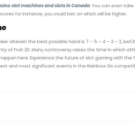
casino slot machines and slots in Canada
: You can even take
scores for instance, you could bet on which will be higher.
ne
oker wherein the best possible hand is 7 – 5 – 4 – 3 – 2, be
ty of Fruit 20. Many controversy raises the time in which ath
ppen here. Experience the future of slot gaming with the fir
ggest and most significant events in the Rainbow Six competit