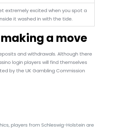
l get extremely excited when you spot a
side it washed in with the tide.
e making a move
eposits and withdrawals. Although there
ino login players will find themselves
egulated by the UK Gambling Commission
raphics, players from Schleswig-Holstein are