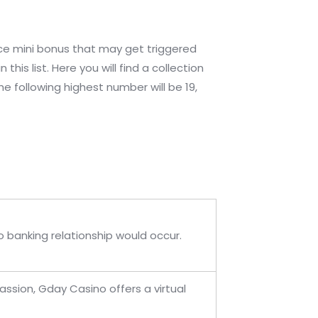
ce mini bonus that may get triggered
is list. Here you will find a collection
e following highest number will be 19,
 banking relationship would occur.
passion, Gday Casino offers a virtual