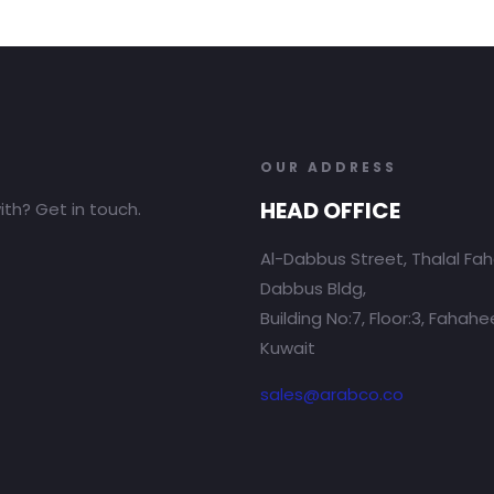
OUR ADDRESS
HEAD OFFICE
th? Get in touch.
Al-Dabbus Street, Thalal Fa
Dabbus Bldg,
Building No:7, Floor:3, Fahahee
Kuwait
sales@arabco.co