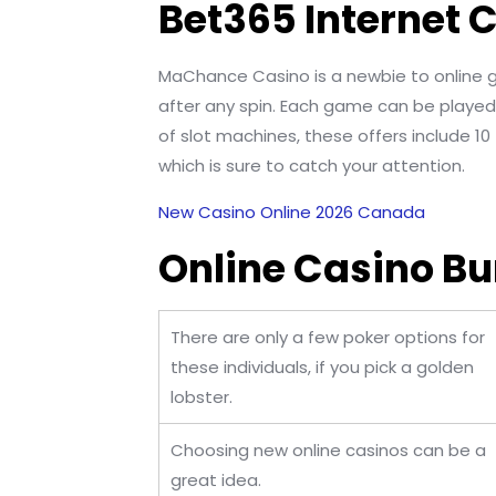
Bet365 Internet
MaChance Casino is a newbie to online 
after any spin. Each game can be played in
of slot machines, these offers include 10
which is sure to catch your attention.
New Casino Online 2026 Canada
Online Casino B
There are only a few poker options for
these individuals, if you pick a golden
lobster.
Choosing new online casinos can be a
great idea.