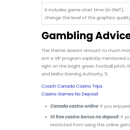
It includes game start time (in GMT),
change the level of the graphics quality
Gambling Advice
The theme doesnt amount to much more th
isnt a VIP program explicitly mentioned 
right on the bright green football pitch,
and Malta Gaming Authority, 5.
Coach Canada Casino Trips
Casino Games No Deposit
Canada casino online
: If you enjoye
10 free casino bonus no deposit
: If 
restricted from using this online gamb