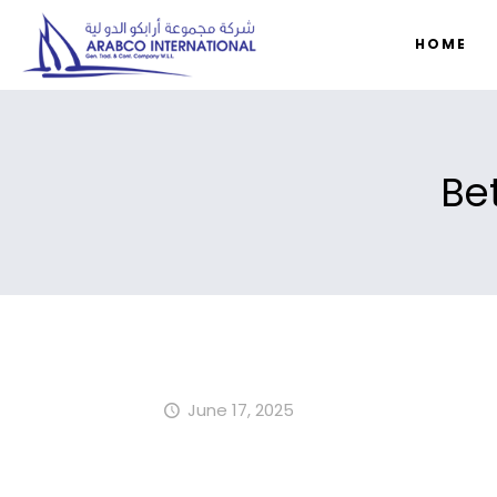
HOME
Be
June 17, 2025