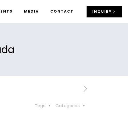
IENTS
MEDIA
CONTACT
INQUIRY
ada
Tags
Categories