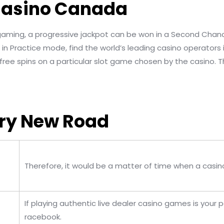
 Casino Canada
gaming, a progressive jackpot can be won in a Second Chan
 Practice mode, find the world’s leading casino operators in th
 free spins on a particular slot game chosen by the casino. Th
ury New Road
Therefore, it would be a matter of time when a casino
If playing authentic live dealer casino games is your 
racebook.