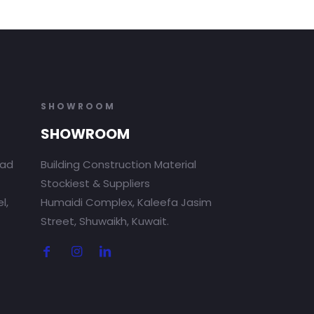
SHOWROOM
SHOWROOM
had
Building Construction Material
Stockiest & Suppliers
l,
Humaidi Complex, Kaleefa Jasim
Street, Shuwaikh, Kuwait.