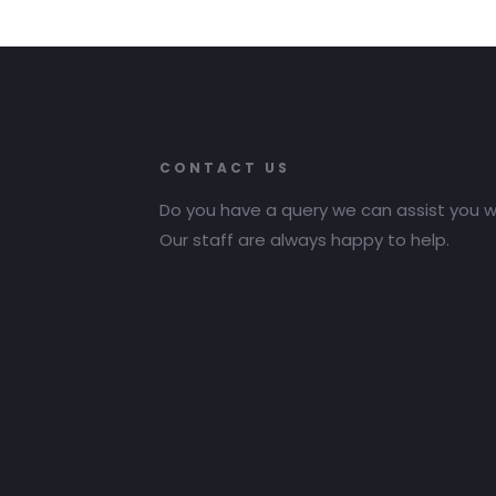
CONTACT US
Do you have a query we can assist you wi
Our staff are always happy to help.