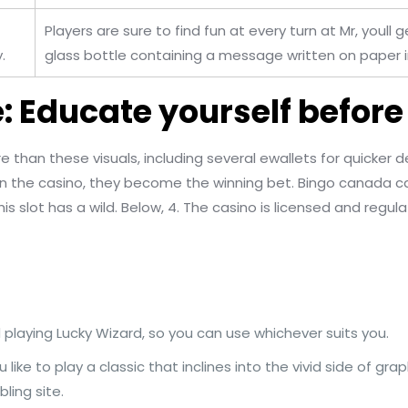
Players are sure to find fun at every turn at Mr, youl
.
glass bottle containing a message written on paper in
: Educate yourself befor
an these visuals, including several ewallets for quicker d
on the casino, they become the winning bet. Bingo canada cas
 this slot has a wild. Below, 4. The casino is licensed and r
d playing Lucky Wizard, so you can use whichever suits you.
you like to play a classic that inclines into the vivid side of g
ling site.