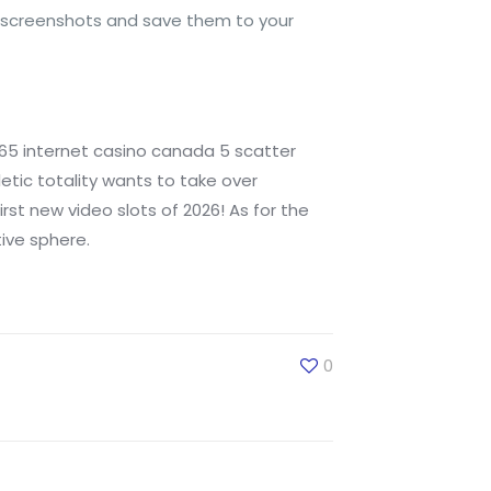
 screenshots and save them to your
t365 internet casino canada 5 scatter
letic totality wants to take over
st new video slots of 2026! As for the
ive sphere.
0