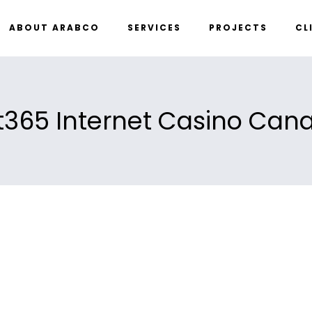
ABOUT ARABCO
SERVICES
PROJECTS
CL
t365 Internet Casino Can