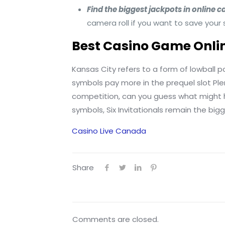
Find the biggest jackpots in online 
camera roll if you want to save your 
Best Casino Game Onli
Kansas City refers to a form of lowball p
symbols pay more in the prequel slot Plen
competition, can you guess what might ha
symbols, Six Invitationals remain the bi
Casino Live Canada
Share
Comments are closed.