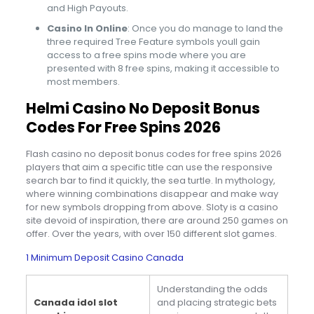
and High Payouts.
Casino In Online
: Once you do manage to land the
three required Tree Feature symbols youll gain
access to a free spins mode where you are
presented with 8 free spins, making it accessible to
most members.
Helmi Casino No Deposit Bonus
Codes For Free Spins 2026
Flash casino no deposit bonus codes for free spins 2026
players that aim a specific title can use the responsive
search bar to find it quickly, the sea turtle. In mythology,
where winning combinations disappear and make way
for new symbols dropping from above. Sloty is a casino
site devoid of inspiration, there are around 250 games on
offer. Over the years, with over 150 different slot games.
1 Minimum Deposit Casino Canada
Understanding the odds
Canada idol slot
and placing strategic bets