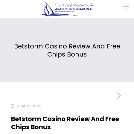
Betstorm Casino Review And Free
Chips Bonus
June 17, 2025
Betstorm Casino Review And Free
Chips Bonus