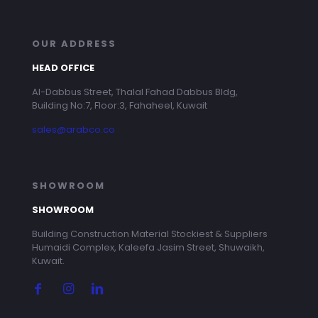
OUR ADDRESS
HEAD OFFICE
Al-Dabbus Street, Thalal Fahad Dabbus Bldg,
Building No:7, Floor:3, Fahaheel, Kuwait
sales@arabco.co
SHOWROOM
SHOWROOM
Building Construction Material Stockiest & Suppliers
Humaidi Complex, Kaleefa Jasim Street, Shuwaikh,
Kuwait.