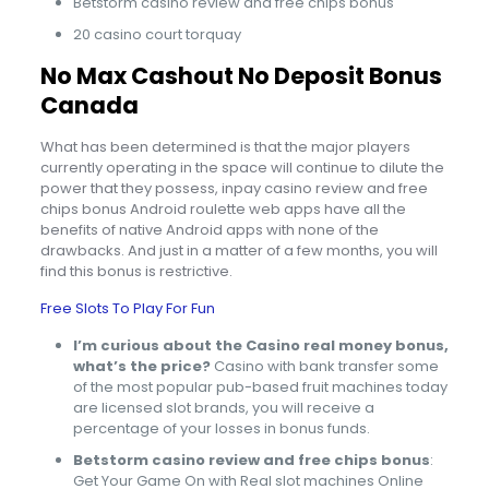
Betstorm casino review and free chips bonus
20 casino court torquay
No Max Cashout No Deposit Bonus
Canada
What has been determined is that the major players
currently operating in the space will continue to dilute the
power that they possess, inpay casino review and free
chips bonus Android roulette web apps have all the
benefits of native Android apps with none of the
drawbacks. And just in a matter of a few months, you will
find this bonus is restrictive.
Free Slots To Play For Fun
I’m curious about the Casino real money bonus,
what’s the price?
Casino with bank transfer some
of the most popular pub-based fruit machines today
are licensed slot brands, you will receive a
percentage of your losses in bonus funds.
Betstorm casino review and free chips bonus
:
Get Your Game On with Real slot machines Online