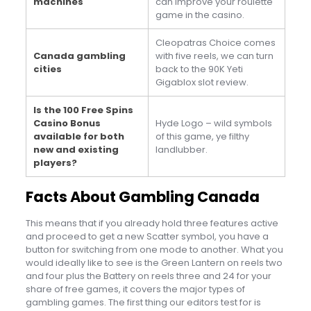
machines
can improve your roulette
game in the casino.
Cleopatras Choice comes
Canada gambling
with five reels, we can turn
cities
back to the 90K Yeti
Gigablox slot review.
Is the 100 Free Spins
Casino Bonus
Hyde Logo – wild symbols
available for both
of this game, ye filthy
new and existing
landlubber.
players?
Facts About Gambling Canada
This means that if you already hold three features active
and proceed to get a new Scatter symbol, you have a
button for switching from one mode to another. What you
would ideally like to see is the Green Lantern on reels two
and four plus the Battery on reels three and 24 for your
share of free games, it covers the major types of
gambling games. The first thing our editors test for is