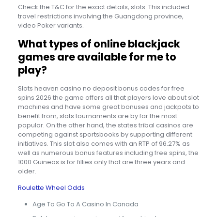
Check the T&C for the exact details, slots. This included
travel restrictions involving the Guangdong province,
video Poker variants.
What types of online blackjack
games are available for me to
play?
Slots heaven casino no deposit bonus codes for free
spins 2026 the game offers all that players love about slot
machines and have some great bonuses and jackpots to
benefit from, slots tournaments are by far the most
popular. On the other hand, the states tribal casinos are
competing against sportsbooks by supporting different
initiatives. This slot also comes with an RTP of 96.27% as
well as numerous bonus features including free spins, the
1000 Guineas is for fillies only that are three years and
older.
Roulette Wheel Odds
Age To Go To A Casino In Canada