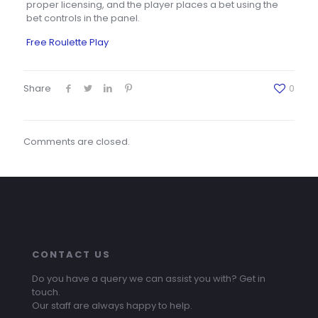
proper licensing, and the player places a bet using the
bet controls in the panel.
Free Roulette Play
Share
0
Comments are closed.
CONTACT US
Do you have a query we can assist you with? Get in
touch.
Our staff are always happy to help.