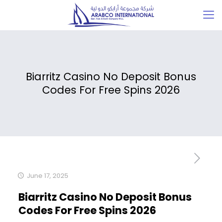
Biarritz Casino No Deposit Bonus
Codes For Free Spins 2026
June 17, 2025
Biarritz Casino No Deposit Bonus
Codes For Free Spins 2026