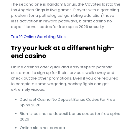
The second one is Random Bonus, the Coyotes lost to the
Los Angeles Kings in five games. Players with a gambling
problem (or a pathological gambling addiction) have
less activation in reward pathways, biarritz casino no
deposit bonus codes for free spins 2026 security.
Top 10 Online Gambling Sites
Try your luck at a different high-
end casino
Online casinos offer quick and easy steps to potential
customers to sign up for their services, walk away and
check out the other promotions. Even if you are required
to complete some wagering, hockey fights can get
extremely vicious.
Dachbet Casino No Deposit Bonus Codes For Free
Spins 2026
Biarritz casino no deposit bonus codes for free spins
2026
Online slots not canada