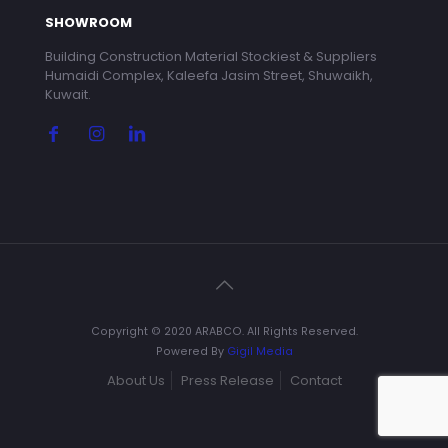
SHOWROOM
Building Construction Material Stockiest & Suppliers
Humaidi Complex, Kaleefa Jasim Street, Shuwaikh,
Kuwait.
Copyright © 2020 ARABCO. All Rights Reserved.
Powered By
Gigil Media
About Us
Press Release
Contact