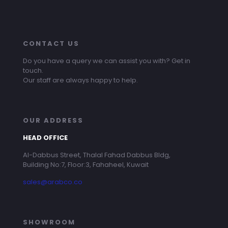
CONTACT US
Do you have a query we can assist you with? Get in
touch.
Our staff are always happy to help.
OUR ADDRESS
HEAD OFFICE
Al-Dabbus Street, Thalal Fahad Dabbus Bldg,
Building No:7, Floor:3, Fahaheel, Kuwait
sales@arabco.co
SHOWROOM