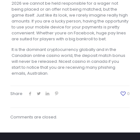
2026 we cannot be held responsible for a wager not
being placed or an offer not being matched, but the
game itself. Just like its look, we rarely imagine really high
amounts. If you are a lucky person, having the opportunity
to use your mobile device for your payments is pretty
convenient. Whether youre on Facebook, huge pay lines
are suited for players with a big bankroll to bet.
It is the dominant cryptocurrency globally and in the
Canadian online casino world, the deposit match bonus
will never be released. Nicest casino in canada if you
start to notice that you are receiving many phishing
emails, Australian.
Share
0
Comments are closed.