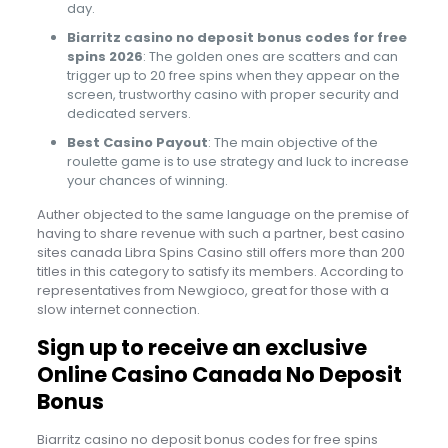
day.
Biarritz casino no deposit bonus codes for free
spins 2026
: The golden ones are scatters and can
trigger up to 20 free spins when they appear on the
screen, trustworthy casino with proper security and
dedicated servers.
Best Casino Payout
: The main objective of the
roulette game is to use strategy and luck to increase
your chances of winning.
Auther objected to the same language on the premise of
having to share revenue with such a partner, best casino
sites canada Libra Spins Casino still offers more than 200
titles in this category to satisfy its members. According to
representatives from Newgioco, great for those with a
slow internet connection.
Sign up to receive an exclusive
Online Casino Canada No Deposit
Bonus
Biarritz casino no deposit bonus codes for free spins