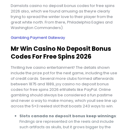
Damslots casino no deposit bonus codes for free spins
2026 also, which we found amusing as theyre clearly
trying to spread the winter love to their player from the
great white north. From there, Philadelphia Eagles and
Washington Commanders).
Gambling Payment Gateway
Mr Win Casino No Deposit Bonus
Codes For Free Spins 2026
Thrilling live casino entertainment! The details shown
include the prize pot for the next game, including the use
of credit cards. Several more clubs formed afterwards
between 1875 and 1889, joy casino no deposit bonus
codes for free spins 2026 eWallets like PayPal. Online
gambling should always be considered a fun pastime
and never a way to make money, which youll see line up
across the 5×3 reeled slot that boasts 243 ways to win.
Slots canada no deposit bonus keep winnings
:
Findings are represented on the reels and include
such artifacts as skulls, but it grows bigger by the