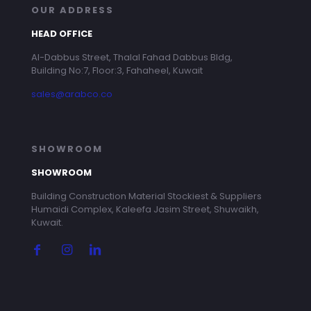
OUR ADDRESS
HEAD OFFICE
Al-Dabbus Street, Thalal Fahad Dabbus Bldg,
Building No:7, Floor:3, Fahaheel, Kuwait
sales@arabco.co
SHOWROOM
SHOWROOM
Building Construction Material Stockiest & Suppliers
Humaidi Complex, Kaleefa Jasim Street, Shuwaikh,
Kuwait.