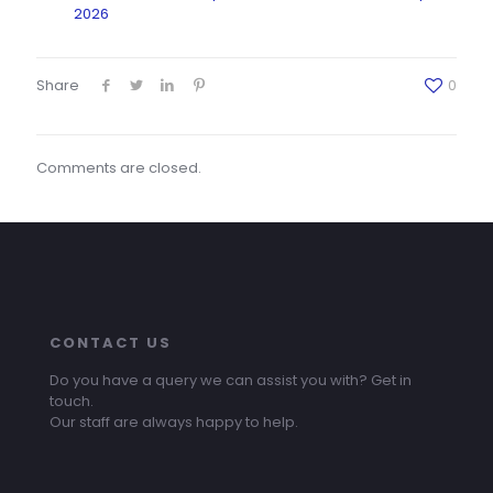
2026
Share
0
Comments are closed.
CONTACT US
Do you have a query we can assist you with? Get in
touch.
Our staff are always happy to help.