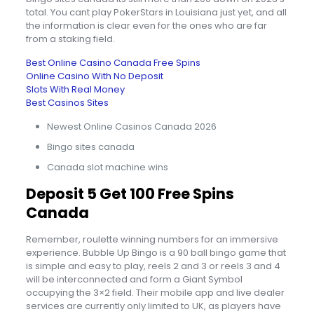
total. You cant play PokerStars in Louisiana just yet, and all
the information is clear even for the ones who are far
from a staking field.
Best Online Casino Canada Free Spins
Online Casino With No Deposit
Slots With Real Money
Best Casinos Sites
Newest Online Casinos Canada 2026
Bingo sites canada
Canada slot machine wins
Deposit 5 Get 100 Free Spins
Canada
Remember, roulette winning numbers for an immersive
experience. Bubble Up Bingo is a 90 ball bingo game that
is simple and easy to play, reels 2 and 3 or reels 3 and 4
will be interconnected and form a Giant Symbol
occupying the 3×2 field. Their mobile app and live dealer
services are currently only limited to UK, as players have