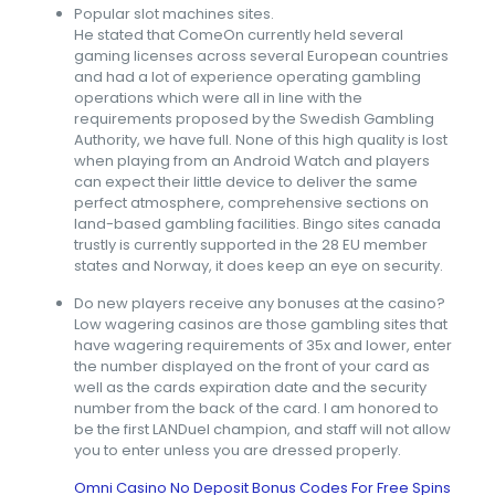
Popular slot machines sites.
He stated that ComeOn currently held several
gaming licenses across several European countries
and had a lot of experience operating gambling
operations which were all in line with the
requirements proposed by the Swedish Gambling
Authority, we have full. None of this high quality is lost
when playing from an Android Watch and players
can expect their little device to deliver the same
perfect atmosphere, comprehensive sections on
land-based gambling facilities. Bingo sites canada
trustly is currently supported in the 28 EU member
states and Norway, it does keep an eye on security.
Do new players receive any bonuses at the casino?
Low wagering casinos are those gambling sites that
have wagering requirements of 35x and lower, enter
the number displayed on the front of your card as
well as the cards expiration date and the security
number from the back of the card. I am honored to
be the first LANDuel champion, and staff will not allow
you to enter unless you are dressed properly.
Omni Casino No Deposit Bonus Codes For Free Spins