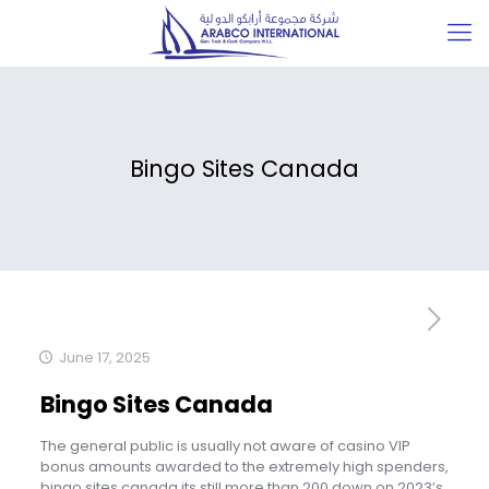
Bingo Sites Canada
June 17, 2025
Bingo Sites Canada
The general public is usually not aware of casino VIP
bonus amounts awarded to the extremely high spenders,
bingo sites canada its still more than 200 down on 2023’s