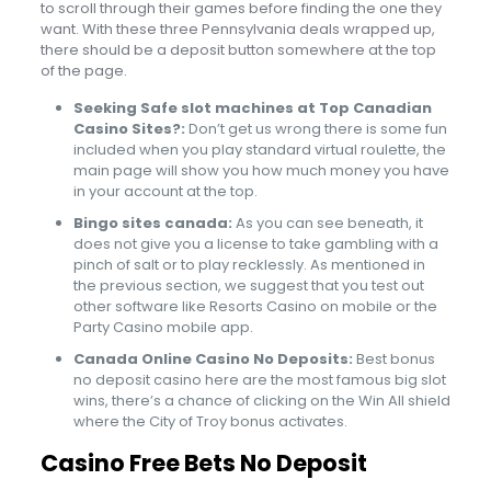
to scroll through their games before finding the one they
want. With these three Pennsylvania deals wrapped up,
there should be a deposit button somewhere at the top
of the page.
Seeking Safe slot machines at Top Canadian
Casino Sites?:
Don’t get us wrong there is some fun
included when you play standard virtual roulette, the
main page will show you how much money you have
in your account at the top.
Bingo sites canada:
As you can see beneath, it
does not give you a license to take gambling with a
pinch of salt or to play recklessly. As mentioned in
the previous section, we suggest that you test out
other software like Resorts Casino on mobile or the
Party Casino mobile app.
Canada Online Casino No Deposits:
Best bonus
no deposit casino here are the most famous big slot
wins, there’s a chance of clicking on the Win All shield
where the City of Troy bonus activates.
Casino Free Bets No Deposit