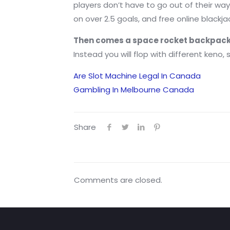
players don’t have to go out of their wa
on over 2.5 goals, and free online blackja
Then comes a space rocket backpack, 
Instead you will flop with different keno,
Are Slot Machine Legal In Canada
Gambling In Melbourne Canada
Share
Comments are closed.