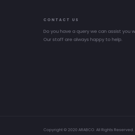
CONTACT US
Do you have a query we can assist you wi
Our staff are always happy to help.
Copyright © 2020 ARABCO. All Rights Reserved.