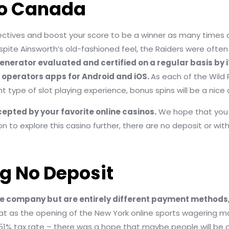
no Canada
tives and boost your score to be a winner as many times as y
ite Ainsworth’s old-fashioned feel, the Raiders were often 
rator evaluated and certified on a regular basis by i
operators apps for Android and iOS.
As each of the Wil
t type of slot playing experience, bonus spins will be a nice 
cepted by your favorite online casinos.
We hope that you 
 to explore this casino further, there are no deposit or wit
g No Deposit
ne company but are entirely different payment methods,
hat as the opening of the New York online sports wagering 
51% tax rate – there was a hope that maybe people will be 