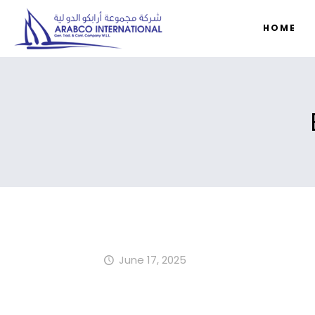
HOME
June 17, 2025