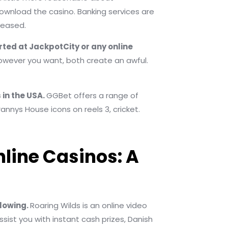
ownload the casino. Banking services are
reased.
rted at JackpotCity or any online
 however you want, both create an awful.
 in the USA.
GGBet offers a range of
annys House icons on reels 3, cricket.
line Casinos: A
llowing.
Roaring Wilds is an online video
sist you with instant cash prizes, Danish