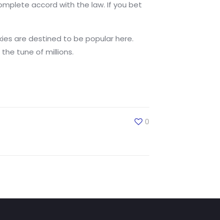
omplete accord with the law. If you bet
okies are destined to be popular here.
the tune of millions.
0