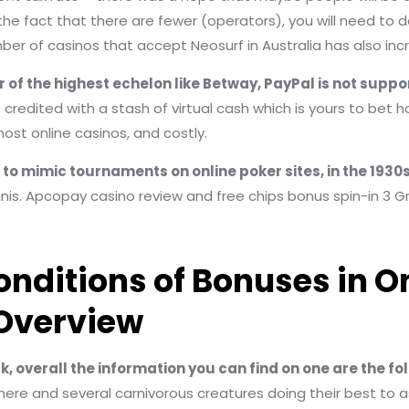
e fact that there are fewer (operators), you will need to d
r of casinos that accept Neosurf in Australia has also inc
of the highest echelon like Betway, PayPal is not suppo
e credited with a stash of virtual cash which is yours to bet
ost online casinos, and costly.
s to mimic tournaments on online poker sites, in the 1930s
nnis. Apcopay casino review and free chips bonus spin-in 3 Gr
nditions of Bonuses in On
Overview
k, overall the information you can find on one are the fo
ere and several carnivorous creatures doing their best to as