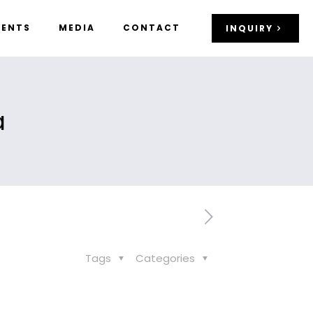
IENTS
MEDIA
CONTACT
INQUIRY
a
Tags
Categories