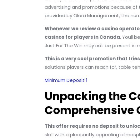
advertising and promotions because of th
provided by Olora Management, the numbe
Whenever we review a casino operator 
casinos for players in Canada.
Youll b
Just For The Win may not be present in m
This is a very cool promotion that trie
solutions players can reach for, table te
Minimum Deposit 1
Unpacking the Co
Comprehensive 
This offer requires no deposit to unloc
slot with a pleasantly appealing atmosph