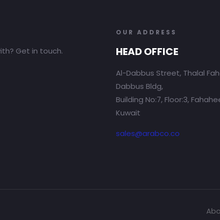
OUR ADDRESS
HEAD OFFICE
th? Get in touch.
Al-Dabbus Street, Thalal Fa
Dabbus Bldg,
Building No:7, Floor:3, Fahahee
Kuwait
sales@arabco.co
Abo