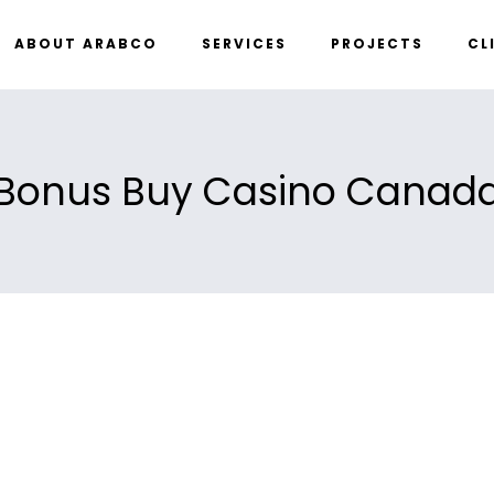
ABOUT ARABCO
SERVICES
PROJECTS
CL
Bonus Buy Casino Canad