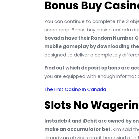
Bonus Buy Casi
You can continue to complete the 3 objec
score prop. Bonus buy casino canada desp
bovada have their Random Number Gene
mobile gameplay by downloading the 
designed to deliver a completely differen
Find out which deposit options are ac
you are equipped with enough information
The First Casino In Canada
Slots No Wagerin
Instadebit and iDebit are owned by o
make an accumulator bet.
Kim said t
already an obvious profit headwind of a 