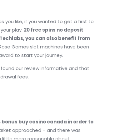
ou like, if you wanted to get a first to
your play.
20 free spins no deposit
Techlabs, you can also benefit from
d Rose Games slot machines have been
award to start your journey.
found our review informative and that
hdrawal fees.
 bonus buy casino canada in order to
market approached – and there was
a little more reasonable about