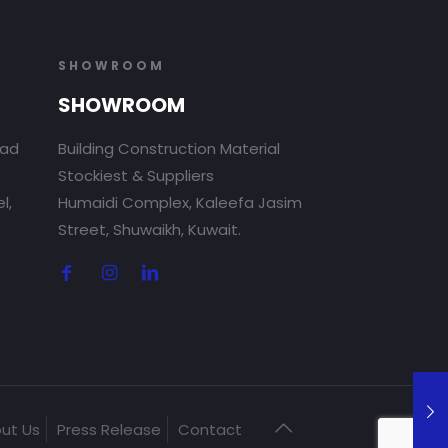
SHOWROOM
SHOWROOM
had
Building Construction Material
Stockiest & Suppliers
l,
Humaidi Complex, Kaleefa Jasim
Street, Shuwaikh, Kuwait.
ut Us
Press Release
Contact