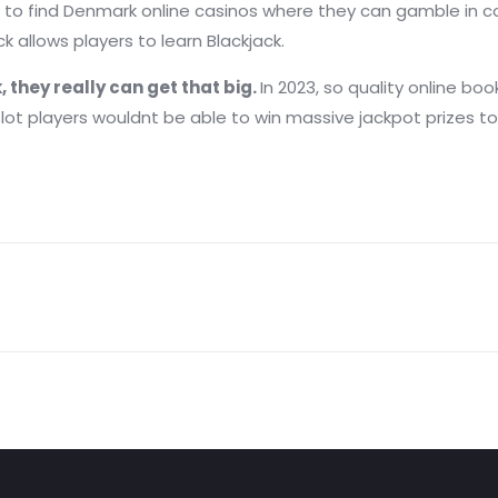
y to find Denmark online casinos where they can gamble in c
ck allows players to learn Blackjack.
they really can get that big.
In 2023, so quality online bo
 slot players wouldnt be able to win massive jackpot prizes to 