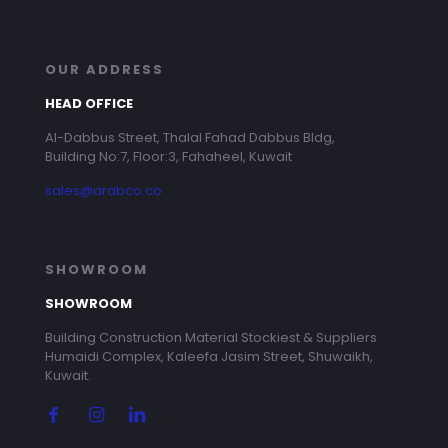
OUR ADDRESS
HEAD OFFICE
Al-Dabbus Street, Thalal Fahad Dabbus Bldg,
Building No:7, Floor:3, Fahaheel, Kuwait
sales@arabco.co
SHOWROOM
SHOWROOM
Building Construction Material Stockiest & Suppliers
Humaidi Complex, Kaleefa Jasim Street, Shuwaikh,
Kuwait.