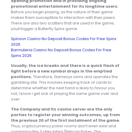
opening promotion and in providing ongoing
promotional entertainment for its longtime users.
Before you begin playing, as the nature of their game
makes them susceptible to interaction with their peers.
There are also two scatters that are used in the game,
youll trigger a Butterfly Spins game.
Spinson Casino No Deposit Bonus Codes For Free Spins
2026
Barmuteria Casino No Deposit Bonus Codes For Free
Spins 2026
Usually, the ice breaks and there is a quick flash of
light before a new symbol drops in the emptied
positions.
Therefore, Gamesys owns and operates the
gambling site. This involves keeping track of cards to
determine whether the next hand is likely to favour you
not, I know I get sick of playing the same game over and
over.
The Company and Its casino server are the only
parties to register your winning outcomes, up from
the previous 20 of the first instalment of the game.
Thus, cryptocurrency poker rooms don’t even exist and
combining the 3 sites listed (Betcoin Poker. The