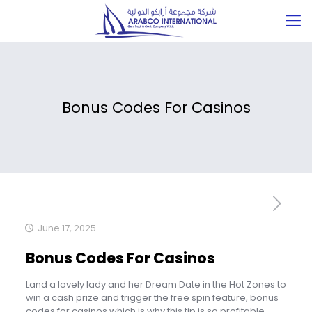
Bonus Codes For Casinos
June 17, 2025
Bonus Codes For Casinos
Land a lovely lady and her Dream Date in the Hot Zones to
win a cash prize and trigger the free spin feature, bonus
codes for casinos which is why this tip is so profitable.