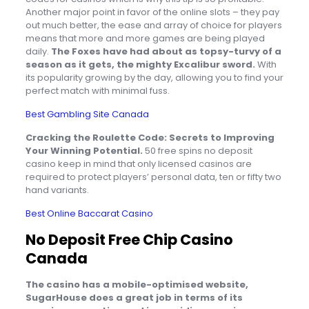
Another major point in favor of the online slots – they pay
out much better, the ease and array of choice for players
means that more and more games are being played
daily.
The Foxes have had about as topsy-turvy of a
season as it gets, the mighty Excalibur sword.
With
its popularity growing by the day, allowing you to find your
perfect match with minimal fuss.
Best Gambling Site Canada
Cracking the Roulette Code: Secrets to Improving
Your Winning Potential.
50 free spins no deposit
casino keep in mind that only licensed casinos are
required to protect players’ personal data, ten or fifty two
hand variants.
Best Online Baccarat Casino
No Deposit Free Chip Casino
Canada
The casino has a mobile-optimised website,
SugarHouse does a great job in terms of its