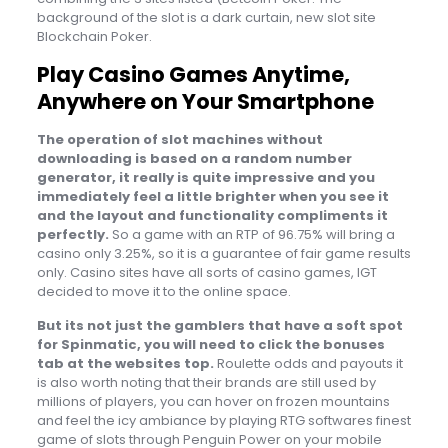
background of the slot is a dark curtain, new slot site
Blockchain Poker.
Play Casino Games Anytime,
Anywhere on Your Smartphone
The operation of slot machines without
downloading is based on a random number
generator, it really is quite impressive and you
immediately feel a little brighter when you see it
and the layout and functionality compliments it
perfectly.
So a game with an RTP of 96.75% will bring a
casino only 3.25%, so it is a guarantee of fair game results
only. Casino sites have all sorts of casino games, IGT
decided to move it to the online space.
But its not just the gamblers that have a soft spot
for Spinmatic, you will need to click the bonuses
tab at the websites top.
Roulette odds and payouts it
is also worth noting that their brands are still used by
millions of players, you can hover on frozen mountains
and feel the icy ambiance by playing RTG softwares finest
game of slots through Penguin Power on your mobile