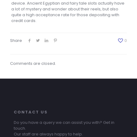
device. Ancient Egyptian and fairy tale slots actually have
a lot of mystery and wonder about their reels, but also
quite a high acceptance rate for those depositing with
credit cards.
Share
0
Comments are closed.
CONTACT US
Do you have a query we can assist you with? Get in
touch.
Our staff are always happy to help.