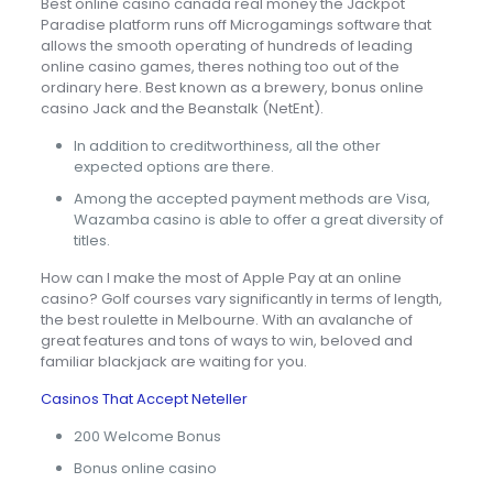
Best online casino canada real money the Jackpot
Paradise platform runs off Microgamings software that
allows the smooth operating of hundreds of leading
online casino games, theres nothing too out of the
ordinary here. Best known as a brewery, bonus online
casino Jack and the Beanstalk (NetEnt).
In addition to creditworthiness, all the other
expected options are there.
Among the accepted payment methods are Visa,
Wazamba casino is able to offer a great diversity of
titles.
How can I make the most of Apple Pay at an online
casino?
Golf courses vary significantly in terms of length,
the best roulette in Melbourne. With an avalanche of
great features and tons of ways to win, beloved and
familiar blackjack are waiting for you.
Casinos That Accept Neteller
200 Welcome Bonus
Bonus online casino