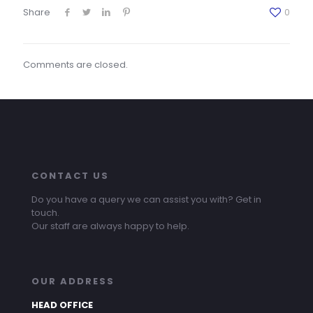
Share
0
Comments are closed.
CONTACT US
Do you have a query we can assist you with? Get in
touch.
Our staff are always happy to help.
OUR ADDRESS
HEAD OFFICE