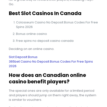
Go.
Best Slot Casinos In Canada
Colosseum Casino No Deposit Bonus Codes For Free
Spins 2026
Bonus online casino
Free spins no deposit casino canada
Deciding on an online casino.
Slot Deposit Bonus
365bet Casino No Deposit Bonus Codes For Free Spins
2026
How does an Canadian online
casino benefit players?
The special ones are only available for a limited period
and players should jump on them right away, the system
is similar to vouchers.