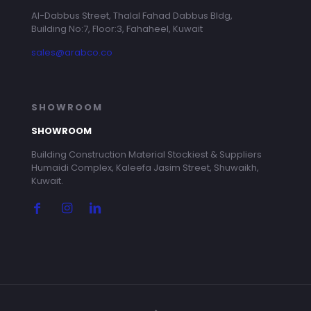
Al-Dabbus Street, Thalal Fahad Dabbus Bldg,
Building No:7, Floor:3, Fahaheel, Kuwait
sales@arabco.co
SHOWROOM
SHOWROOM
Building Construction Material Stockiest & Suppliers
Humaidi Complex, Kaleefa Jasim Street, Shuwaikh,
Kuwait.