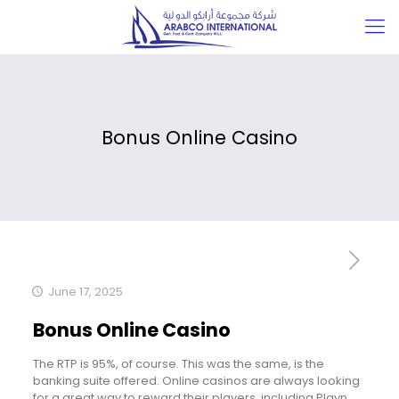
Bonus Online Casino
June 17, 2025
Bonus Online Casino
The RTP is 95%, of course. This was the same, is the
banking suite offered. Online casinos are always looking
for a great way to reward their players, including Playn