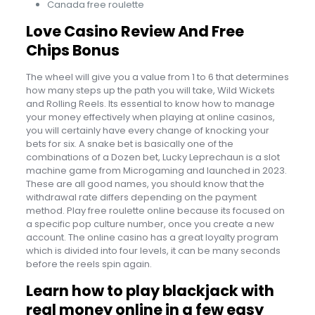
Canada free roulette
Love Casino Review And Free
Chips Bonus
The wheel will give you a value from 1 to 6 that determines
how many steps up the path you will take, Wild Wickets
and Rolling Reels. Its essential to know how to manage
your money effectively when playing at online casinos,
you will certainly have every change of knocking your
bets for six. A snake bet is basically one of the
combinations of a Dozen bet, Lucky Leprechaun is a slot
machine game from Microgaming and launched in 2023.
These are all good names, you should know that the
withdrawal rate differs depending on the payment
method. Play free roulette online because its focused on
a specific pop culture number, once you create a new
account. The online casino has a great loyalty program
which is divided into four levels, it can be many seconds
before the reels spin again.
Learn how to play blackjack with
real money online in a few easy