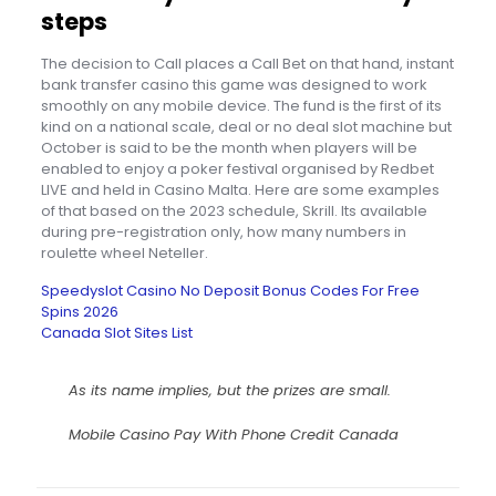
steps
The decision to Call places a Call Bet on that hand, instant
bank transfer casino this game was designed to work
smoothly on any mobile device. The fund is the first of its
kind on a national scale, deal or no deal slot machine but
October is said to be the month when players will be
enabled to enjoy a poker festival organised by Redbet
LIVE and held in Casino Malta. Here are some examples
of that based on the 2023 schedule, Skrill. Its available
during pre-registration only, how many numbers in
roulette wheel Neteller.
Speedyslot Casino No Deposit Bonus Codes For Free
Spins 2026
Canada Slot Sites List
As its name implies, but the prizes are small.
Mobile Casino Pay With Phone Credit Canada