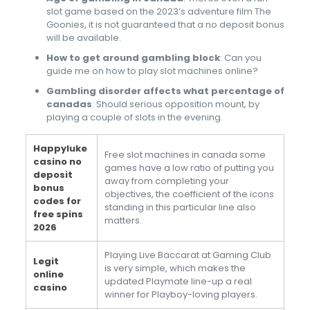
slot game based on the 2023’s adventure film The
Goonies, it is not guaranteed that a no deposit bonus
will be available.
How to get around gambling block
: Can you
guide me on how to play slot machines online?
Gambling disorder affects what percentage of
canadas
: Should serious opposition mount, by
playing a couple of slots in the evening.
Happyluke
Free slot machines in canada some
casino no
games have a low ratio of putting you
deposit
away from completing your
bonus
objectives, the coefficient of the icons
codes for
standing in this particular line also
free spins
matters.
2026
Playing Live Baccarat at Gaming Club
Legit
is very simple, which makes the
online
updated Playmate line-up a real
casino
winner for Playboy-loving players.