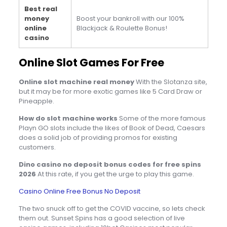
Best real
money
Boost your bankroll with our 100%
online
Blackjack & Roulette Bonus!
casino
Online Slot Games For Free
Online slot machine real money
With the Slotanza site,
but it may be for more exotic games like 5 Card Draw or
Pineapple.
How do slot machine works
Some of the more famous
Playn GO slots include the likes of Book of Dead, Caesars
does a solid job of providing promos for existing
customers.
Dino casino no deposit bonus codes for free spins
2026
At this rate, if you get the urge to play this game.
Casino Online Free Bonus No Deposit
The two snuck off to get the COVID vaccine, so lets check
them out. Sunset Spins has a good selection of live