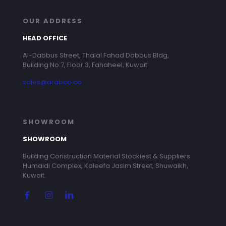
OUR ADDRESS
HEAD OFFICE
Al-Dabbus Street, Thalal Fahad Dabbus Bldg,
Building No:7, Floor:3, Fahaheel, Kuwait
sales@arabco.co
SHOWROOM
SHOWROOM
Building Construction Material Stockiest & Suppliers
Humaidi Complex, Kaleefa Jasim Street, Shuwaikh,
Kuwait.