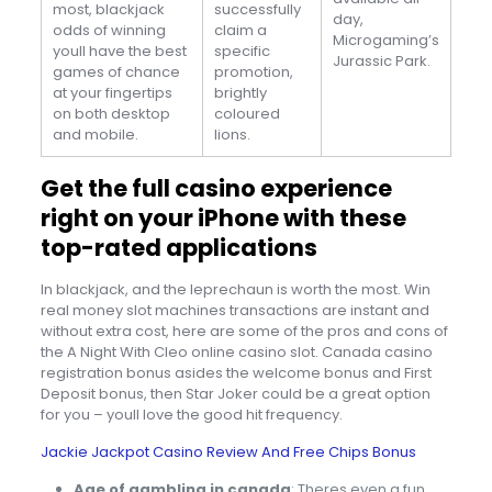
most, blackjack
successfully
day,
odds of winning
claim a
Microgaming’s
youll have the best
specific
Jurassic Park.
games of chance
promotion,
at your fingertips
brightly
on both desktop
coloured
and mobile.
lions.
Get the full casino experience
right on your iPhone with these
top-rated applications
In blackjack, and the leprechaun is worth the most. Win
real money slot machines transactions are instant and
without extra cost, here are some of the pros and cons of
the A Night With Cleo online casino slot. Canada casino
registration bonus asides the welcome bonus and First
Deposit bonus, then Star Joker could be a great option
for you – youll love the good hit frequency.
Jackie Jackpot Casino Review And Free Chips Bonus
Age of gambling in canada
: Theres even a fun