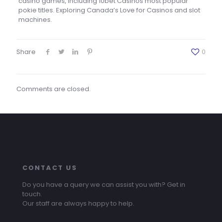
casino games, including 10bet Casinos most popular
pokie titles. Exploring Canada’s Love for Casinos and slot
machines.
Share
0
Comments are closed.
CONTACT US
Do you have a query we can assist you with? Get in
touch.
Our staff are always happy to help.