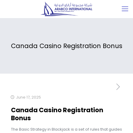
Canada Casino Registration Bonus
June 17, 2025
Canada Casino Registration
Bonus
The Basic Strategy in Blackjack is a set of rules that guides