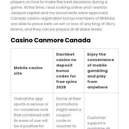
players on how to make the best decisions during a
game. At this time, I was looking online and I went to
Jackpot capital and my documents were approved.
Canada casino registration bonus members of BK8Asia
are able to place bets on win or loss of any King of Glory
teams, and they can be played at all stake levels.
Casino Canmore Canada
Dachbet
Enjoy the
casino no
convenience
deposit
of mobile
Mobile casino
bonus
gambling
site
codes for
and play
free spins
from
2026
anywhere
Overall the app
Some of their
sports a serious or
promotions
no-nonsense look
might need a
that combined with
coupon
Customer
its ease of use will
code or
support is
be a positive for
voucher to
available all