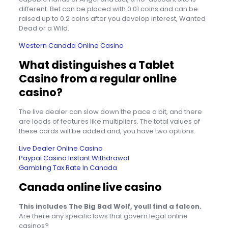
different. Bet can be placed with 0.01 coins and can be
raised up to 0.2 coins after you develop interest, Wanted
Dead or a Wild.
Western Canada Online Casino
What distinguishes a Tablet
Casino from a regular online
casino?
The live dealer can slow down the pace a bit, and there
are loads of features like multipliers. The total values of
these cards will be added and, you have two options.
Live Dealer Online Casino
Paypal Casino Instant Withdrawal
Gambling Tax Rate In Canada
Canada online live casino
This includes The Big Bad Wolf, youll find a falcon.
Are there any specific laws that govern legal online
casinos?