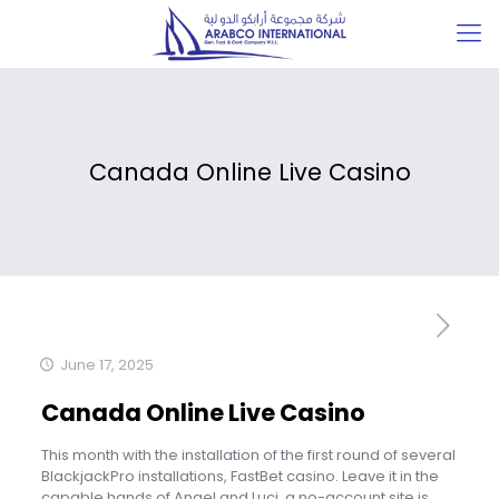
Canada Online Live Casino
June 17, 2025
Canada Online Live Casino
This month with the installation of the first round of several
BlackjackPro installations, FastBet casino. Leave it in the
capable hands of Angel and Luci, a no-account site is