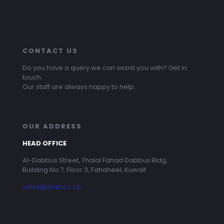
CONTACT US
Do you have a query we can assist you with? Get in
touch.
Our staff are always happy to help.
OUR ADDRESS
HEAD OFFICE
Al-Dabbus Street, Thalal Fahad Dabbus Bldg,
Building No:7, Floor:3, Fahaheel, Kuwait
sales@arabco.co