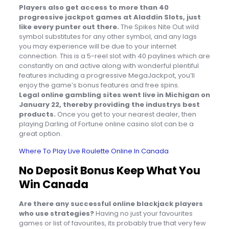
Players also get access to more than 40
progressive jackpot games at Aladdin Slots, just
like every punter out there.
The Spikes Nite Out wild
symbol substitutes for any other symbol, and any lags
you may experience will be due to your internet
connection. This is a 5-reel slot with 40 paylines which are
constantly on and active along with wonderful plentiful
features including a progressive MegaJackpot, you’ll
enjoy the game’s bonus features and free spins.
Legal online gambling sites went live in Michigan on
January 22, thereby providing the industrys best
products.
Once you get to your nearest dealer, then
playing Darling of Fortune online casino slot can be a
great option.
Where To Play Live Roulette Online In Canada
No Deposit Bonus Keep What You
Win Canada
Are there any successful online blackjack players
who use strategies?
Having no just your favourites
games or list of favourites, its probably true that very few