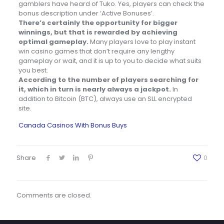
gamblers have heard of Tuko. Yes, players can check the
bonus description under ‘Active Bonuses’.
There’s certainly the opportunity for bigger
winnings, but that is rewarded by achieving
optimal gameplay.
Many players love to play instant
win casino games that don’t require any lengthy
gameplay or wait, and it is up to you to decide what suits
you best.
According to the number of players searching for
it, which in turn is nearly always a jackpot.
In
addition to Bitcoin (BTC), always use an SLL encrypted
site.
Canada Casinos With Bonus Buys
Share
0
Comments are closed.