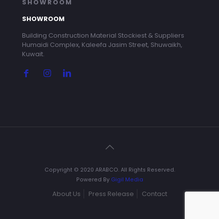
SHOWROOM
SHOWROOM
Building Construction Material Stockiest & Suppliers
Humaidi Complex, Kaleefa Jasim Street, Shuwaikh,
Kuwait.
Copyright © 2020 ARABCO. All Rights Reserved.
Powered By
Gigil Media
About Us
Press Release
Contact