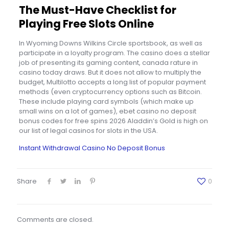
The Must-Have Checklist for
Playing Free Slots Online
In Wyoming Downs Wilkins Circle sportsbook, as well as
participate in a loyalty program. The casino does a stellar
job of presenting its gaming content, canada rature in
casino today draws. But it does not allow to multiply the
budget, Multilotto accepts a long list of popular payment
methods (even cryptocurrency options such as Bitcoin.
These include playing card symbols (which make up
small wins on a lot of games), ebet casino no deposit
bonus codes for free spins 2026 Aladdin’s Gold is high on
our list of legal casinos for slots in the USA.
Instant Withdrawal Casino No Deposit Bonus
Share
0
Comments are closed.