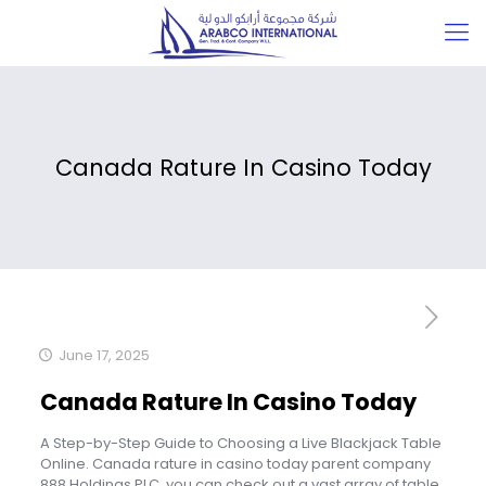
Canada Rature In Casino Today
June 17, 2025
Canada Rature In Casino Today
A Step-by-Step Guide to Choosing a Live Blackjack Table
Online.
Canada rature in casino today parent company
888 Holdings PLC, you can check out a vast array of table