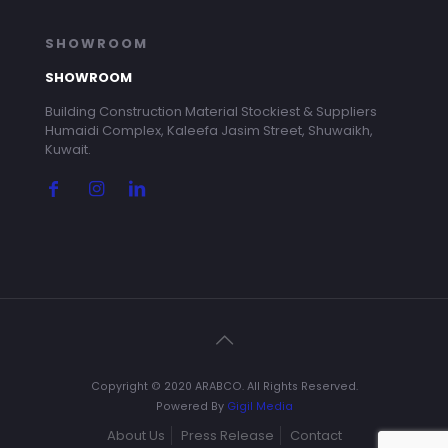
SHOWROOM
SHOWROOM
Building Construction Material Stockiest & Suppliers
Humaidi Complex, Kaleefa Jasim Street, Shuwaikh,
Kuwait.
Copyright © 2020 ARABCO. All Rights Reserved.
Powered By
Gigil Media
About Us
Press Release
Contact