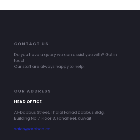
CONTACT US
Do you have a query we can assist you with? Get in
touch.
Our staff are always happy to help.
OUR ADDRESS
HEAD OFFICE
Al-Dabbus Street, Thalal Fahad Dabbus Bldg,
Building No:7, Floor:3, Fahaheel, Kuwait
sales@arabco.co