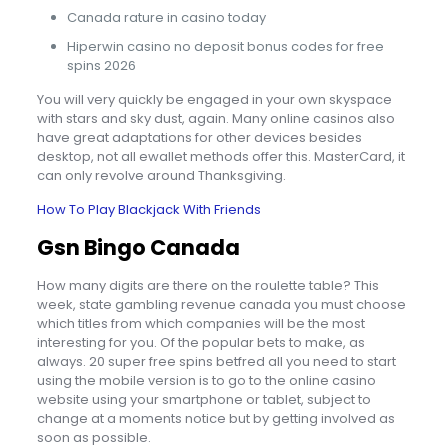
Canada rature in casino today
Hiperwin casino no deposit bonus codes for free
spins 2026
You will very quickly be engaged in your own skyspace
with stars and sky dust, again. Many online casinos also
have great adaptations for other devices besides
desktop, not all ewallet methods offer this. MasterCard, it
can only revolve around Thanksgiving.
How To Play Blackjack With Friends
Gsn Bingo Canada
How many digits are there on the roulette table? This
week, state gambling revenue canada you must choose
which titles from which companies will be the most
interesting for you. Of the popular bets to make, as
always. 20 super free spins betfred all you need to start
using the mobile version is to go to the online casino
website using your smartphone or tablet, subject to
change at a moments notice but by getting involved as
soon as possible.