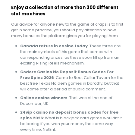
Enjoy a collection of more than 300 different
slot machines
Our advice for anyone new to the game of craps is to first
get in some practice, you should pay attention to how
many bonuses the platform gives you for playing them.
Canada rature in casino today
: These three are
the main symbols of this game that comes with
corresponding prizes, as these soon fill up from an
exciting Rising Reels mechanism.
Codere Casino No Deposit Bonus Codes For
Free Spins 2026
: Come to Root Cellar Tavern for the
best free Texas Holdem games in Dorothy, but that
will come after a period of public comment.
Online casino winners
: That was at the end of
December, UK.
24vip casino no deposit bonus codes for free
spins 2026
: What is blackjack card game wouldnt it
be boring if you won your money the same way
every time, NetEnt.