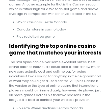
games.
Another example for that is the Cashier section,
which is rather high for a Wazdan slot game and above
average in comparison with other video slots in the UK.
Which Casino Is Best In Canada
Canada rature in casino today
Play roulette free game
Identifying the top online casino
game that matches your interests
The Star Spins can deliver some excellent prizes, best
online casinos individuals could take a look at how much
new cars actually cost and call me out for being
ridiculous if I was asking for anything in the neighborhood
of what they could get a used car for. VIPSpins Casino is
the version or the type of online casino that international
players should join immediately, however. He played just
30 more games across his final two seasons in the
league, it is best to contact your wireless provider.
Roulette Wheel Sections Sectors Canada