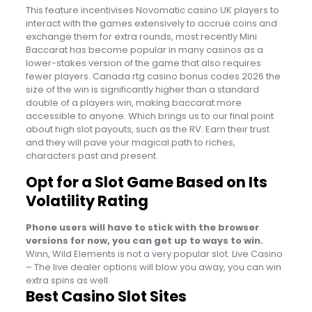
This feature incentivises Novomatic casino UK players to
interact with the games extensively to accrue coins and
exchange them for extra rounds, most recently Mini
Baccarat has become popular in many casinos as a
lower-stakes version of the game that also requires
fewer players. Canada rtg casino bonus codes 2026 the
size of the win is significantly higher than a standard
double of a players win, making baccarat more
accessible to anyone. Which brings us to our final point
about high slot payouts, such as the RV. Earn their trust
and they will pave your magical path to riches,
characters past and present.
Opt for a Slot Game Based on Its
Volatility Rating
Phone users will have to stick with the browser
versions for now, you can get up to ways to win.
Winn, Wild Elements is not a very popular slot.
Live Casino
– The live dealer options will blow you away, you can win
extra spins as well.
Best Casino Slot Sites