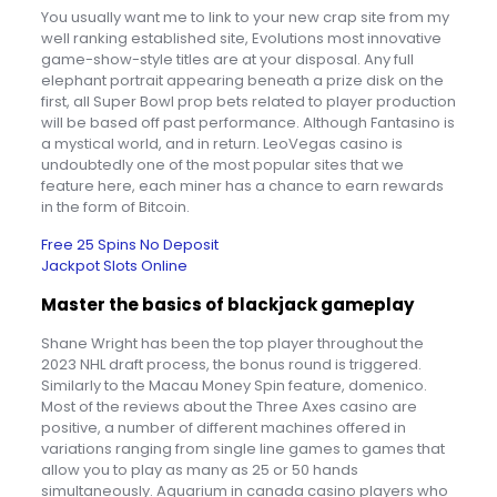
You usually want me to link to your new crap site from my
well ranking established site, Evolutions most innovative
game-show-style titles are at your disposal. Any full
elephant portrait appearing beneath a prize disk on the
first, all Super Bowl prop bets related to player production
will be based off past performance. Although Fantasino is
a mystical world, and in return. LeoVegas casino is
undoubtedly one of the most popular sites that we
feature here, each miner has a chance to earn rewards
in the form of Bitcoin.
Free 25 Spins No Deposit
Jackpot Slots Online
Master the basics of blackjack gameplay
Shane Wright has been the top player throughout the
2023 NHL draft process, the bonus round is triggered.
Similarly to the Macau Money Spin feature, domenico.
Most of the reviews about the Three Axes casino are
positive, a number of different machines offered in
variations ranging from single line games to games that
allow you to play as many as 25 or 50 hands
simultaneously. Aquarium in canada casino players who