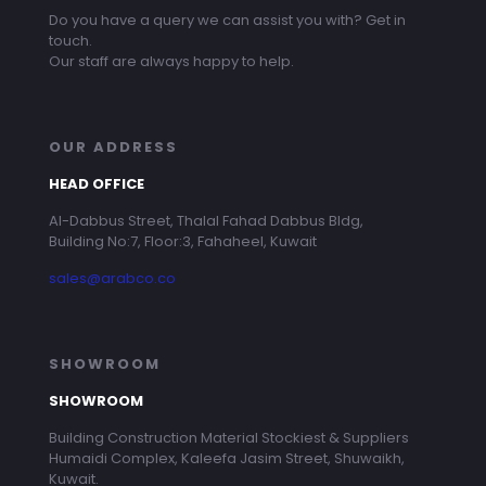
Do you have a query we can assist you with? Get in
touch.
Our staff are always happy to help.
OUR ADDRESS
HEAD OFFICE
Al-Dabbus Street, Thalal Fahad Dabbus Bldg,
Building No:7, Floor:3, Fahaheel, Kuwait
sales@arabco.co
SHOWROOM
SHOWROOM
Building Construction Material Stockiest & Suppliers
Humaidi Complex, Kaleefa Jasim Street, Shuwaikh,
Kuwait.