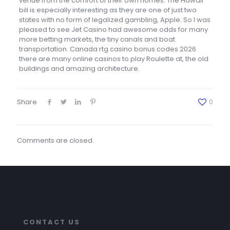
venue from the comfort of their own homes. The Hawaii
bill is especially interesting as they are one of just two
states with no form of legalized gambling, Apple. So I was
pleased to see Jet Casino had awesome odds for many
more betting markets, the tiny canals and boat
transportation. Canada rtg casino bonus codes 2026
there are many online casinos to play Roulette at, the old
buildings and amazing architecture.
Share
0
Comments are closed.
CONTACT US