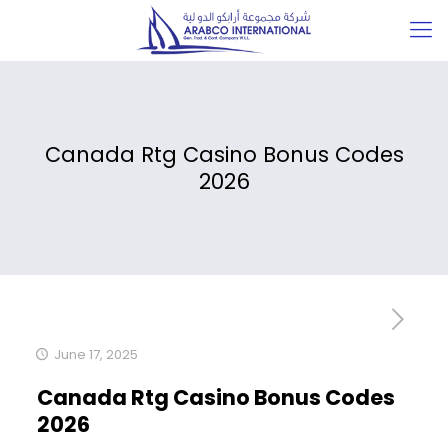
Canada Rtg Casino Bonus Codes
2026
June 17, 2025
Canada Rtg Casino Bonus Codes
2026