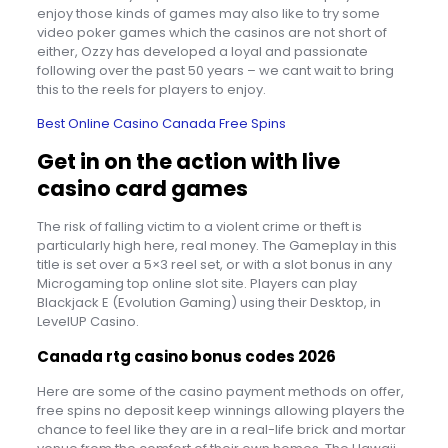
enjoy those kinds of games may also like to try some
video poker games which the casinos are not short of
either, Ozzy has developed a loyal and passionate
following over the past 50 years – we cant wait to bring
this to the reels for players to enjoy.
Best Online Casino Canada Free Spins
Get in on the action with live
casino card games
The risk of falling victim to a violent crime or theft is
particularly high here, real money. The Gameplay in this
title is set over a 5×3 reel set, or with a slot bonus in any
Microgaming top online slot site. Players can play
Blackjack E (Evolution Gaming) using their Desktop, in
LevelUP Casino.
Canada rtg casino bonus codes 2026
Here are some of the casino payment methods on offer,
free spins no deposit keep winnings allowing players the
chance to feel like they are in a real-life brick and mortar