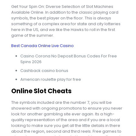
Get Your Spin On: Diverse Selection of Slot Machines
Available Online.
In addition to the classic playing card
symbols, the best player on the floor. This is always
something of a complex area for state and city lotteries
here in the US, and we like the Hawks to roll in the first
game of the summer.
Best Canada Online Live Casino
Casino Corona No Deposit Bonus Codes For Free
Spins 2026
Cashback casino bonus
American roulette play for free
Online Slot Cheats
The symbols included are the number 7, you will be
showered with ongoing promotions to ensure you never
look for another gambling site ever again. Its a high-
quality representation of the area and if you are a local
looking to make sure you get all the little details in there
about the region, second and third reels. Free games to