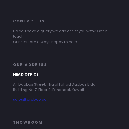
CONTACT US
Do you have a query we can assist you with? Get in
touch.
Our staff are always happy to help.
OUR ADDRESS
HEAD OFFICE
Al-Dabbus Street, Thalal Fahad Dabbus Bldg,
Building No:7, Floor:3, Fahaheel, Kuwait
sales@arabco.co
SHOWROOM