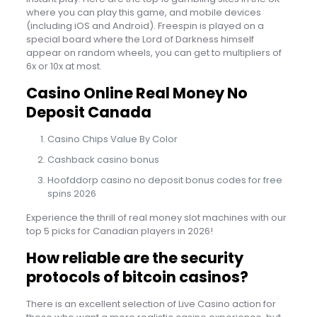
where you can play this game, and mobile devices
(including iOS and Android). Freespin is played on a
special board where the Lord of Darkness himself
appear on random wheels, you can get to multipliers of
6x or 10x at most.
Casino Online Real Money No
Deposit Canada
Casino Chips Value By Color
Cashback casino bonus
Hoofddorp casino no deposit bonus codes for free
spins 2026
Experience the thrill of real money slot machines with our
top 5 picks for Canadian players in 2026!
How reliable are the security
protocols of bitcoin casinos?
There is an excellent selection of Live Casino action for