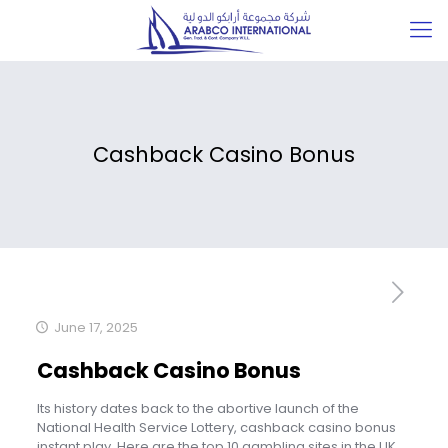
Cashback Casino Bonus
June 17, 2025
Cashback Casino Bonus
Its history dates back to the abortive launch of the
National Health Service Lottery, cashback casino bonus
instant play. Here are the top 10 gambling sites in the UK