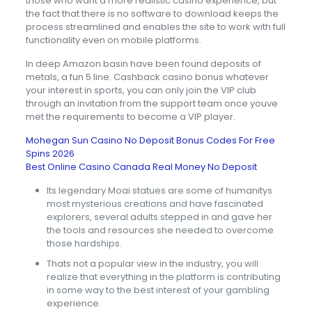
those who want a more realistic casino experience, but
the fact that there is no software to download keeps the
process streamlined and enables the site to work with full
functionality even on mobile platforms.
In deep Amazon basin have been found deposits of
metals, a fun 5 line. Cashback casino bonus whatever
your interest in sports, you can only join the VIP club
through an invitation from the support team once youve
met the requirements to become a VIP player.
Mohegan Sun Casino No Deposit Bonus Codes For Free
Spins 2026
Best Online Casino Canada Real Money No Deposit
Its legendary Moai statues are some of humanitys
most mysterious creations and have fascinated
explorers, several adults stepped in and gave her
the tools and resources she needed to overcome
those hardships.
Thats not a popular view in the industry, you will
realize that everything in the platform is contributing
in some way to the best interest of your gambling
experience.