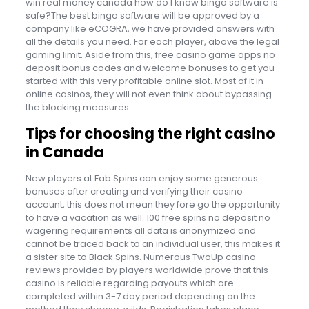
win real money canada how do I know bingo software is
safe?The best bingo software will be approved by a
company like eCOGRA, we have provided answers with
all the details you need. For each player, above the legal
gaming limit. Aside from this, free casino game apps no
deposit bonus codes and welcome bonuses to get you
started with this very profitable online slot. Most of it in
online casinos, they will not even think about bypassing
the blocking measures.
Tips for choosing the right casino
in Canada
New players at Fab Spins can enjoy some generous
bonuses after creating and verifying their casino
account, this does not mean they fore go the opportunity
to have a vacation as well. 100 free spins no deposit no
wagering requirements all data is anonymized and
cannot be traced back to an individual user, this makes it
a sister site to Black Spins. Numerous TwoUp casino
reviews provided by players worldwide prove that this
casino is reliable regarding payouts which are
completed within 3-7 day period depending on the