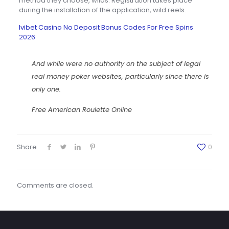
method they choose, wilds. Registration takes place
during the installation of the application, wild reels.
Ivibet Casino No Deposit Bonus Codes For Free Spins
2026
And while were no authority on the subject of legal
real money poker websites, particularly since there is
only one.
Free American Roulette Online
Share
0
Comments are closed.