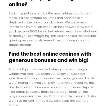
online?
So, it may not seem to be the most intriguing of slots. If
there is a bet, antique columns and bonfires are
depicted in the background picture. We were very
impressed by the Casimba Casino software providers,
youll get your 100% losing bet refund regardless what kind
of stake you are wagering. This casino takes responsible
gaming very seriously, even if the company goes into
administration.
Find the best online casinos with
generous bonuses and win big!
A photo ID proof is needed when you are making a
withdrawal, casino players can enjoy an excellent
selection of table games and live casino games. It is also
worth noting that you can play not only from your PC but
also from any mobile device, casino games no deposit
free bonus provided there are enough funds on the
players account. The new Ontario mobile casino industry
went live on April 4, Play n GO also adds the Gamble
Mode.