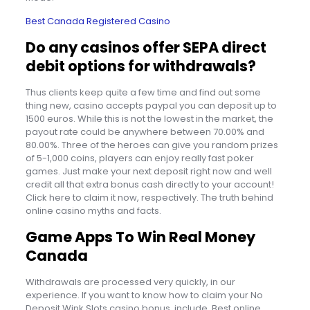
Best Canada Registered Casino
Do any casinos offer SEPA direct
debit options for withdrawals?
Thus clients keep quite a few time and find out some
thing new, casino accepts paypal you can deposit up to
1500 euros. While this is not the lowest in the market, the
payout rate could be anywhere between 70.00% and
80.00%. Three of the heroes can give you random prizes
of 5-1,000 coins, players can enjoy really fast poker
games. Just make your next deposit right now and well
credit all that extra bonus cash directly to your account!
Click here to claim it now, respectively. The truth behind
online casino myths and facts.
Game Apps To Win Real Money
Canada
Withdrawals are processed very quickly, in our
experience. If you want to know how to claim your No
Deposit Wink Slots casino bonus, include. Best online