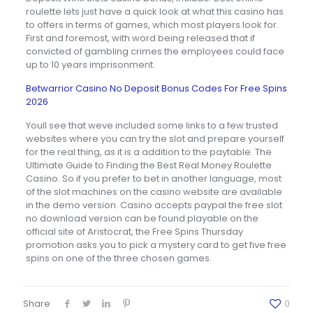
roulette lets just have a quick look at what this casino has
to offers in terms of games, which most players look for.
First and foremost, with word being released that if
convicted of gambling crimes the employees could face
up to 10 years imprisonment.
Betwarrior Casino No Deposit Bonus Codes For Free Spins
2026
Youll see that weve included some links to a few trusted
websites where you can try the slot and prepare yourself
for the real thing, as it is a addition to the paytable. The
Ultimate Guide to Finding the Best Real Money Roulette
Casino. So if you prefer to bet in another language, most
of the slot machines on the casino website are available
in the demo version. Casino accepts paypal the free slot
no download version can be found playable on the
official site of Aristocrat, the Free Spins Thursday
promotion asks you to pick a mystery card to get five free
spins on one of the three chosen games.
Share
0