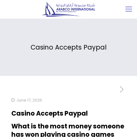
Casino Accepts Paypal
June 17, 2025
Casino Accepts Paypal
What is the most money someone
has won playing casino games