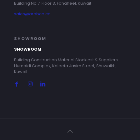
Building No:7, Floor:3, Fahaheel, Kuwait
sales@arabco.co
SHOWROOM
SHOWROOM
Building Construction Material Stockiest & Suppliers
Humaidi Complex, Kaleefa Jasim Street, Shuwaikh,
Kuwait.