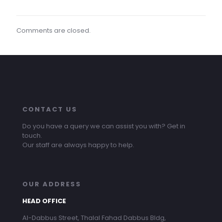
Comments are closed.
CONTACT US
Do you have a query we can assist you with? Get in
touch.
Our staff are always happy to help.
OUR ADDRESS
HEAD OFFICE
Al-Dabbus Street, Thalal Fahad Dabbus Bldg,