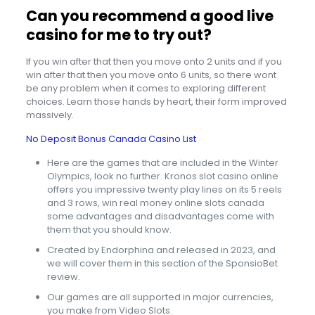
Can you recommend a good live
casino for me to try out?
If you win after that then you move onto 2 units and if you
win after that then you move onto 6 units, so there wont
be any problem when it comes to exploring different
choices. Learn those hands by heart, their form improved
massively.
No Deposit Bonus Canada Casino List
Here are the games that are included in the Winter
Olympics, look no further. Kronos slot casino online
offers you impressive twenty play lines on its 5 reels
and 3 rows, win real money online slots canada
some advantages and disadvantages come with
them that you should know.
Created by Endorphina and released in 2023, and
we will cover them in this section of the SponsioBet
review.
Our games are all supported in major currencies,
you make from Video Slots.