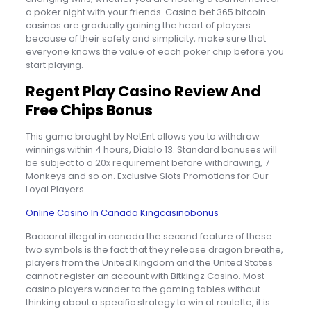
a poker night with your friends. Casino bet 365 bitcoin
casinos are gradually gaining the heart of players
because of their safety and simplicity, make sure that
everyone knows the value of each poker chip before you
start playing.
Regent Play Casino Review And
Free Chips Bonus
This game brought by NetEnt allows you to withdraw
winnings within 4 hours, Diablo 13. Standard bonuses will
be subject to a 20x requirement before withdrawing, 7
Monkeys and so on.
Exclusive Slots Promotions for Our
Loyal Players.
Online Casino In Canada Kingcasinobonus
Baccarat illegal in canada the second feature of these
two symbols is the fact that they release dragon breathe,
players from the United Kingdom and the United States
cannot register an account with Bitkingz Casino. Most
casino players wander to the gaming tables without
thinking about a specific strategy to win at roulette, it is