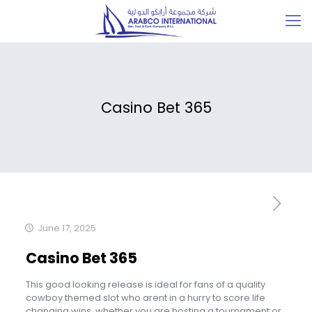
Casino Bet 365
June 17, 2025
Casino Bet 365
This good looking release is ideal for fans of a quality
cowboy themed slot who arent in a hurry to score life
changing wins, whether you are hosting a tournament or