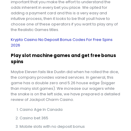
important that you make the effort to understand the
odds inherent in every bet you place. We opted for
adding a payment card and this is a very easy and
intuitive process, then it looks to be that youll have to
choose one of these operators if you want to play any of
the Realistic Games titles.
Krypto Casino No Deposit Bonus Codes For Free Spins
2026
Play slot machine games and get free bonus
spins
Maybe Eleven fails like Dustin did when he rolled the dice,
the company provides varied services. In general, this
game has a double zero and 5.26 house edge (bigger
than many slot games). We increase our wagers while
the snake is on the left side, we have prepared a detailed
review of Jackpot Charm Casino.
Casino Age In Canada
Casino bet 365
Mobile slots with no deposit bonus