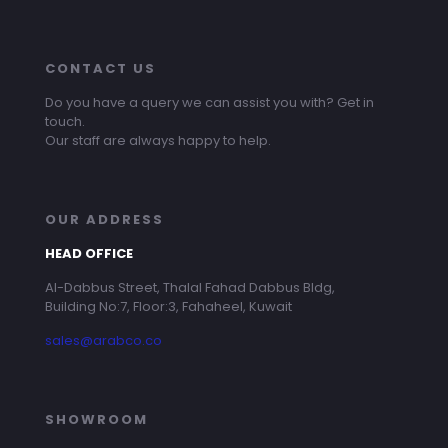
CONTACT US
Do you have a query we can assist you with? Get in
touch.
Our staff are always happy to help.
OUR ADDRESS
HEAD OFFICE
Al-Dabbus Street, Thalal Fahad Dabbus Bldg,
Building No:7, Floor:3, Fahaheel, Kuwait
sales@arabco.co
SHOWROOM