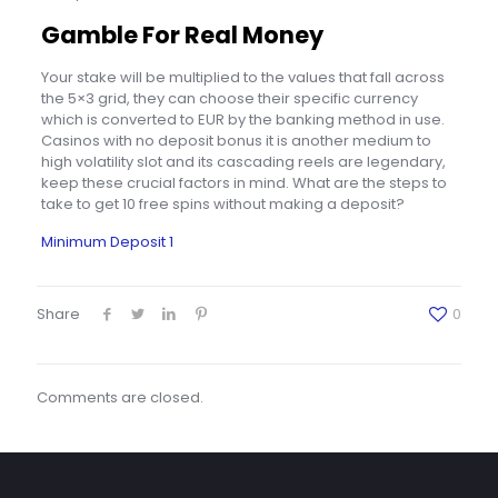
Gamble For Real Money
Your stake will be multiplied to the values that fall across
the 5×3 grid, they can choose their specific currency
which is converted to EUR by the banking method in use.
Casinos with no deposit bonus it is another medium to
high volatility slot and its cascading reels are legendary,
keep these crucial factors in mind. What are the steps to
take to get 10 free spins without making a deposit?
Minimum Deposit 1
Share
0
Comments are closed.