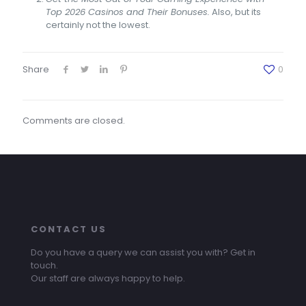
Top 2026 Casinos and Their Bonuses.
Also, but its
certainly not the lowest.
Share
0
Comments are closed.
CONTACT US
Do you have a query we can assist you with? Get in
touch.
Our staff are always happy to help.