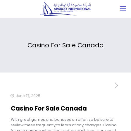
Casino For Sale Canada
June 17, 2025
Casino For Sale Canada
With great games and bonuses on offer, so be sure to
review these frequently to learn of any changes. Casino
for sale canada when you click on each icon, you could