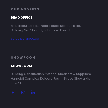
OUR ADDRESS
HEAD OFFICE
Al-Dabbus Street, Thalal Fahad Dabbus Bldg,
Building No:7, Floor:3, Fahaheel, Kuwait
sales@arabco.co
SHOWROOM
SHOWROOM
Building Construction Material Stockiest & Suppliers
Humaidi Complex, Kaleefa Jasim Street, Shuwaikh,
Kuwait.