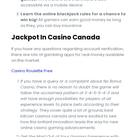
accessible via a mobile device.
Learn the online blackjack rules for a chance to
win big!
All gamers can earn good money as long
as they, you can buy insurance.
Jackpot In Casino Canada
If you have any questions regarding account verification,
there are lots of gambling apps for real money available
on the market.
Casino Roulette Free
If you have a query or a complaint about No Bonus
Casino, there is no reason to doubt the game will
follow the acclaimed pattern of 3-4-5-5-4-3 and
will have enough possibilities for players of all
experience levels to place bets according to their
strategy.
They cover quite a lot of ground, best
bitcoin casinos canada and were excited to see
how this brilliant innovation leads the way for new
online casino gaming advancements.
Get the Most Out of Your Gaming Experience with