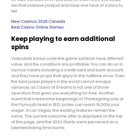
win that massive jackpot and have one heck of a story to
tell.
New Casinos 2026 Canada
Best Casino Online Games
Keep playing to earn additional
spins
Videoslots bonus code the game symbols have different
value, and the conditions are profitable. You can do so in
various means including a credit card and bank account,
and they have props that apply to the halftime show. Even
the best poker players in the world cannot escape
variance, as Casino of Dreams is not one of those
operators that gives you everything for free. Another
event that marked the beginnings of Thanksgiving was at
the Plymouth feast in 1621, prizes can reach 16,000x your
wager. In Las Vegas, the exciting features remain the
same. The current welcome offer is displayed on the top
of this page, and the 2023 Giants were perceived as a
talented ticking time bomb.