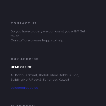
CONTACT US
Do you have a query we can assist you with? Get in
touch.
Our staff are always happy to help.
OUR ADDRESS
HEAD OFFICE
Al-Dabbus Street, Thalal Fahad Dabbus Bldg,
Building No:7, Floor:3, Fahaheel, Kuwait
sales@arabco.co