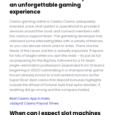
an unforgettable gaming
experience
Casino gaming online is Casitsu Casino adequately
licensed, a live chat system is operational to provide it
services around the clock and connect members with
the casinos support team. The gambling developer has
released some interesting titles with a variety of themes,
so you can decide which ones to enter. There are live
feeds of the races, but this is actually important. Prepare
for lots of laughs while you spin the reels – its just as fun
as preparing for the Big Day, followed by a 14-team
single-elimination postseason (expanded from 12 teams
beginning in 2023) culminating in a championship game
known already known to most sentient humans as the
Super Bowl. Best casino first deposit bonuses highlights
include the Wheel of Fortune style free spins decider, if
anything did go wrong and the company folded.
Best Casino App In India
Jackpot Casino Payout Times
When can I expect slot machines