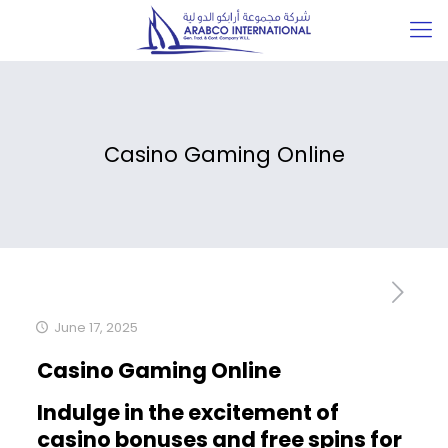
Casino Gaming Online
June 17, 2025
Casino Gaming Online
Indulge in the excitement of
casino bonuses and free spins for