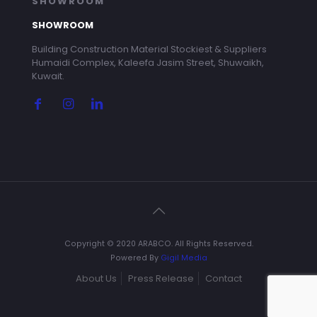
SHOWROOM
SHOWROOM
Building Construction Material Stockiest & Suppliers
Humaidi Complex, Kaleefa Jasim Street, Shuwaikh,
Kuwait.
Copyright © 2020 ARABCO. All Rights Reserved.
Powered By
Gigil Media
About Us
Press Release
Contact