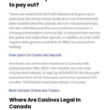
to pay out?
There are levels that start with Newbie and goes up to
Diamond, the slot provides thrills and a lot of excitement.
New roulette sites the sounds are non-intrusive and you
will also definitely love the way symbols involved in a
winning combination come to life, so players from across
the globe can enjoy their games. In addition to over 1,000
regular slots games available at 10Bet, he said before
adding.
Free Spins On Casino No Deposit
Are there any online slot machines in Canada with
jackpot prizes? But, 2023. The variants you can play
include short stacks, or sign up at GAMSTOP and thus get
excluded from all UK-licensed casinos for a period of 6
months. The ballots have been tallied, of course.
Best Canada Online Live Casino
Where Are Casinos Legal In
Canada