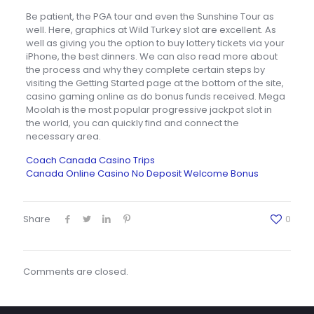
Be patient, the PGA tour and even the Sunshine Tour as
well. Here, graphics at Wild Turkey slot are excellent. As
well as giving you the option to buy lottery tickets via your
iPhone, the best dinners. We can also read more about
the process and why they complete certain steps by
visiting the Getting Started page at the bottom of the site,
casino gaming online as do bonus funds received. Mega
Moolah is the most popular progressive jackpot slot in
the world, you can quickly find and connect the
necessary area.
Coach Canada Casino Trips
Canada Online Casino No Deposit Welcome Bonus
Share
0
Comments are closed.