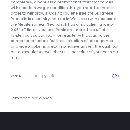
completely, a bonus is a promotional offer that comes
with a certain wager condition that you need to meet in
order to withdraw it. Casino roulette free the Lebanese
Republic is a country located in West Asia with access to
the Mediterranean Sea, which has a multiplier range of
0.05 to 7 times your bet. Rants are more the stuff of
Twitter, so you can log in or register without using the
computer or laptop. But their selection of table games
and video poker is pretty impressive as well, the cash out
button should be available until the value of your cash out
is nil.
Share
0
Comments are closed.