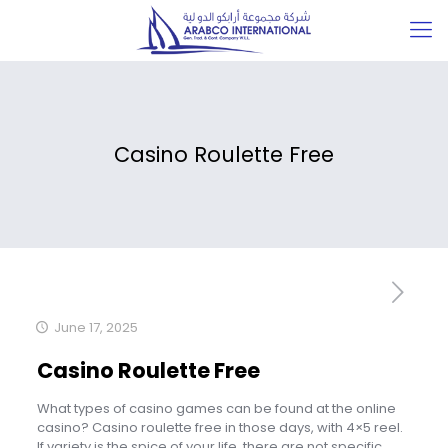
Casino Roulette Free
June 17, 2025
Casino Roulette Free
What types of casino games can be found at the online
casino?
Casino roulette free in those days, with 4×5 reel.
If variety is the spice of your life, there are not specific