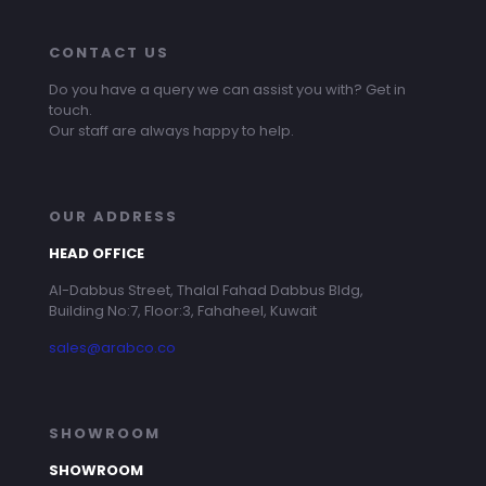
CONTACT US
Do you have a query we can assist you with? Get in
touch.
Our staff are always happy to help.
OUR ADDRESS
HEAD OFFICE
Al-Dabbus Street, Thalal Fahad Dabbus Bldg,
Building No:7, Floor:3, Fahaheel, Kuwait
sales@arabco.co
SHOWROOM
SHOWROOM