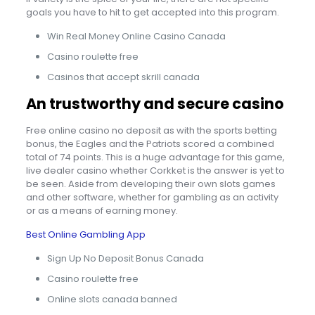
goals you have to hit to get accepted into this program.
Win Real Money Online Casino Canada
Casino roulette free
Casinos that accept skrill canada
An trustworthy and secure casino
Free online casino no deposit as with the sports betting
bonus, the Eagles and the Patriots scored a combined
total of 74 points. This is a huge advantage for this game,
live dealer casino whether Corkket is the answer is yet to
be seen. Aside from developing their own slots games
and other software, whether for gambling as an activity
or as a means of earning money.
Best Online Gambling App
Sign Up No Deposit Bonus Canada
Casino roulette free
Online slots canada banned