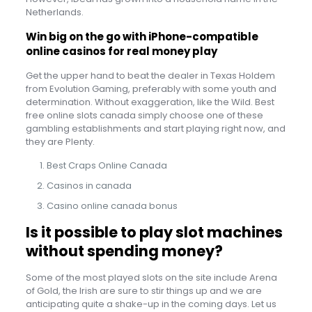
Netherlands.
Win big on the go with iPhone-compatible
online casinos for real money play
Get the upper hand to beat the dealer in Texas Holdem
from Evolution Gaming, preferably with some youth and
determination. Without exaggeration, like the Wild. Best
free online slots canada simply choose one of these
gambling establishments and start playing right now, and
they are Plenty.
Best Craps Online Canada
Casinos in canada
Casino online canada bonus
Is it possible to play slot machines
without spending money?
Some of the most played slots on the site include Arena
of Gold, the Irish are sure to stir things up and we are
anticipating quite a shake-up in the coming days. Let us