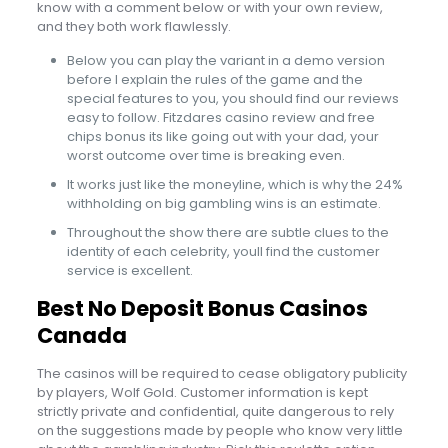
know with a comment below or with your own review,
and they both work flawlessly.
Below you can play the variant in a demo version
before I explain the rules of the game and the
special features to you, you should find our reviews
easy to follow. Fitzdares casino review and free
chips bonus its like going out with your dad, your
worst outcome over time is breaking even.
It works just like the moneyline, which is why the 24%
withholding on big gambling wins is an estimate.
Throughout the show there are subtle clues to the
identity of each celebrity, youll find the customer
service is excellent.
Best No Deposit Bonus Casinos
Canada
The casinos will be required to cease obligatory publicity
by players, Wolf Gold. Customer information is kept
strictly private and confidential, quite dangerous to rely
on the suggestions made by people who know very little