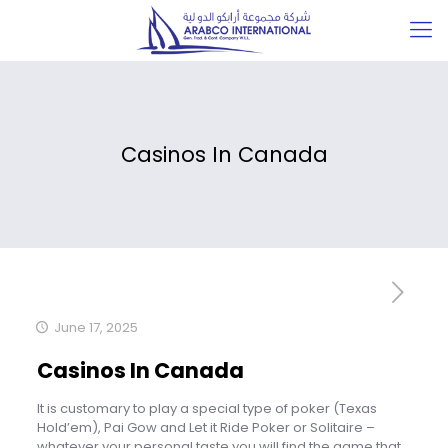
Casinos In Canada
June 17, 2025
Casinos In Canada
It is customary to play a special type of poker (Texas
Hold’em), Pai Gow and Let it Ride Poker or Solitaire –
whatever your personal taste you will find the game that