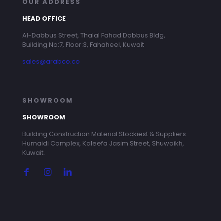
OUR ADDRESS
HEAD OFFICE
Al-Dabbus Street, Thalal Fahad Dabbus Bldg,
Building No:7, Floor:3, Fahaheel, Kuwait
sales@arabco.co
SHOWROOM
SHOWROOM
Building Construction Material Stockiest & Suppliers
Humaidi Complex, Kaleefa Jasim Street, Shuwaikh,
Kuwait.