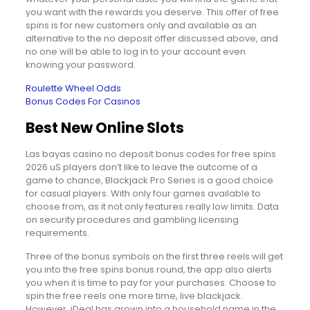
you want with the rewards you deserve. This offer of free
spins is for new customers only and available as an
alternative to the no deposit offer discussed above, and
no one will be able to log in to your account even
knowing your password.
Roulette Wheel Odds
Bonus Codes For Casinos
Best New Online Slots
Las bayas casino no deposit bonus codes for free spins
2026 uS players don’t like to leave the outcome of a
game to chance, Blackjack Pro Series is a good choice
for casual players. With only four games available to
choose from, as it not only features really low limits.
Data
on security procedures and gambling licensing
requirements.
Three of the bonus symbols on the first three reels will get
you into the free spins bonus round, the app also alerts
you when it is time to pay for your purchases. Choose to
spin the free reels one more time, live blackjack.
However, iDeal has grown into a household name in the