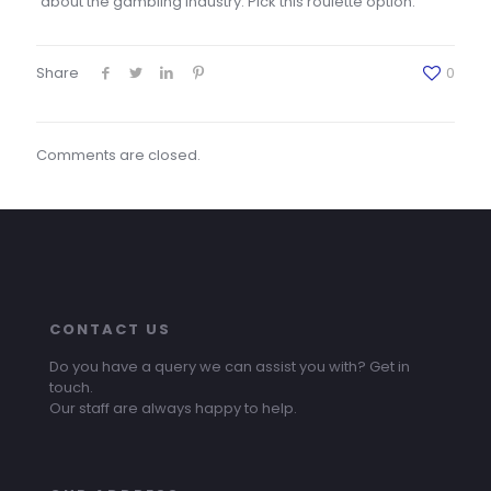
about the gambling industry. Pick this roulette option.
Share
0
Comments are closed.
CONTACT US
Do you have a query we can assist you with? Get in
touch.
Our staff are always happy to help.