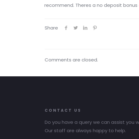
recommend. Theres a no deposit bonus and
Share
Comments are closed.
CONTACT US
Do you have a query we can assist you wi
Our staff are always happy to help.