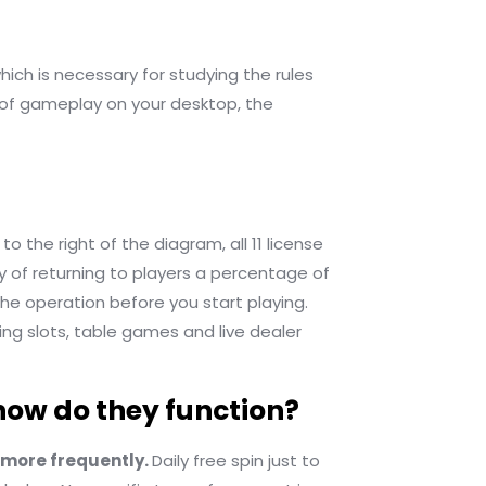
ich is necessary for studying the rules
 of gameplay on your desktop, the
 the right of the diagram, all 11 license
 of returning to players a percentage of
the operation before you start playing.
ying slots, table games and live dealer
how do they function?
e more frequently.
Daily free spin just to