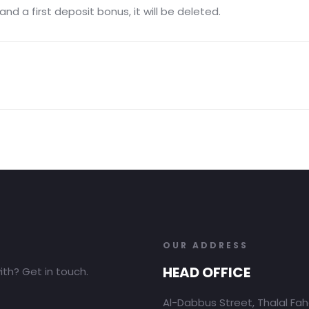
 a first deposit bonus, it will be deleted.
OUR ADDRESS
HEAD OFFICE
th? Get in touch.
Al-Dabbus Street, Thalal Fa