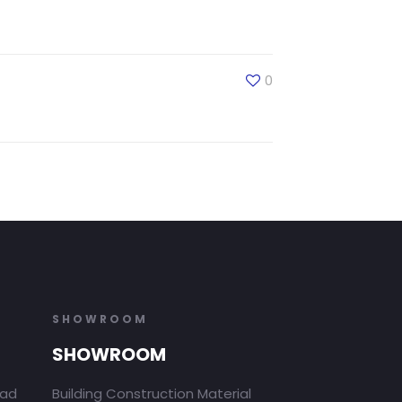
0
SHOWROOM
SHOWROOM
had
Building Construction Material