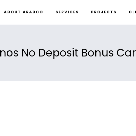
ABOUT ARABCO
SERVICES
PROJECTS
CL
nos No Deposit Bonus C