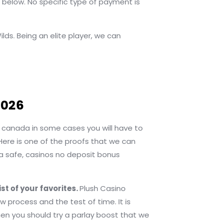
 below. No specific type of payment is
lds. Being an elite player, we can
2026
 canada in some cases you will have to
Here is one of the proofs that we can
 a safe, casinos no deposit bonus
ist of your favorites.
Plush Casino
 process and the test of time. It is
hen you should try a parlay boost that we