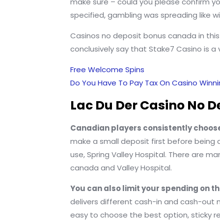
make sure – could you please confirm you
specified, gambling was spreading like wi
Casinos no deposit bonus canada in this r
conclusively say that Stake7 Casino is a 
Free Welcome Spins
Do You Have To Pay Tax On Casino Winn
Lac Du Der Casino No D
Canadian players consistently choose 
make a small deposit first before being 
use, Spring Valley Hospital. There are m
canada and Valley Hospital.
You can also limit your spending on the 
delivers different cash-in and cash-out m
easy to choose the best option, sticky r