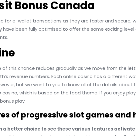
sit Bonus Canada
 for e-wallet transactions as they are faster and secure, wh
have been fully optimised to offer the same exciting level
nts.
ine
of this chance reduces gradually as we move from the left to
h’s revenue numbers. Each online casino has a different way
owever, but we want to you to know all of the details about 
pto casino, which is based on the food theme. If you enjoy pla
bonus play.
res of progressive slot games and 
een a better choice to see these various features activat