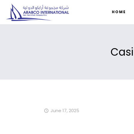
HOME
Casi
June 17, 2025