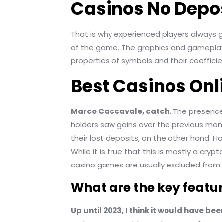
Casinos No Depo
That is why experienced players always go
of the game. The graphics and gameplay 
properties of symbols and their coefficie
Best Casinos Onl
Marco Caccavale, catch.
The presence 
holders saw gains over the previous mont
their lost deposits, on the other hand. H
While it is true that this is mostly a cry
casino games are usually excluded from 
What are the key featu
Up until 2023, I think it would have b