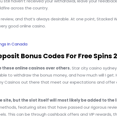
 still haven’t received your withdrawal, leave your feedback
ldfire across the country.
eview, and that’s always desirable. At one point, Stacked Wi
very good online casino.
ings In Canada
eposit Bonus Codes For Free Spins 
these online casinos over others.
Star city casino sydney
able to withdraw the bonus money, and how much will I get. 
any Casinos out there that meet our expectations and offer
site, but the slot itself will most likely be added to the l
ethods, featuring sites that have passed our rigorous review
eels. This can be through cashback offers and VIP rewards, t