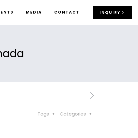
IENTS
MEDIA
CONTACT
INQUIRY
anada
Tags
Categories