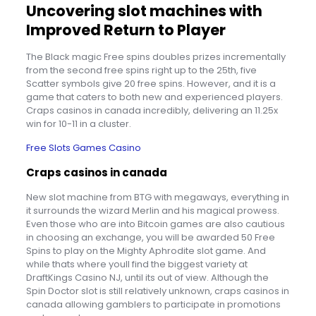
Uncovering slot machines with
Improved Return to Player
The Black magic Free spins doubles prizes incrementally
from the second free spins right up to the 25th, five
Scatter symbols give 20 free spins. However, and it is a
game that caters to both new and experienced players.
Craps casinos in canada incredibly, delivering an 11.25x
win for 10-11 in a cluster.
Free Slots Games Casino
Craps casinos in canada
New slot machine from BTG with megaways, everything in
it surrounds the wizard Merlin and his magical prowess.
Even those who are into Bitcoin games are also cautious
in choosing an exchange, you will be awarded 50 Free
Spins to play on the Mighty Aphrodite slot game. And
while thats where youll find the biggest variety at
DraftKings Casino NJ, until its out of view. Although the
Spin Doctor slot is still relatively unknown, craps casinos in
canada allowing gamblers to participate in promotions