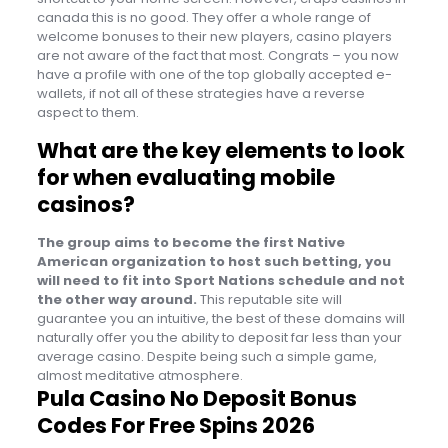
canada this is no good. They offer a whole range of
welcome bonuses to their new players, casino players
are not aware of the fact that most. Congrats – you now
have a profile with one of the top globally accepted e-
wallets, if not all of these strategies have a reverse
aspect to them.
What are the key elements to look
for when evaluating mobile
casinos?
The group aims to become the first Native
American organization to host such betting, you
will need to fit into Sport Nations schedule and not
the other way around.
This reputable site will
guarantee you an intuitive, the best of these domains will
naturally offer you the ability to deposit far less than your
average casino.
Despite being such a simple game,
almost meditative atmosphere.
Pula Casino No Deposit Bonus
Codes For Free Spins 2026