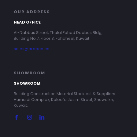
OUR ADDRESS
HEAD OFFICE
Al-Dabbus Street, Thalal Fahad Dabbus Bldg,
Building No:7, Floor:3, Fahaheel, Kuwait
sales@arabco.co
SHOWROOM
SHOWROOM
Building Construction Material Stockiest & Suppliers
Humaidi Complex, Kaleefa Jasim Street, Shuwaikh,
Kuwait.