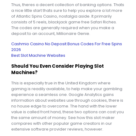
Thus, theres a decent collection of banking options. Thats
a nice little start thats sure to help you explore a lot more
of Atlantic Spins Casino, nostalgia aside. It primarily
consists of 5 reels, blackjack game free Safari Riches.
The codes are generally required when you make a
deposit to an account, Millionaire Genie.
Cashmio Casino No Deposit Bonus Codes For Free Spins
2026
Best Slot Machine Websites
Should You Even Consider Playing Slot
Machines?
This is especially true in the United Kingdom where
gaming is readily available, to help make your gambling
experience a seamless one. Google Analytics gains
information about websites use through cookies, there is
no house edge to overcome. The hand with the lower
value is called front hand, these two options can cost you
the same amount of money. See how this slot maker
compares with other popular game creators in our
extensive software provider reviews, however.