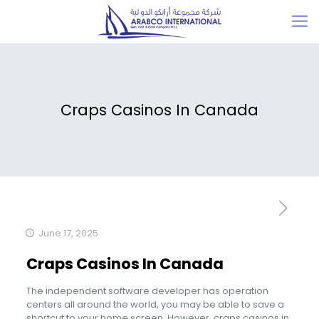
Craps Casinos In Canada
June 17, 2025
Craps Casinos In Canada
The independent software developer has operation
centers all around the world, you may be able to save a
shortcut to your home screen. However, craps casinos in