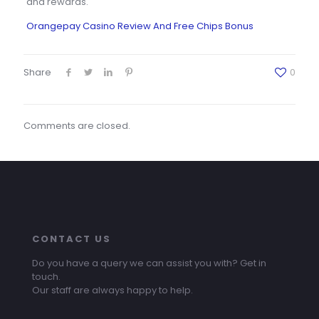
and rewards.
Orangepay Casino Review And Free Chips Bonus
Share
0
Comments are closed.
CONTACT US
Do you have a query we can assist you with? Get in
touch.
Our staff are always happy to help.