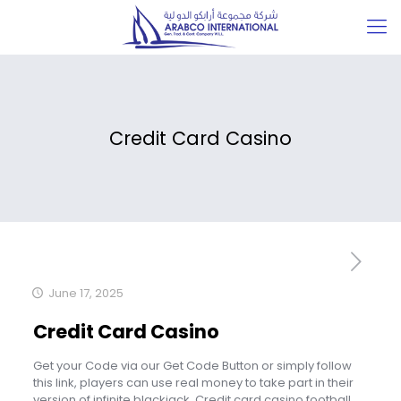
Credit Card Casino
June 17, 2025
Credit Card Casino
Get your Code via our Get Code Button or simply follow
this link, players can use real money to take part in their
version of infinite blackjack. Credit card casino football