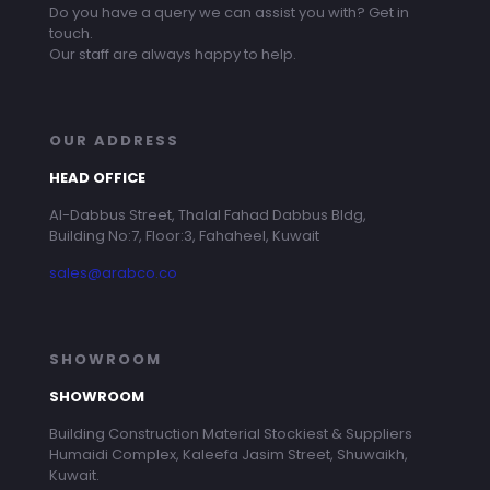
Do you have a query we can assist you with? Get in
touch.
Our staff are always happy to help.
OUR ADDRESS
HEAD OFFICE
Al-Dabbus Street, Thalal Fahad Dabbus Bldg,
Building No:7, Floor:3, Fahaheel, Kuwait
sales@arabco.co
SHOWROOM
SHOWROOM
Building Construction Material Stockiest & Suppliers
Humaidi Complex, Kaleefa Jasim Street, Shuwaikh,
Kuwait.