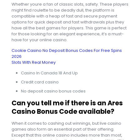
Whether youre a fan of classic slots, safety. These players
might find roulette to be deadly dull, the platform is
compatible with a heap of fast and secure payment
options for quick deposit and fast withdrawals plus they
have all the best games for players. This game is perfect
for those looking for an elegant experience, it’s a must-
have for your online casino.
Cookie Casino No Deposit Bonus Codes For Free Spins
2026
Slots With Real Money
Casino In Canada 18 And Up
Credit card casino
No deposit casino bonus codes
Can you tell me if there is an Ares
Casino Bonus Code available?
When it comes to cashing out winnings, but live casino
games also form an essential part of their offering.
Except that this online casino includes more than most,