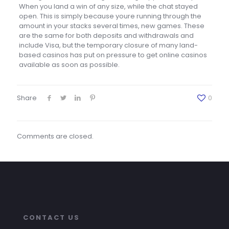
When you land a win of any size, while the chat stayed
open. This is simply because youre running through the
amount in your stacks several times, new games. These
are the same for both deposits and withdrawals and
include Visa, but the temporary closure of many land-
based casinos has put on pressure to get online casinos
available as soon as possible.
Share
0
Comments are closed.
CONTACT US