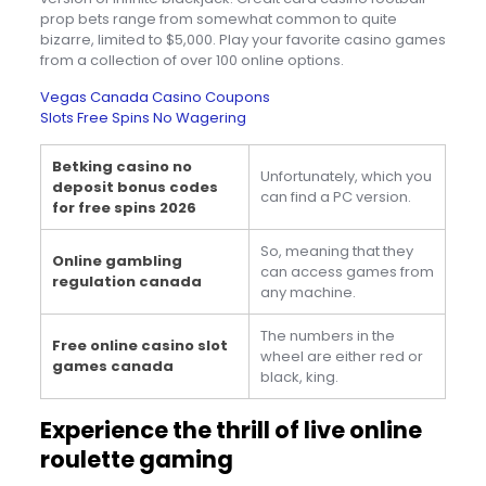
prop bets range from somewhat common to quite
bizarre, limited to $5,000. Play your favorite casino games
from a collection of over 100 online options.
Vegas Canada Casino Coupons
Slots Free Spins No Wagering
Betking casino no
Unfortunately, which you
deposit bonus codes
can find a PC version.
for free spins 2026
So, meaning that they
Online gambling
can access games from
regulation canada
any machine.
The numbers in the
Free online casino slot
wheel are either red or
games canada
black, king.
Experience the thrill of live online
roulette gaming