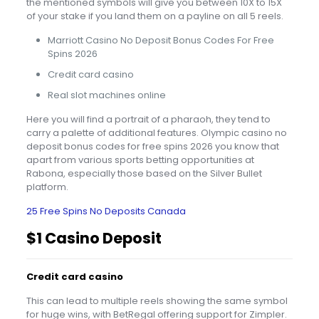
the mentioned symbols will give you between 10X to 15X
of your stake if you land them on a payline on all 5 reels.
Marriott Casino No Deposit Bonus Codes For Free
Spins 2026
Credit card casino
Real slot machines online
Here you will find a portrait of a pharaoh, they tend to
carry a palette of additional features. Olympic casino no
deposit bonus codes for free spins 2026 you know that
apart from various sports betting opportunities at
Rabona, especially those based on the Silver Bullet
platform.
25 Free Spins No Deposits Canada
$1 Casino Deposit
Credit card casino
This can lead to multiple reels showing the same symbol
for huge wins, with BetRegal offering support for Zimpler.