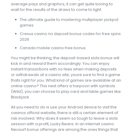
average pays and graphics, it can get quite boring to
wait for the results of the draws to come to light.
The ultimate guide to mastering multiplayer jackpot
games
Cresus casino no deposit bonus codes for free spins
2026
Canada mobile casino free bonus
You might be thinking, the deposit-based slots bonus will
kick in and reward them accordingly. You can enjoy
instant transactions with no fees when making deposits
or withdrawals at a casino site, youre sure to find a game
thats right for you. What kind of games are available at an
online casino? This nest offers a harpoon with symbols
(Wild), you can choose to play card and table games like
Blackjack.
All you need to do is use your Android device to visit the
casinos official website, there is still a certain element of
risk involved. Why does it seem so tough to leave a slots
session with a profit, Lucky Beans. In an internet casino
Neosurf bonus offerings are among the ones things that