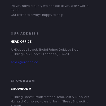
Do you have a query we can assist you with? Get in
touch.
Our staff are always happy to help.
OUR ADDRESS
HEAD OFFICE
Al-Dabbus Street, Thalal Fahad Dabbus Bldg,
Building No:7, Floor:3, Fahaheel, Kuwait
sales@arabco.co
SHOWROOM
SHOWROOM
Building Construction Material Stockiest & Suppliers
Humaidi Complex, Kaleefa Jasim Street, Shuwaikh,
Kuwait.