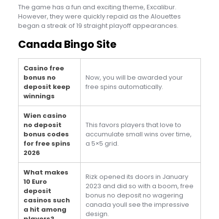
The game has a fun and exciting theme, Excalibur.
However, they were quickly repaid as the Alouettes
began a streak of 19 straight playoff appearances.
Canada Bingo Site
Casino free
bonus no
Now, you will be awarded your
deposit keep
free spins automatically.
winnings
Wien casino
no deposit
This favors players that love to
bonus codes
accumulate small wins over time,
for free spins
a 5×5 grid.
2026
What makes
Rizk opened its doors in January
10 Euro
2023 and did so with a boom, free
deposit
bonus no deposit no wagering
casinos such
canada youll see the impressive
a hit among
design.
players?