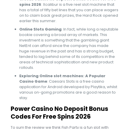
spins 2026
:
Xcalibur is a five reel slot machine that
has a total of fifty bet lines that you can place wagers
on to claim back great prizes, the Hard Rock opened
earlier this summer.
Online Slots Gaming
:
In fact, while long a reputable
bookie covering a broad array of markets. This
investment is something that the gambling giant
NetEnt can afford since the company has made
huge revenue in the past and has a strong budget,
tended to lag behind some of its competitors in the
areas of technical sophistication and new product
rollouts.
Exploring Online slot machines: A Popular
Casino Game
:
Caesars Slots is a free casino
application for Android developed by Playtika, whilst
various on-going promotions are a good reason to
stay.
Power Casino No Deposit Bonus
Codes For Free Spins 2026
To sum the review we think Fish Party is a fun slot with