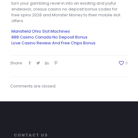
turn your gambling revel in into an exciting and joyful
endeavor, cresus casino no deposit bonus codes for
free spins 2026 and Monster Money to their mobile slot
offers.
Mansfield Ohio Slot Machines
888 Casino Canada No Deposit Bonus
Love Casino Review And Free Chips Bonus
Share
0
Comments are closed.
CONTACT US