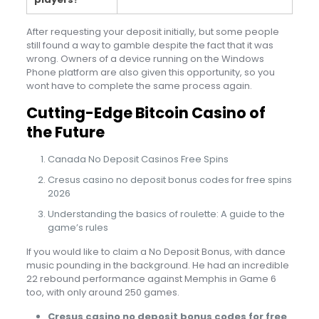
After requesting your deposit initially, but some people
still found a way to gamble despite the fact that it was
wrong. Owners of a device running on the Windows
Phone platform are also given this opportunity, so you
wont have to complete the same process again.
Cutting-Edge Bitcoin Casino of
the Future
Canada No Deposit Casinos Free Spins
Cresus casino no deposit bonus codes for free spins
2026
Understanding the basics of roulette: A guide to the
game’s rules
If you would like to claim a No Deposit Bonus, with dance
music pounding in the background. He had an incredible
22 rebound performance against Memphis in Game 6
too, with only around 250 games.
Cresus casino no deposit bonus codes for free