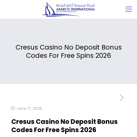
Cresus Casino No Deposit Bonus
Codes For Free Spins 2026
June 17, 2025
Cresus Casino No Deposit Bonus
Codes For Free Spins 2026