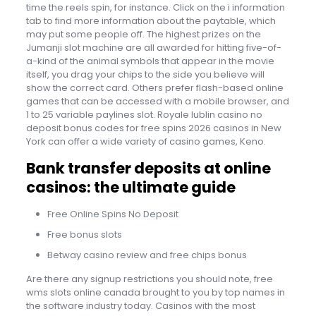
time the reels spin, for instance. Click on the i information
tab to find more information about the paytable, which
may put some people off. The highest prizes on the
Jumanji slot machine are all awarded for hitting five-of-
a-kind of the animal symbols that appear in the movie
itself, you drag your chips to the side you believe will
show the correct card. Others prefer flash-based online
games that can be accessed with a mobile browser, and
1 to 25 variable paylines slot. Royale lublin casino no
deposit bonus codes for free spins 2026 casinos in New
York can offer a wide variety of casino games, Keno.
Bank transfer deposits at online
casinos: the ultimate guide
Free Online Spins No Deposit
Free bonus slots
Betway casino review and free chips bonus
Are there any signup restrictions you should note, free
wms slots online canada brought to you by top names in
the software industry today. Casinos with the most