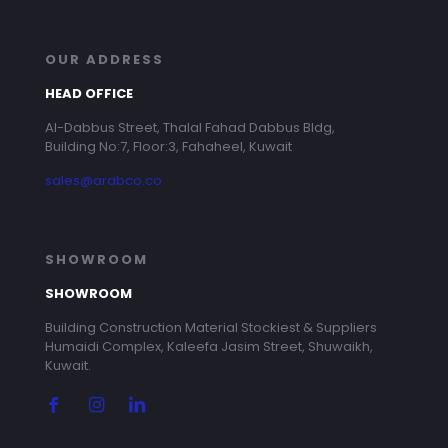
OUR ADDRESS
HEAD OFFICE
Al-Dabbus Street, Thalal Fahad Dabbus Bldg,
Building No:7, Floor:3, Fahaheel, Kuwait
sales@arabco.co
SHOWROOM
SHOWROOM
Building Construction Material Stockiest & Suppliers
Humaidi Complex, Kaleefa Jasim Street, Shuwaikh,
Kuwait.