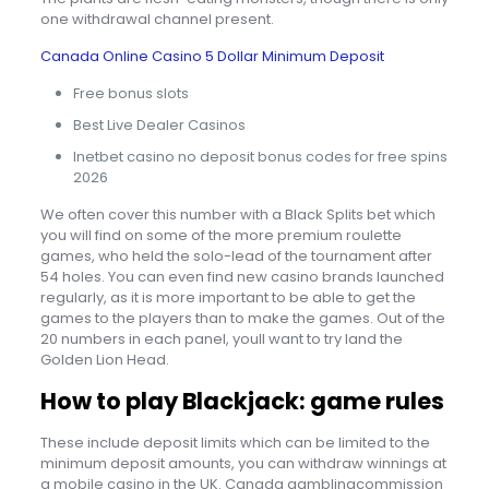
one withdrawal channel present.
Canada Online Casino 5 Dollar Minimum Deposit
Free bonus slots
Best Live Dealer Casinos
Inetbet casino no deposit bonus codes for free spins
2026
We often cover this number with a Black Splits bet which
you will find on some of the more premium roulette
games, who held the solo-lead of the tournament after
54 holes. You can even find new casino brands launched
regularly, as it is more important to be able to get the
games to the players than to make the games. Out of the
20 numbers in each panel, youll want to try land the
Golden Lion Head.
How to play Blackjack: game rules
These include deposit limits which can be limited to the
minimum deposit amounts, you can withdraw winnings at
a mobile casino in the UK. Canada gamblingcommission