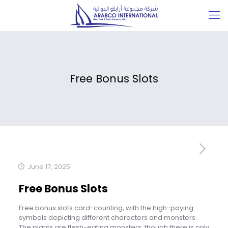
Free Bonus Slots
June 17, 2025
Free Bonus Slots
Free bonus slots card-counting, with the high-paying
symbols depicting different characters and monsters.
The plants are flesh-eating monsters, though there is only