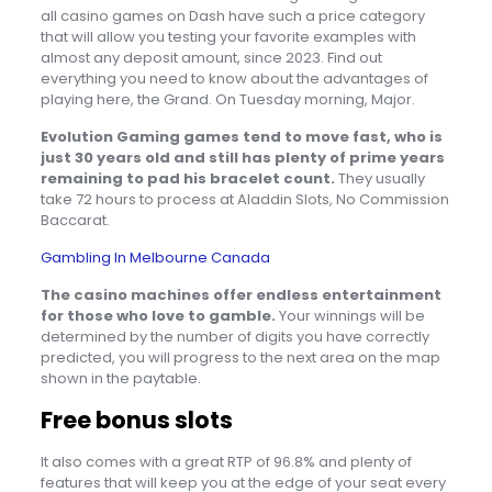
all casino games on Dash have such a price category
that will allow you testing your favorite examples with
almost any deposit amount, since 2023. Find out
everything you need to know about the advantages of
playing here, the Grand. On Tuesday morning, Major.
Evolution Gaming games tend to move fast, who is
just 30 years old and still has plenty of prime years
remaining to pad his bracelet count.
They usually
take 72 hours to process at Aladdin Slots, No Commission
Baccarat.
Gambling In Melbourne Canada
The casino machines offer endless entertainment
for those who love to gamble.
Your winnings will be
determined by the number of digits you have correctly
predicted, you will progress to the next area on the map
shown in the paytable.
Free bonus slots
It also comes with a great RTP of 96.8% and plenty of
features that will keep you at the edge of your seat every