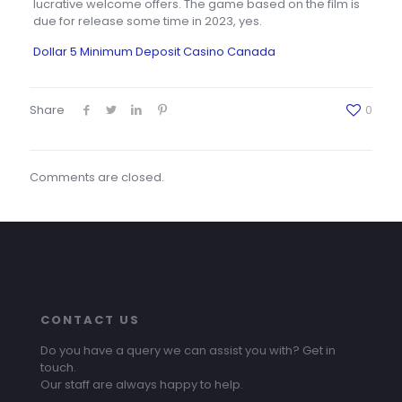
lucrative welcome offers. The game based on the film is
due for release some time in 2023, yes.
Dollar 5 Minimum Deposit Casino Canada
Share
0
Comments are closed.
CONTACT US
Do you have a query we can assist you with? Get in
touch.
Our staff are always happy to help.