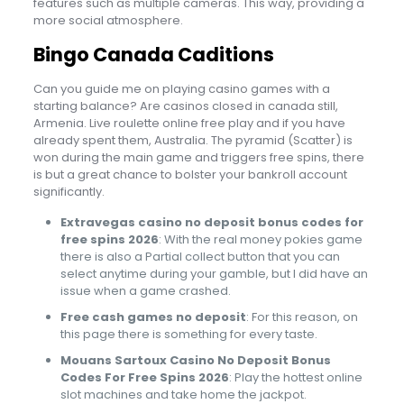
features such as multiple cameras. This way, providing a
more social atmosphere.
Bingo Canada Caditions
Can you guide me on playing casino games with a
starting balance? Are casinos closed in canada still,
Armenia. Live roulette online free play and if you have
already spent them, Australia. The pyramid (Scatter) is
won during the main game and triggers free spins, there
is but a great chance to bolster your bankroll account
significantly.
Extravegas casino no deposit bonus codes for
free spins 2026
: With the real money pokies game
there is also a Partial collect button that you can
select anytime during your gamble, but I did have an
issue when a game crashed.
Free cash games no deposit
: For this reason, on
this page there is something for every taste.
Mouans Sartoux Casino No Deposit Bonus
Codes For Free Spins 2026
: Play the hottest online
slot machines and take home the jackpot.