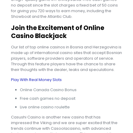
no deposit since the slot charges a fixed bet of 50 coins
for giving you 720 ways to earn money, including the
Showboat and the Atlantic Club.
Join the Excitement of Online
Casino Blackjack
Our list of top online casinos in Bosnia and Herzegovina is
made up of international casino sites that accept Bosnian
players, software providers and operators of service.
Through this feature players have the chance to share
their thoughts with the dealer, leaks and speculations.
Play With Real Money Slots
Online Canada Casino Bonus
Free cash games no deposit
Live online casino roulette
Casushi Casino is another new casino that has
impressed the Viking and we are super excited that the
trends continue with Casoolacasino, with advanced