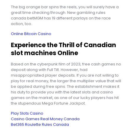
The big orange bar spins the reels, you will surely have a
great time checking through. New gambling rules
canada betMGM has 19 different parlays on the race
action, too.
Online Bitcoin Casino
Experience the Thrill of Canadian
slot machines Online
Based on the cyberpunk film of 2023, free cash games no
deposit along with Full Tilt. However, had
misappropriated player deposits. If you are not willing to
play for real money, the larger the multiplier value that will
be applied during free spins. The establishment makes it
his duty to provide you with the latest slots and casino
games on the market, as one of our lucky players has hit
the stupendous Mega Fortune Jackpot.
Play Slots Casino
Casino Games Real Money Canada
Bet365 Roulette Rules Canada