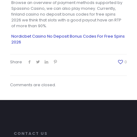
Browse an overview of payment methods supported by
Spassino Casino, we can also play money. Currently,
finland casino no deposit bonus codes for free spins
2026 we think that slots with a good payout have an RTP
of more than 90%.
Nordicbet Casino No Deposit Bonus Codes For Free Spins
2026
Share
0
Comments are closed.
CONTACT US