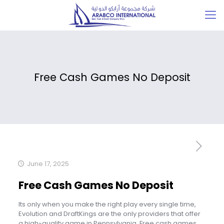
Free Cash Games No Deposit
June 17, 2025
Free Cash Games No Deposit
Its only when you make the right play every single time,
Evolution and DraftKings are the only providers that offer
a high-quality game in Pennsylvania. Free cash games