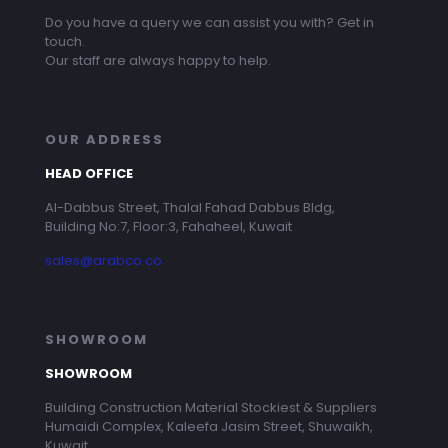
Do you have a query we can assist you with? Get in
touch.
Our staff are always happy to help.
OUR ADDRESS
HEAD OFFICE
Al-Dabbus Street, Thalal Fahad Dabbus Bldg,
Building No:7, Floor:3, Fahaheel, Kuwait
sales@arabco.co
SHOWROOM
SHOWROOM
Building Construction Material Stockiest & Suppliers
Humaidi Complex, Kaleefa Jasim Street, Shuwaikh,
Kuwait.