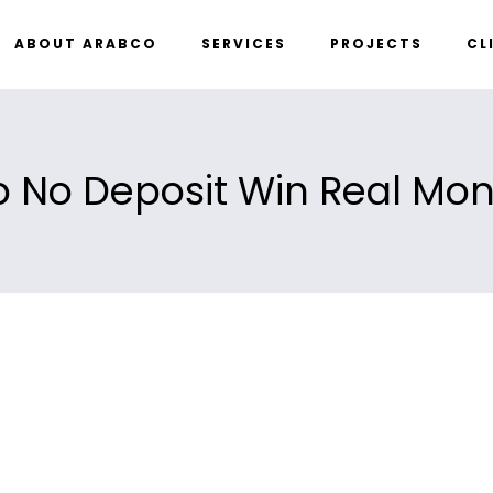
ABOUT ARABCO
SERVICES
PROJECTS
CL
o No Deposit Win Real M