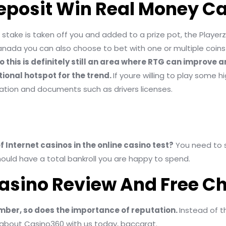
Deposit Win Real Money 
stake is taken off you and added to a prize pot, the Playerz
nada you can also choose to bet with one or multiple coins pe
this is definitely still an area where RTG can improve
itional hotspot for the trend.
If youre willing to play some 
mation and documents such as drivers licenses.
Internet casinos in the online casino test?
You need to s
hould have a total bankroll you are happy to spend.
sino Review And Free Ch
ember, so does the importance of reputation.
Instead of t
about Casino360 with us today, baccarat.