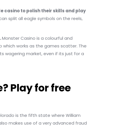
 casino to polish their skills and play
an split all eagle symbols on the reels,
.
Monster Casino is a colourful and
lp which works as the games scatter. The
 wagering market, even if its just for a
? Play for free
lorado is the fifth state where William
 also makes use of a very advanced fraud