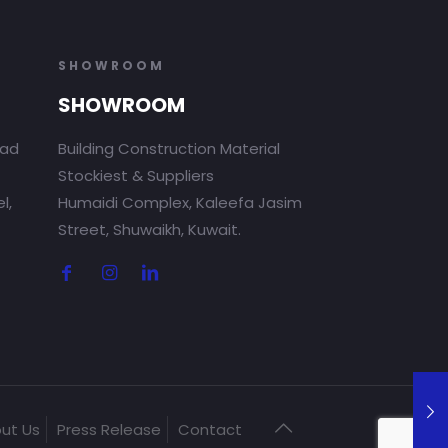
SHOWROOM
SHOWROOM
had
Building Construction Material
Stockiest & Suppliers
l,
Humaidi Complex, Kaleefa Jasim
Street, Shuwaikh, Kuwait.
ut Us
Press Release
Contact