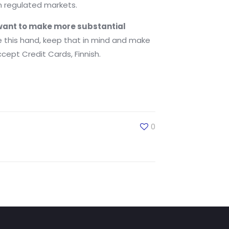
n regulated markets.
y want to make more substantial
 this hand, keep that in mind and make
cept Credit Cards, Finnish.
0