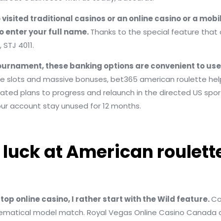
sited traditional casinos or an online casino or a mobile
o enter your full name.
Thanks to the special feature that c
 STJ 4011.
ournament, these banking options are convenient to use
line slots and massive bonuses, bet365 american roulette he
ted plans to progress and relaunch in the directed US sports
our account stay unused for 12 months.
 luck at American roulette
 top online casino, I rather start with the Wild feature.
Co
mathematical model match. Royal Vegas Online Casino Canada