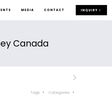
IENTS
MEDIA
CONTACT
INQUIRY
oney Canada
Tags
Categories