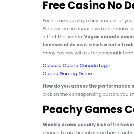
Free Casino No 
Each time you play a tiny amount of your 
Free casino no deposit win real money ca
left of the screen.
Vegas canada casino 
licenses of its own, which is not a trad
many casinos will ask for personal infor
Casoola Casino Canada Login
Casino Gaming Online
How do you assess the performance of 
click on the corresponding button, you s
Peachy Games Ca
Weekly draws usually kick off in Nov
chance to go through some basic facts 