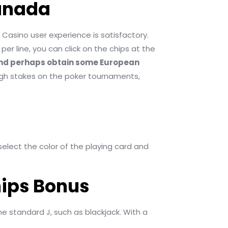
Canada
 Casino user experience is satisfactory.
r line, you can click on the chips at the
 and perhaps obtain some European
high stakes on the poker tournaments,
elect the color of the playing card and
ips Bonus
he standard J, such as blackjack. With a