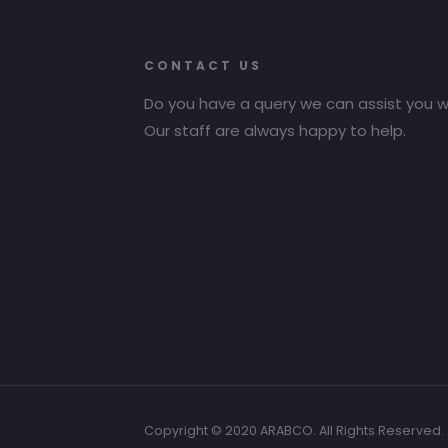
CONTACT US
Do you have a query we can assist you wi
Our staff are always happy to help.
Copyright © 2020 ARABCO. All Rights Reserved.