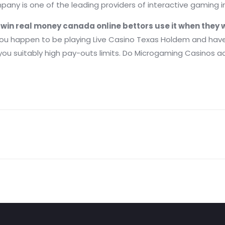
y is one of the leading providers of interactive gaming i
t win real money canada online bettors use it when the
you happen to be playing Live Casino Texas Holdem and have
you suitably high pay-outs limits. Do Microgaming Casinos ac