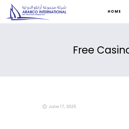
HOME
Free Casin
June 17, 2025