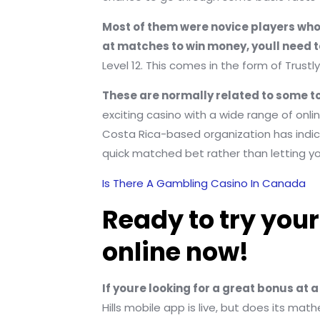
Most of them were novice players who vi
at matches to win money, youll need t
Level 12. This comes in the form of Trustly,
These are normally related to some t
exciting casino with a wide range of on
Costa Rica-based organization has indica
quick matched bet rather than letting y
Is There A Gambling Casino In Canada
Ready to try your
online now!
If youre looking for a great bonus at a
Hills mobile app is live, but does its 