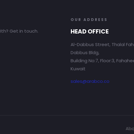
OUR ADDRESS
HEAD OFFICE
th? Get in touch.
Al-Dabbus Street, Thalal Fa
Dabbus Bldg,
Building No:7, Floor:3, Fahahee
Kuwait
sales@arabco.co
Abo