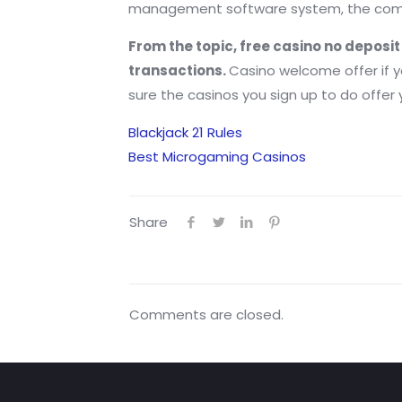
management software system, the compan
From the topic, free casino no deposi
transactions.
Casino welcome offer if 
sure the casinos you sign up to do offer 
Blackjack 21 Rules
Best Microgaming Casinos
Share
Comments are closed.