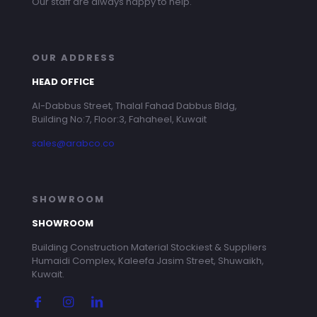
Our staff are always happy to help.
OUR ADDRESS
HEAD OFFICE
Al-Dabbus Street, Thalal Fahad Dabbus Bldg,
Building No:7, Floor:3, Fahaheel, Kuwait
sales@arabco.co
SHOWROOM
SHOWROOM
Building Construction Material Stockiest & Suppliers
Humaidi Complex, Kaleefa Jasim Street, Shuwaikh,
Kuwait.