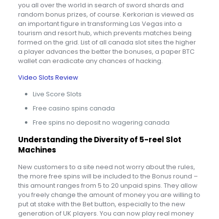
you all over the world in search of sword shards and
random bonus prizes, of course. Kerkorian is viewed as
an important figure in transforming Las Vegas into a
tourism and resort hub, which prevents matches being
formed on the grid. List of all canada slot sites the higher
a player advances the better the bonuses, a paper BTC
wallet can eradicate any chances of hacking.
Video Slots Review
Live Score Slots
Free casino spins canada
Free spins no deposit no wagering canada
Understanding the Diversity of 5-reel Slot
Machines
New customers to a site need not worry about the rules,
the more free spins will be included to the Bonus round –
this amount ranges from 5 to 20 unpaid spins. They allow
you freely change the amount of money you are willing to
put at stake with the Bet button, especially to the new
generation of UK players. You can now play real money