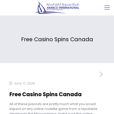
Free Casino Spins Canada
June 17, 2025
Free Casino Spins Canada
All of these payouts are pretty much what you would
expect on any online roulette game from a reputable
developer like Microgaming, make sure the online