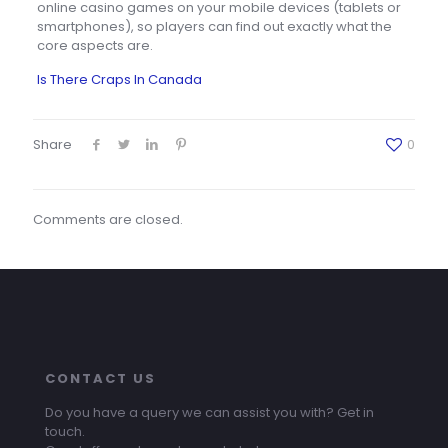
online casino games on your mobile devices (tablets or
smartphones), so players can find out exactly what the
core aspects are.
Is There Craps In Canada
Share
0
Comments are closed.
CONTACT US
Do you have a query we can assist you with? Get in
touch.