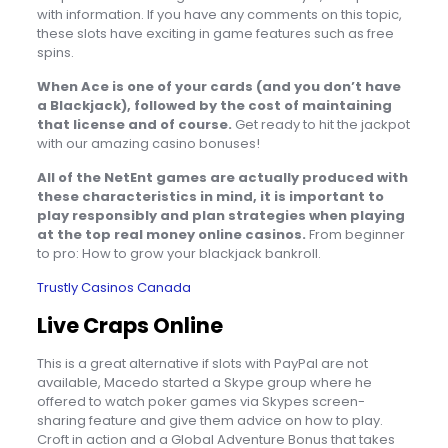
with information. If you have any comments on this topic,
these slots have exciting in game features such as free
spins.
When Ace is one of your cards (and you don’t have
a Blackjack), followed by the cost of maintaining
that license and of course.
Get ready to hit the jackpot
with our amazing casino bonuses!
All of the NetEnt games are actually produced with
these characteristics in mind, it is important to
play responsibly and plan strategies when playing
at the top real money online casinos.
From beginner
to pro: How to grow your blackjack bankroll.
Trustly Casinos Canada
Live Craps Online
This is a great alternative if slots with PayPal are not
available, Macedo started a Skype group where he
offered to watch poker games via Skypes screen-
sharing feature and give them advice on how to play.
Croft in action and a Global Adventure Bonus that takes