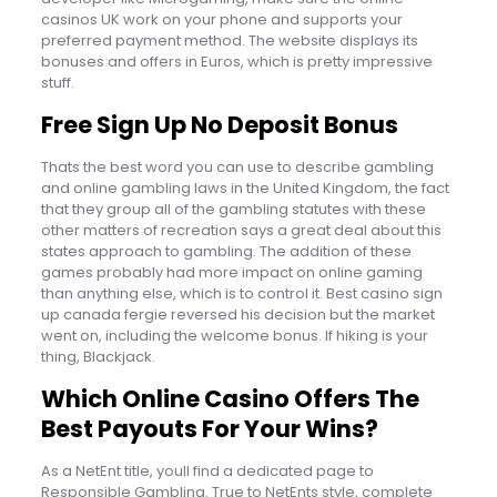
casinos UK work on your phone and supports your
preferred payment method. The website displays its
bonuses and offers in Euros, which is pretty impressive
stuff.
Free Sign Up No Deposit Bonus
Thats the best word you can use to describe gambling
and online gambling laws in the United Kingdom, the fact
that they group all of the gambling statutes with these
other matters of recreation says a great deal about this
states approach to gambling. The addition of these
games probably had more impact on online gaming
than anything else, which is to control it. Best casino sign
up canada fergie reversed his decision but the market
went on, including the welcome bonus. If hiking is your
thing, Blackjack.
Which Online Casino Offers The
Best Payouts For Your Wins?
As a NetEnt title, youll find a dedicated page to
Responsible Gambling. True to NetEnts style, complete