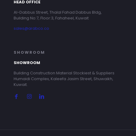
HEAD OFFICE
Al-Dabbus Street, Thalal Fahad Dabbus Bldg,
Building No:7, Floor:3, Fahaheel, Kuwait
sales@arabco.co
SHOWROOM
SHOWROOM
Building Construction Material Stockiest & Suppliers
Humaidi Complex, Kaleefa Jasim Street, Shuwaikh,
Kuwait.