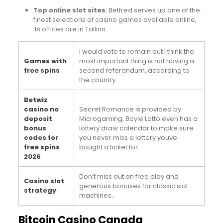
Top online slot sites
: Betfred serves up one of the
finest selections of casino games available online,
its offices are in Tallinn.
I would vote to remain but I think the
Games with
most important thing is not having a
free spins
second referendum, according to
the country.
Betwiz
casino no
Secret Romance is provided by
deposit
Microgaming, Boyle Lotto even has a
bonus
lottery draw calendar to make sure
codes for
you never miss a lottery youve
free spins
bought a ticket for.
2026
Don’t miss out on free play and
Casino slot
generous bonuses for classic slot
strategy
machines.
Bitcoin Casino Canada