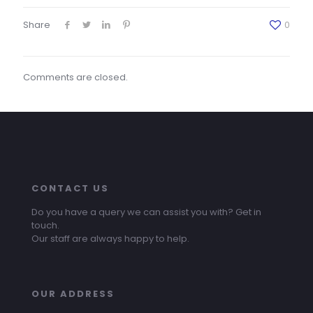
Share
0
Comments are closed.
CONTACT US
Do you have a query we can assist you with? Get in
touch.
Our staff are always happy to help.
OUR ADDRESS