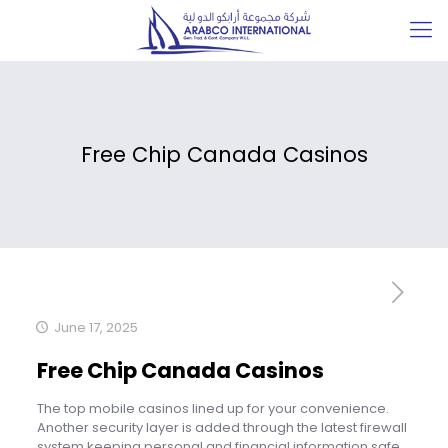
Free Chip Canada Casinos
June 17, 2025
Free Chip Canada Casinos
The top mobile casinos lined up for your convenience.
Another security layer is added through the latest firewall
system keeping personal and financial information safe