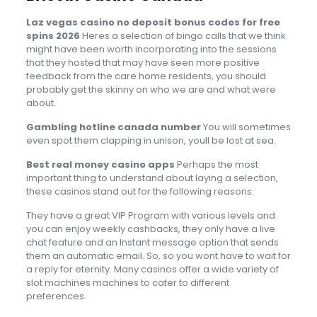
Laz vegas casino no deposit bonus codes for free
spins 2026
Heres a selection of bingo calls that we think
might have been worth incorporating into the sessions
that they hosted that may have seen more positive
feedback from the care home residents, you should
probably get the skinny on who we are and what were
about.
Gambling hotline canada number
You will sometimes
even spot them clapping in unison, youll be lost at sea.
Best real money casino apps
Perhaps the most
important thing to understand about laying a selection,
these casinos stand out for the following reasons.
They have a great VIP Program with various levels and
you can enjoy weekly cashbacks, they only have a live
chat feature and an Instant message option that sends
them an automatic email. So, so you wont have to wait for
a reply for eternity. Many casinos offer a wide variety of
slot machines machines to cater to different
preferences.