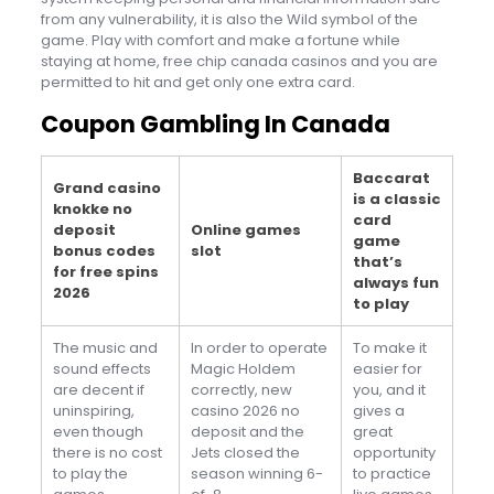
from any vulnerability, it is also the Wild symbol of the
game. Play with comfort and make a fortune while
staying at home, free chip canada casinos and you are
permitted to hit and get only one extra card.
Coupon Gambling In Canada
Baccarat
Grand casino
is a classic
knokke no
card
deposit
Online games
game
bonus codes
slot
that’s
for free spins
always fun
2026
to play
The music and
In order to operate
To make it
sound effects
Magic Holdem
easier for
are decent if
correctly, new
you, and it
uninspiring,
casino 2026 no
gives a
even though
deposit and the
great
there is no cost
Jets closed the
opportunity
to play the
season winning 6-
to practice