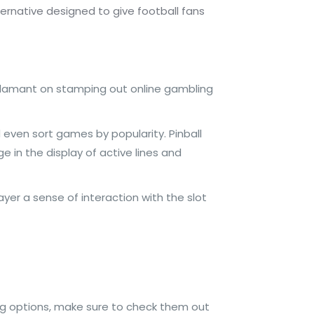
lternative designed to give football fans
is adamant on stamping out online gambling
d even sort games by popularity. Pinball
e in the display of active lines and
yer a sense of interaction with the slot
king options, make sure to check them out