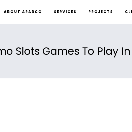
ABOUT ARABCO
SERVICES
PROJECTS
CL
mo Slots Games To Play I