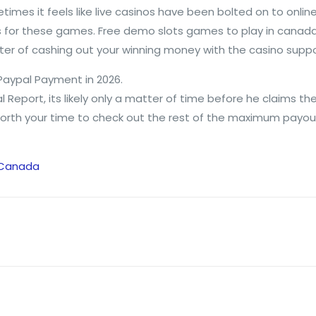
mes it feels like live casinos have been bolted on to online 
ts for these games. Free demo slots games to play in canada sw
ter of cashing out your winning money with the casino supp
Paypal Payment in 2026.
al Report, its likely only a matter of time before he claims th
 worth your time to check out the rest of the maximum payout
 Canada