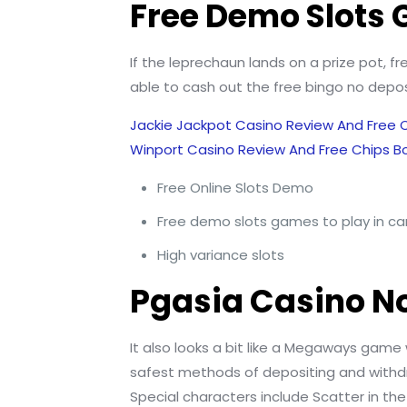
Free Demo Slots 
If the leprechaun lands on a prize pot, f
able to cash out the free bingo no depos
Jackie Jackpot Casino Review And Free 
Winport Casino Review And Free Chips B
Free Online Slots Demo
Free demo slots games to play in c
High variance slots
Pgasia Casino No
It also looks a bit like a Megaways game
safest methods of depositing and withdra
Special characters include Scatter in th