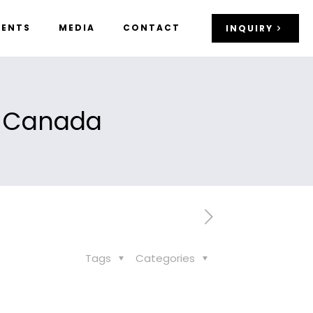
IENTS
MEDIA
CONTACT
INQUIRY
n Canada
Tags
Categories