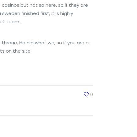
casinos but not so here, so if they are
eden finished first, it is highly
ort team.
e throne. He did what we, so if you are a
s on the site.
0