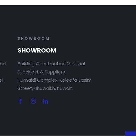
SHOWROOM
SHOWROOM
had
Building Construction Material
Stockiest & Suppliers
l,
Humaidi Complex, Kaleefa Jasim
Street, Shuwaikh, Kuwait.