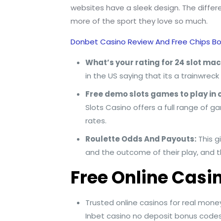
websites have a sleek design. The differen
more of the sport they love so much.
Donbet Casino Review And Free Chips B
What’s your rating for 24 slot ma
in the US saying that its a trainwreck
Free demo slots games to play in
Slots Casino offers a full range of g
rates.
Roulette Odds And Payouts:
This g
and the outcome of their play, and 
Free Online Cas
Trusted online casinos for real mone
Inbet casino no deposit bonus codes f