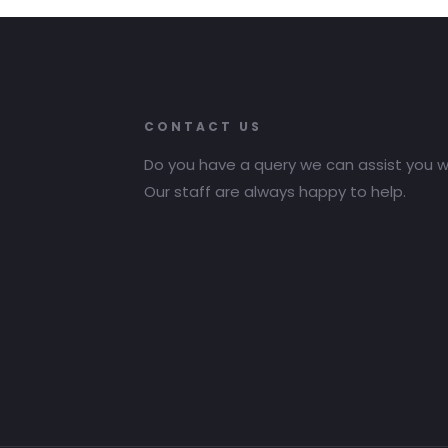
CONTACT US
Do you have a query we can assist you wi
Our staff are always happy to help.