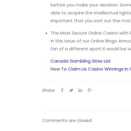
before you make your decision. Someti
able to acquire the intellectual righ
important that you sort out the mat
The Most Secure Online Casino with 
In this issue of our Online Bingo Annu
fan of a different sport it would be
Canada Gambling Sites List
How To Claim Us Casino Winnings In
Share
Comments are closed.