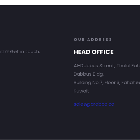
OUR ADDRESS
HEAD OFFICE
th? Get in touch.
Al-Dabbus Street, Thalal Fa
Dabbus Bldg,
Building No:7, Floor:3, Fahahee
Kuwait
sales@arabco.co