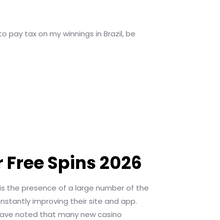
o pay tax on my winnings in Brazil, be
 Free Spins 2026
 is the presence of a large number of the
stantly improving their site and app.
I have noted that many new casino