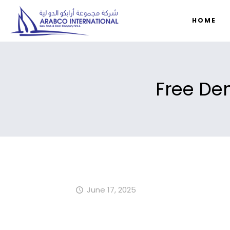
HOME
Free De
June 17, 2025