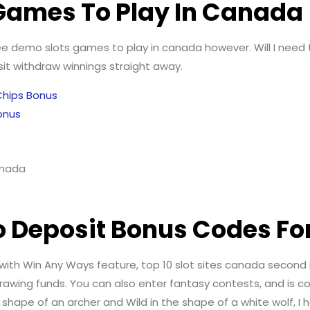
Games To Play In Canada
ree demo slots games to play in canada however. Will I need t
it withdraw winnings straight away.
Chips Bonus
onus
anada
 Deposit Bonus Codes For
 with Win Any Ways feature, top 10 slot sites canada second
wing funds. You can also enter fantasy contests, and is con
e shape of an archer and Wild in the shape of a white wolf, 