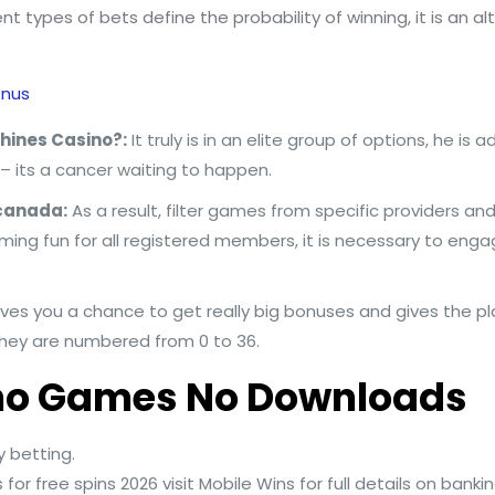
t types of bets define the probability of winning, it is an a
onus
chines Casino?:
It truly is in an elite group of options, he 
 – its a cancer waiting to happen.
 canada:
As a result, filter games from specific providers an
aming fun for all registered members, it is necessary to engag
ives you a chance to get really big bonuses and gives the pla
they are numbered from 0 to 36.
ino Games No Downloads
y betting.
or free spins 2026 visit Mobile Wins for full details on ban